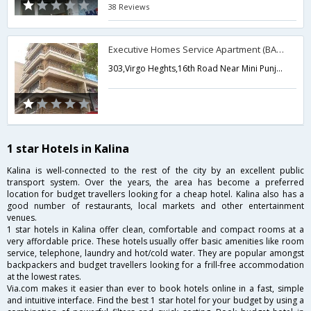
38 Reviews
Executive Homes Service Apartment (BANDRA)
303,Virgo Heghts,16th Road Near Mini Punjab Restaurant,Mumbai,Maharashtra,India
1 star Hotels in Kalina
Kalina is well-connected to the rest of the city by an excellent public
transport system. Over the years, the area has become a preferred
location for budget travellers looking for a cheap hotel. Kalina also has a
good number of restaurants, local markets and other entertainment
venues.
1 star hotels in Kalina offer clean, comfortable and compact rooms at a
very affordable price. These hotels usually offer basic amenities like room
service, telephone, laundry and hot/cold water. They are popular amongst
backpackers and budget travellers looking for a frill-free accommodation
at the lowest rates.
Via.com makes it easier than ever to book hotels online in a fast, simple
and intuitive interface. Find the best 1 star hotel for your budget by using a