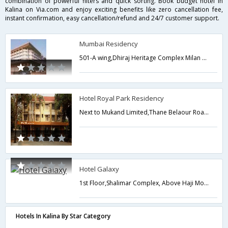
combination of powerful filters and quick sorting. Book budget hotel in
Kalina on Via.com and enjoy exciting benefits like zero cancellation fee,
instant confirmation, easy cancellation/refund and 24/7 customer support.
Mumbai Residency
501-A wing,Dhiraj Heritage Complex Milan Subway Junction,Mumbai,Maharashtra,India
Hotel Royal Park Residency
Next to Mukand Limited,Thane Belaour Road,Digha Navi Mumbai (Maharastra),Mumbai,Maharashtra,India
Hotel Galaxy
1st Floor,Shalimar Complex, Above Haji Motors,Vanjar patti Naka,Bhiwandi - 421302,421302,Bhiwandi,Maharashtra,India
Hotels In Kalina By Star Category