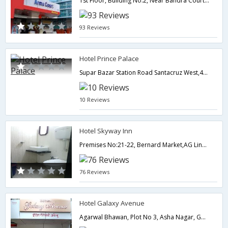
1st Floor, Building No.2, Near Bandra Court,, Off W.E. Highway, A.K. Marg, Bandra (E), Bandra,,400051,Mumbai,Maharashtra,India
93 Reviews
Hotel Prince Palace
Supar Bazar Station Road Santacruz West,400054,Mumbai,Maharashtra,India
10 Reviews
Hotel Skyway Inn
Premises No:21-22, Bernard Market,AG Link Road, Tilak Nagar Bus Stop,Near Noor Masjid, Sakinaka , Andheri East,400073,Mumbai,Maharashtra,India
76 Reviews
Hotel Galaxy Avenue
Agarwal Bhawan, Plot No 3, Asha Nagar, GM Road, Opposite Shoppers Stop, Chembur, Central Mumbai. Mumbai.,400089,Mumbai,Maharashtra,India