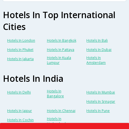
Hotels In Top International
Cities
Hotels In London
Hotels In Bangkok
Hotels In Bali
Hotels In Phuket
Hotels In Pattaya
Hotels In Dubai
Hotels In Kuala
Hotels In
Hotels In Jakarta
Lumpur
Amsterdam
Hotels In India
Hotels In
Hotels In Delhi
Hotels In Mumbai
Bangalore
Hotels In Srinagar
Hotels In Jaipur
Hotels In Chennai
Hotels In Pune
Hotels In
Hotels In Cochin
Hyderabad