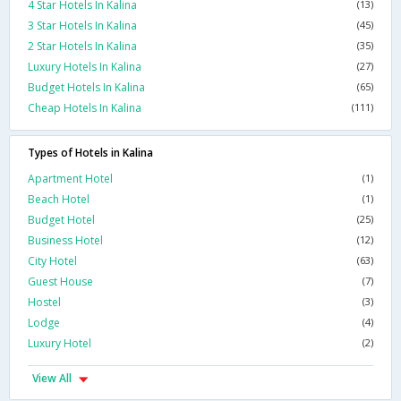
4 Star Hotels In Kalina
(13)
3 Star Hotels In Kalina
(45)
2 Star Hotels In Kalina
(35)
Luxury Hotels In Kalina
(27)
Budget Hotels In Kalina
(65)
Cheap Hotels In Kalina
(111)
Types of Hotels in Kalina
Apartment Hotel
(1)
Beach Hotel
(1)
Budget Hotel
(25)
Business Hotel
(12)
City Hotel
(63)
Guest House
(7)
Hostel
(3)
Lodge
(4)
Luxury Hotel
(2)
View All