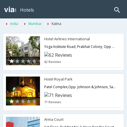
Hotels
India
Mumbai
Kalina
Hotel Airlines International
Yoga Institute Road, Prabhat Colony, Opp BMC Office Near Domestic Airport Santacruz East,,400055,Mumbai,Maharashtra,India
62 Reviews
Hotel Royal Park
Patel Complex,Opp. Johnson & Johnson, Safed Pool, Andheri Kurla Road Near Domestic Airport ( 4.1 km from Mumbais Airport ,) Sakinaka,400072,Mumbai,Maharashtra,India
71 Reviews
Arma Court