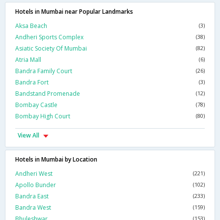
Hotels in Mumbai near Popular Landmarks
Aksa Beach
(3)
Andheri Sports Complex
(38)
Asiatic Society Of Mumbai
(82)
Atria Mall
(6)
Bandra Family Court
(26)
Bandra Fort
(3)
Bandstand Promenade
(12)
Bombay Castle
(78)
Bombay High Court
(80)
View All
Hotels in Mumbai by Location
Andheri West
(221)
Apollo Bunder
(102)
Bandra East
(233)
Bandra West
(159)
Bhuleshwar
(153)