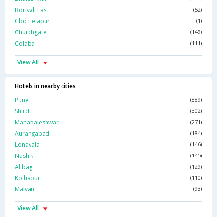
Borivali East
(52)
Cbd Belapur
(1)
Churchgate
(149)
Colaba
(111)
View All
Hotels in nearby cities
Pune
(889)
Shirdi
(302)
Mahabaleshwar
(271)
Aurangabad
(184)
Lonavala
(146)
Nashik
(145)
Alibag
(129)
Kolhapur
(110)
Malvan
(93)
View All