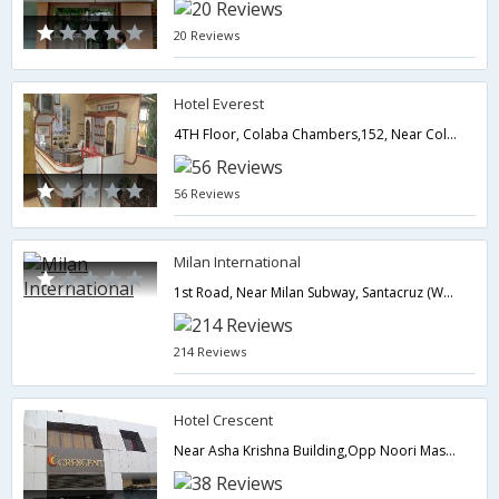
20 Reviews
Hotel Everest
4TH Floor, Colaba Chambers,152, Near Colaba Bus Station, Shahid Bhagat Singh Road, Colaba.,400001,Mumbai,Maharashtra,India
56 Reviews
Milan International
1st Road, Near Milan Subway, Santacruz (West),400054,Mumbai,Maharashtra,India
214 Reviews
Hotel Crescent
Near Asha Krishna Building,Opp Noori Masjid Andheri-Ghatkoper Link Road,Mumbai,Maharashtra,India