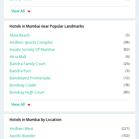
View All
Hotels in Mumbai near Popular Landmarks
Aksa Beach
(3)
Andheri Sports Complex
(38)
Asiatic Society Of Mumbai
(82)
Atria Mall
(6)
Bandra Family Court
(26)
Bandra Fort
(3)
Bandstand Promenade
(12)
Bombay Castle
(78)
Bombay High Court
(80)
View All
Hotels in Mumbai by Location
Andheri West
(221)
Apollo Bunder
(102)