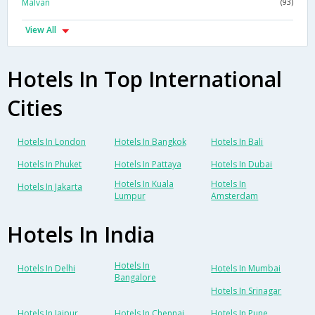
Malvan
(93)
View All
Hotels In Top International
Cities
Hotels In London
Hotels In Bangkok
Hotels In Bali
Hotels In Phuket
Hotels In Pattaya
Hotels In Dubai
Hotels In Kuala
Hotels In
Hotels In Jakarta
Lumpur
Amsterdam
Hotels In India
Hotels In
Hotels In Delhi
Hotels In Mumbai
Bangalore
Hotels In Srinagar
Hotels In Jaipur
Hotels In Chennai
Hotels In Pune