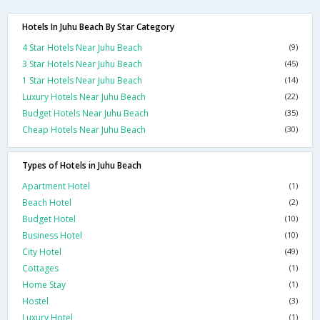
Hotels In Juhu Beach By Star Category
4 Star Hotels Near Juhu Beach
(9)
3 Star Hotels Near Juhu Beach
(45)
1 Star Hotels Near Juhu Beach
(14)
Luxury Hotels Near Juhu Beach
(22)
Budget Hotels Near Juhu Beach
(35)
Cheap Hotels Near Juhu Beach
(30)
Types of Hotels in Juhu Beach
Apartment Hotel
(1)
Beach Hotel
(2)
Budget Hotel
(10)
Business Hotel
(10)
City Hotel
(49)
Cottages
(1)
Home Stay
(1)
Hostel
(3)
Luxury Hotel
(1)