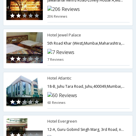
Jawaharlal Nehru Road-Lovely House A,Mumbai,Maharashtra,India
206 Reviews
Hotel Jewel Palace
5th Road Khar (West),Mumbai,Maharashtra,India
7 Reviews
Hotel Atlantic
18-B, Juhu Tara Road, Juhu,400049,Mumbai,Maharashtra,India
60 Reviews
Hotel Evergreen
12-A, Guru Gobind Singh Marg, 3rd Road, near railway station Khar (West),Mumbai,Maharashtra,India