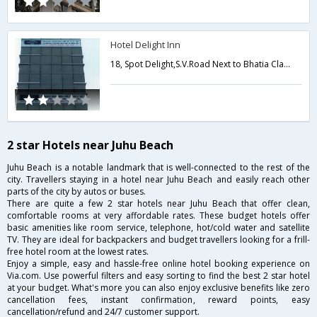
Hotel Delight Inn
18, Spot Delight,S.V.Road Next to Bhatia Classes, Next to Bhatia Classes Andheri West,400058,Mumbai,Maharashtra,India
2 star Hotels near Juhu Beach
Juhu Beach is a notable landmark that is well-connected to the rest of the
city. Travellers staying in a hotel near Juhu Beach and easily reach other
parts of the city by autos or buses.
There are quite a few 2 star hotels near Juhu Beach that offer clean,
comfortable rooms at very affordable rates. These budget hotels offer
basic amenities like room service, telephone, hot/cold water and satellite
TV. They are ideal for backpackers and budget travellers looking for a frill-
free hotel room at the lowest rates.
Enjoy a simple, easy and hassle-free online hotel booking experience on
Via.com. Use powerful filters and easy sorting to find the best 2 star hotel
at your budget. What's more you can also enjoy exclusive benefits like zero
cancellation fees, instant confirmation, reward points, easy
cancellation/refund and 24/7 customer support.