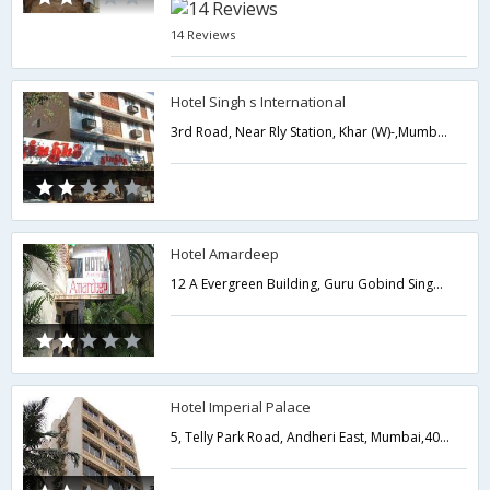
14 Reviews
Hotel Singh s International
3rd Road, Near Rly Station, Khar (W)-,Mumbai,Maharashtra,India
Hotel Amardeep
12 A Evergreen Building, Guru Gobind Singh Marg 3rd Road, Khar Station,Mumbai,Maharashtra,India
Hotel Imperial Palace
5, Telly Park Road, Andheri East, Mumbai,400069,Mumbai,Maharashtra,India