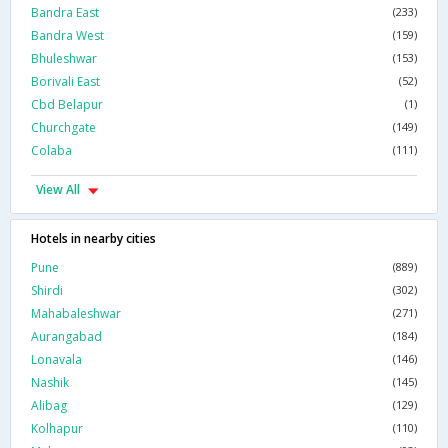
Bandra East
(233)
Bandra West
(159)
Bhuleshwar
(153)
Borivali East
(52)
Cbd Belapur
(1)
Churchgate
(149)
Colaba
(111)
View All
Hotels in nearby cities
Pune
(889)
Shirdi
(302)
Mahabaleshwar
(271)
Aurangabad
(184)
Lonavala
(146)
Nashik
(145)
Alibag
(129)
Kolhapur
(110)