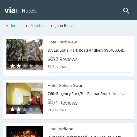
Hotels
India
Mumbai
Juhu Beach
Hotel Park View
37, Lallubhai Park Road Andheri (W),400058,Mumbai,Maharashtra,India
37 Reviews
Hotel Golden Swan
76th Regency Park,7th Golibar Road , Near Khar Subway Near Domestic Airport, Santacruz East,400055,Mumbai,Maharashtra,India
71 Reviews
Hotel Midland