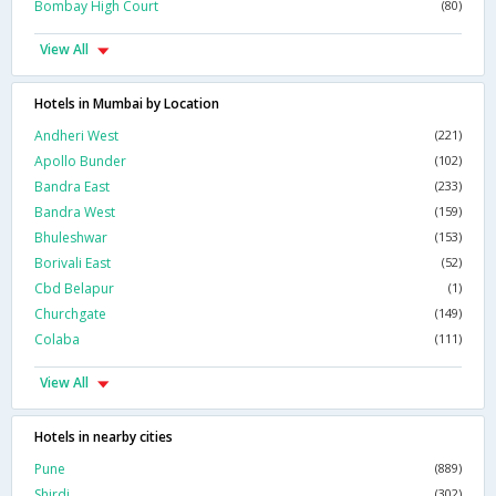
Bombay High Court
(80)
View All
Hotels in Mumbai by Location
Andheri West
(221)
Apollo Bunder
(102)
Bandra East
(233)
Bandra West
(159)
Bhuleshwar
(153)
Borivali East
(52)
Cbd Belapur
(1)
Churchgate
(149)
Colaba
(111)
View All
Hotels in nearby cities
Pune
(889)
Shirdi
(302)