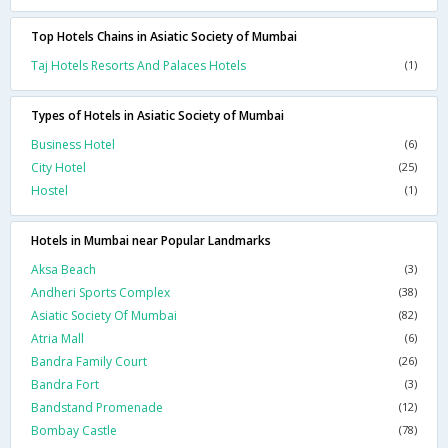
Top Hotels Chains in Asiatic Society of Mumbai
Taj Hotels Resorts And Palaces Hotels
(1)
Types of Hotels in Asiatic Society of Mumbai
Business Hotel
(6)
City Hotel
(25)
Hostel
(1)
Hotels in Mumbai near Popular Landmarks
Aksa Beach
(3)
Andheri Sports Complex
(38)
Asiatic Society Of Mumbai
(82)
Atria Mall
(6)
Bandra Family Court
(26)
Bandra Fort
(3)
Bandstand Promenade
(12)
Bombay Castle
(78)