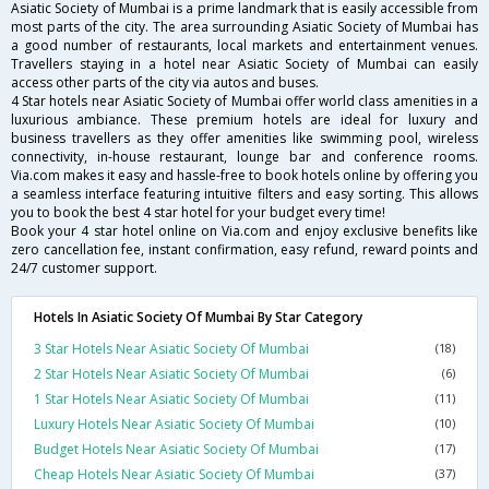
Asiatic Society of Mumbai is a prime landmark that is easily accessible from
most parts of the city. The area surrounding Asiatic Society of Mumbai has
a good number of restaurants, local markets and entertainment venues.
Travellers staying in a hotel near Asiatic Society of Mumbai can easily
access other parts of the city via autos and buses.
4 Star hotels near Asiatic Society of Mumbai offer world class amenities in a
luxurious ambiance. These premium hotels are ideal for luxury and
business travellers as they offer amenities like swimming pool, wireless
connectivity, in-house restaurant, lounge bar and conference rooms.
Via.com makes it easy and hassle-free to book hotels online by offering you
a seamless interface featuring intuitive filters and easy sorting. This allows
you to book the best 4 star hotel for your budget every time!
Book your 4 star hotel online on Via.com and enjoy exclusive benefits like
zero cancellation fee, instant confirmation, easy refund, reward points and
24/7 customer support.
Hotels In Asiatic Society Of Mumbai By Star Category
3 Star Hotels Near Asiatic Society Of Mumbai
(18)
2 Star Hotels Near Asiatic Society Of Mumbai
(6)
1 Star Hotels Near Asiatic Society Of Mumbai
(11)
Luxury Hotels Near Asiatic Society Of Mumbai
(10)
Budget Hotels Near Asiatic Society Of Mumbai
(17)
Cheap Hotels Near Asiatic Society Of Mumbai
(37)