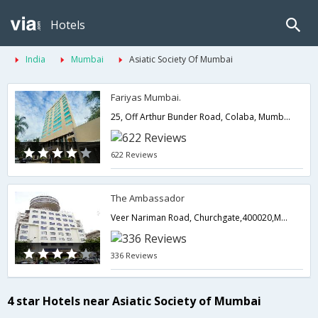
Hotels
India
Mumbai
Asiatic Society Of Mumbai
Fariyas Mumbai.
25, Off Arthur Bunder Road, Colaba, Mumbai.,400005,Mumbai,Maharashtra,India
622 Reviews
The Ambassador
Veer Nariman Road, Churchgate,400020,Mumbai,Maharashtra,India
336 Reviews
4 star Hotels near Asiatic Society of Mumbai