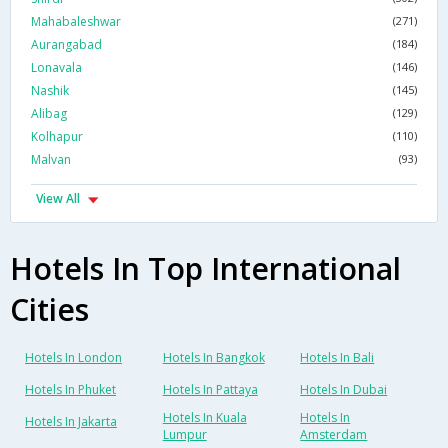
Mahabaleshwar
(271)
Aurangabad
(184)
Lonavala
(146)
Nashik
(145)
Alibag
(129)
Kolhapur
(110)
Malvan
(93)
View All
Hotels In Top International
Cities
Hotels In London
Hotels In Bangkok
Hotels In Bali
Hotels In Phuket
Hotels In Pattaya
Hotels In Dubai
Hotels In Kuala
Hotels In
Hotels In Jakarta
Lumpur
Amsterdam