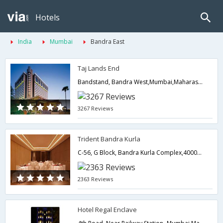
Hotels
India
Mumbai
Bandra East
Taj Lands End
Bandstand, Bandra West,Mumbai,Maharashtra,India
3267 Reviews
Trident Bandra Kurla
C-56, G Block, Bandra Kurla Complex,400051,Mumbai,Maharashtra,India
2363 Reviews
Hotel Regal Enclave