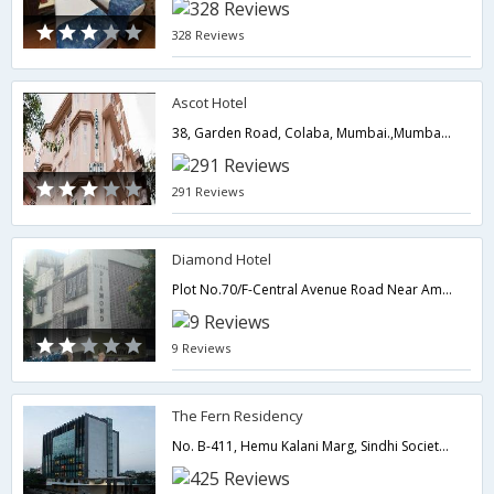
328 Reviews
Ascot Hotel
38, Garden Road, Colaba, Mumbai.,Mumbai,Maharashtra,India
291 Reviews
Diamond Hotel
Plot No.70/F-Central Avenue Road Near Ambedkar Garden,Mumbai,Maharashtra,India
9 Reviews
The Fern Residency
No. B-411, Hemu Kalani Marg, Sindhi Society, Chembur East, Mumbai, Maharashtra 400071,400071,Mumbai,Maharashtra,India