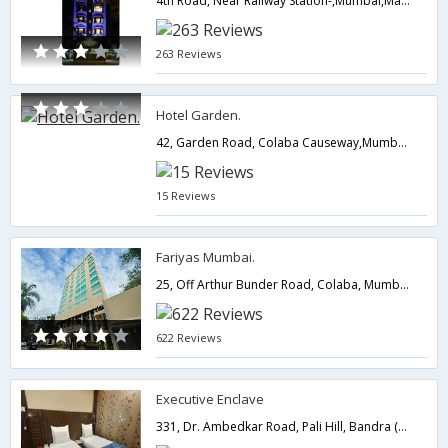
4th Road, Near Railway Station-,Mumbai,Maharashtra,India
263 Reviews
Hotel Garden.
42, Garden Road, Colaba Causeway,Mumbai,Maharashtra,India
15 Reviews
Fariyas Mumbai.
25, Off Arthur Bunder Road, Colaba, Mumbai.,400005,Mumbai,Maharashtra,India
622 Reviews
Executive Enclave
331, Dr. Ambedkar Road, Pali Hill, Bandra (West),400050,Mumbai,Maharashtra,India