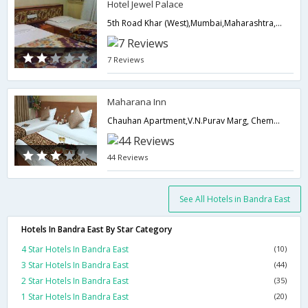
Hotel Jewel Palace
5th Road Khar (West),Mumbai,Maharashtra,India
7 Reviews
Maharana Inn
Chauhan Apartment,V.N.Purav Marg, Chembur Naka,400071,Mumbai,Maharashtra,India
44 Reviews
See All Hotels in Bandra East
Hotels In Bandra East By Star Category
4 Star Hotels In Bandra East
(10)
3 Star Hotels In Bandra East
(44)
2 Star Hotels In Bandra East
(35)
1 Star Hotels In Bandra East
(20)