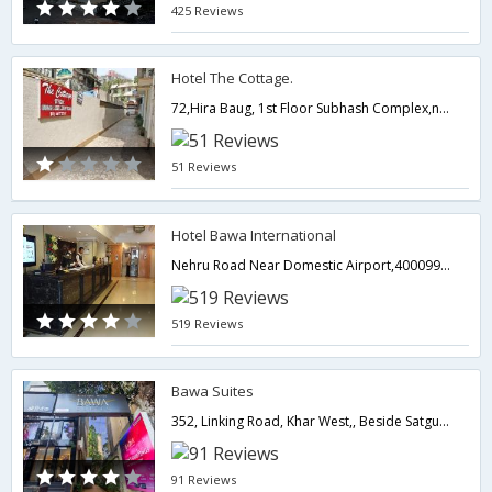
425 Reviews
Hotel The Cottage.
72,Hira Baug, 1st Floor Subhash Complex,near Chembur Railway Station(East Mumbai),400071,Mumbai,Maharashtra,India
51 Reviews
Hotel Bawa International
Nehru Road Near Domestic Airport,400099,Mumbai,Maharashtra,India
519 Reviews
Bawa Suites
352, Linking Road, Khar West,, Beside Satguru Frame Shop, Khar West,400052,Mumbai,Maharashtra,India
91 Reviews