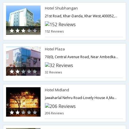
Hotel Shubhangan
21st Road, Khar-Danda, Khar West,400052,Mumbai,Maharashtra,India
152 Reviews
Hotel Plaza
70(0), Central Avenue Road, Near Ambedkar Garden, Chembur (E),,400071,Mumbai,Maharashtra,India
32 Reviews
Hotel Midland
Jawaharlal Nehru Road-Lovely House A,Mumbai,Maharashtra,India
206 Reviews