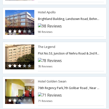
Hotel Apollo
Brightland Building, Landsown Road, Behind Regal Cinema, Colaba,Mumbai,Maharashtra,India
98 Reviews
The Legend
Plot No.53, Junction of Nehru Road & 2nd Road, Santacruz (East),400055,Mumbai,Maharashtra,India
78 Reviews
Hotel Golden Swan
76th Regency Park,7th Golibar Road , Near Khar Subway Near Domestic Airport, Santacruz East,400055,Mumbai,Maharashtra,India
71 Reviews