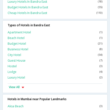
Luxury Hotels In Bandra East
(18)
Budget Hotels In Bandra East
(55)
Cheap Hotels In Bandra East
(110)
Types of Hotels in Bandra East
Apartment Hotel
(1)
Beach Hotel
(1)
Budget Hotel
(21)
Business Hotel
(8)
City Hotel
(54)
Guest House
(7)
Hostel
(3)
Lodge
(4)
Luxury Hotel
(2)
View All
Hotels in Mumbai near Popular Landmarks
Aksa Beach
(3)