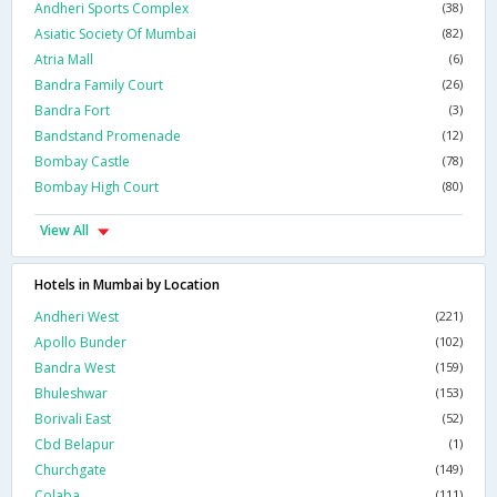
Andheri Sports Complex
(38)
Asiatic Society Of Mumbai
(82)
Atria Mall
(6)
Bandra Family Court
(26)
Bandra Fort
(3)
Bandstand Promenade
(12)
Bombay Castle
(78)
Bombay High Court
(80)
View All
Hotels in Mumbai by Location
Andheri West
(221)
Apollo Bunder
(102)
Bandra West
(159)
Bhuleshwar
(153)
Borivali East
(52)
Cbd Belapur
(1)
Churchgate
(149)
Colaba
(111)