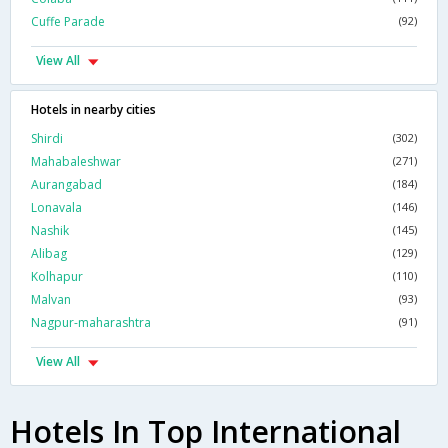
Cuffe Parade
(92)
View All
Hotels in nearby cities
Shirdi
(302)
Mahabaleshwar
(271)
Aurangabad
(184)
Lonavala
(146)
Nashik
(145)
Alibag
(129)
Kolhapur
(110)
Malvan
(93)
Nagpur-maharashtra
(91)
View All
Hotels In Top International