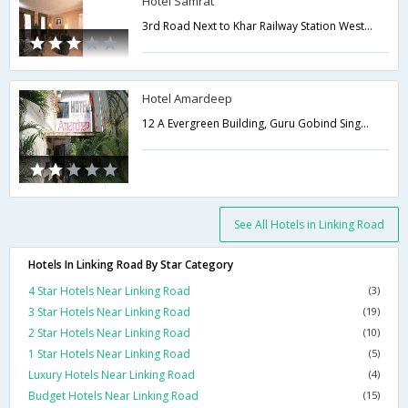
Hotel Samrat
3rd Road Next to Khar Railway Station West Kha,Mumbai,Maharashtra,India
Hotel Amardeep
12 A Evergreen Building, Guru Gobind Singh Marg 3rd Road, Khar Station,Mumbai,Maharashtra,India
See All Hotels in Linking Road
Hotels In Linking Road By Star Category
4 Star Hotels Near Linking Road
(3)
3 Star Hotels Near Linking Road
(19)
2 Star Hotels Near Linking Road
(10)
1 Star Hotels Near Linking Road
(5)
Luxury Hotels Near Linking Road
(4)
Budget Hotels Near Linking Road
(15)