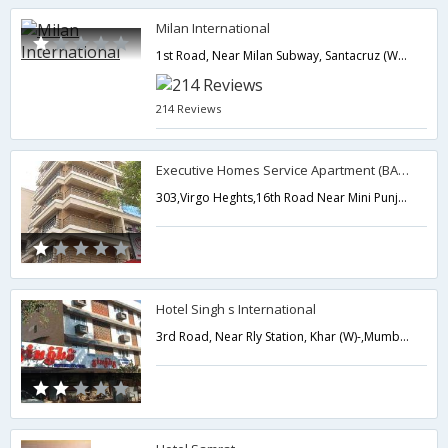
Milan International
1st Road, Near Milan Subway, Santacruz (West),400054,Mumbai,Maharashtra,India
214 Reviews
Executive Homes Service Apartment (BANDRA)
303,Virgo Heghts,16th Road Near Mini Punjab Restaurant,Mumbai,Maharashtra,India
Hotel Singh s International
3rd Road, Near Rly Station, Khar (W)-,Mumbai,Maharashtra,India