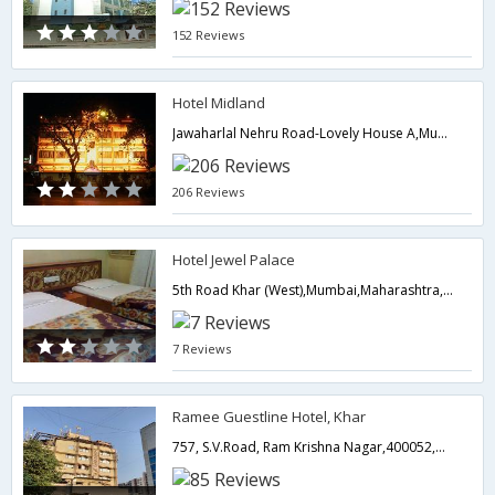
152 Reviews
Hotel Midland
Jawaharlal Nehru Road-Lovely House A,Mumbai,Maharashtra,India
206 Reviews
Hotel Jewel Palace
5th Road Khar (West),Mumbai,Maharashtra,India
7 Reviews
Ramee Guestline Hotel, Khar
757, S.V.Road, Ram Krishna Nagar,400052,Mumbai,Maharashtra,India