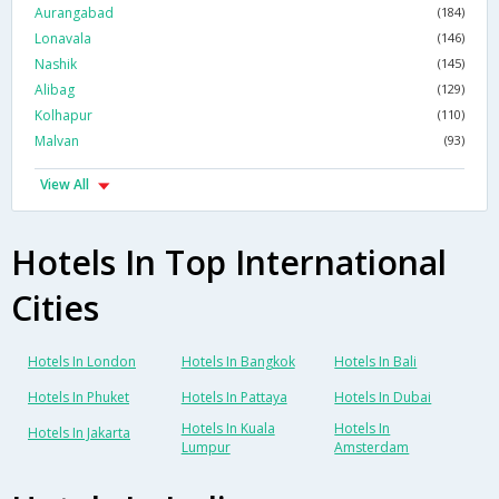
Aurangabad
(184)
Lonavala
(146)
Nashik
(145)
Alibag
(129)
Kolhapur
(110)
Malvan
(93)
View All
Hotels In Top International
Cities
Hotels In London
Hotels In Bangkok
Hotels In Bali
Hotels In Phuket
Hotels In Pattaya
Hotels In Dubai
Hotels In Kuala
Hotels In
Hotels In Jakarta
Lumpur
Amsterdam