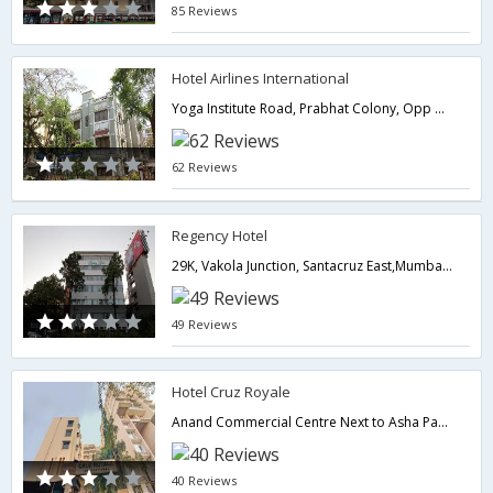
85 Reviews
Hotel Airlines International
Yoga Institute Road, Prabhat Colony, Opp BMC Office Near Domestic Airport Santacruz East,,400055,Mumbai,Maharashtra,India
62 Reviews
Regency Hotel
29K, Vakola Junction, Santacruz East,Mumbai,Maharashtra,India
49 Reviews
Hotel Cruz Royale
Anand Commercial Centre Next to Asha Parekh Hospital, S.V. Road Near Domestic Airport Santacruz (W),400054,Mumbai,Maharashtra,India
40 Reviews