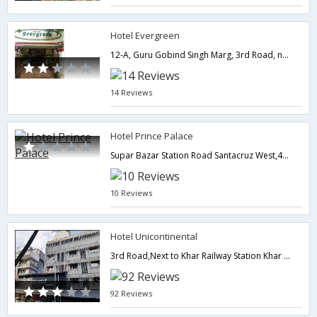
Hotel Evergreen
12-A, Guru Gobind Singh Marg, 3rd Road, near railway station Khar (West),Mumbai,Maharashtra,India
14 Reviews
Hotel Prince Palace
Supar Bazar Station Road Santacruz West,400054,Mumbai,Maharashtra,India
10 Reviews
Hotel Unicontinental
3rd Road,Next to Khar Railway Station Khar (WEST),400052,Mumbai,Maharashtra,India
92 Reviews