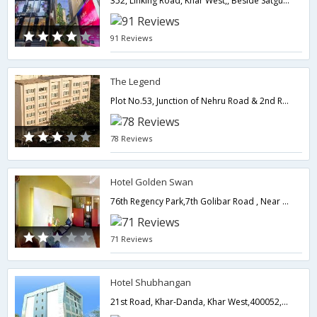
352, Linking Road, Khar West,, Beside Satguru Frame Shop, Khar West,400052,Mumbai,Maharashtra,India
91 Reviews
The Legend
Plot No.53, Junction of Nehru Road & 2nd Road, Santacruz (East),400055,Mumbai,Maharashtra,India
78 Reviews
Hotel Golden Swan
76th Regency Park,7th Golibar Road , Near Khar Subway Near Domestic Airport, Santacruz East,400055,Mumbai,Maharashtra,India
71 Reviews
Hotel Shubhangan
21st Road, Khar-Danda, Khar West,400052,Mumbai,Maharashtra,India