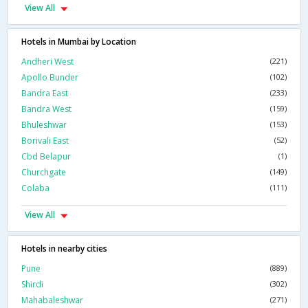
View All
Hotels in Mumbai by Location
Andheri West
(221)
Apollo Bunder
(102)
Bandra East
(233)
Bandra West
(159)
Bhuleshwar
(153)
Borivali East
(52)
Cbd Belapur
(1)
Churchgate
(149)
Colaba
(111)
View All
Hotels in nearby cities
Pune
(889)
Shirdi
(302)
Mahabaleshwar
(271)