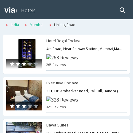
Hotels
India
Mumbai
Linking Road
Hotel Regal Enclave
4th Road, Near Railway Station-,Mumbai,Maharashtra,India
263 Reviews
Executive Enclave
331, Dr. Ambedkar Road, Pali Hill, Bandra (West),400050,Mumbai,Maharashtra,India
328 Reviews
Bawa Suites