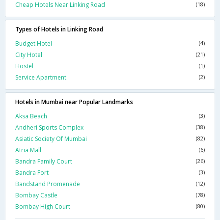
Cheap Hotels Near Linking Road
(18)
Types of Hotels in Linking Road
Budget Hotel
(4)
City Hotel
(21)
Hostel
(1)
Service Apartment
(2)
Hotels in Mumbai near Popular Landmarks
Aksa Beach
(3)
Andheri Sports Complex
(38)
Asiatic Society Of Mumbai
(82)
Atria Mall
(6)
Bandra Family Court
(26)
Bandra Fort
(3)
Bandstand Promenade
(12)
Bombay Castle
(78)
Bombay High Court
(80)