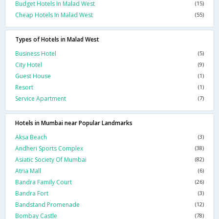
Budget Hotels In Malad West
(15)
Cheap Hotels In Malad West
(55)
Types of Hotels in Malad West
Business Hotel
(5)
City Hotel
(9)
Guest House
(1)
Resort
(1)
Service Apartment
(7)
Hotels in Mumbai near Popular Landmarks
Aksa Beach
(3)
Andheri Sports Complex
(38)
Asiatic Society Of Mumbai
(82)
Atria Mall
(6)
Bandra Family Court
(26)
Bandra Fort
(3)
Bandstand Promenade
(12)
Bombay Castle
(78)