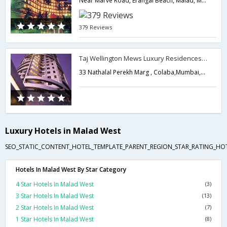
Near Marve Road, Erangal Beach, Malad, Mumbai.,Mumbai,Maharashtra,India
379 Reviews
Taj Wellington Mews Luxury Residences(A Taj Hotel)
33 Nathalal Perekh Marg , Colaba,Mumbai,Maharashtra,India
Luxury Hotels in Malad West
SEO_STATIC_CONTENT_HOTEL_TEMPLATE_PARENT_REGION_STAR_RATING_HOTE
Hotels In Malad West By Star Category
4 Star Hotels In Malad West
(3)
3 Star Hotels In Malad West
(13)
2 Star Hotels In Malad West
(7)
1 Star Hotels In Malad West
(8)