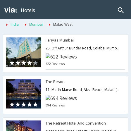
Hotels
India
Mumbai
Malad West
Fariyas Mumbai.
25, Off Arthur Bunder Road, Colaba, Mumbai.,400005,Mumbai,Maharashtra,India
622 Reviews
The Resort
11, Madh-Marve Road, Aksa Beach, Malad (West), Mumbai.,400095,Mumbai,Maharashtra,India
694 Reviews
The Retreat Hotel And Convention