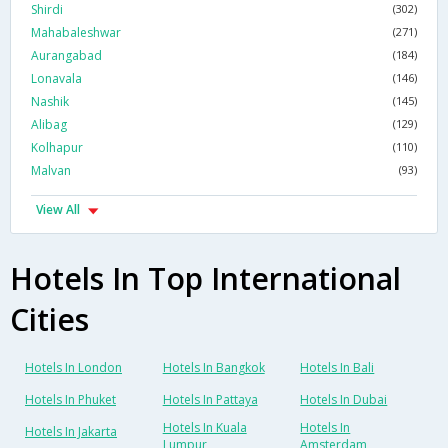
Shirdi
(302)
Mahabaleshwar
(271)
Aurangabad
(184)
Lonavala
(146)
Nashik
(145)
Alibag
(129)
Kolhapur
(110)
Malvan
(93)
View All
Hotels In Top International
Cities
Hotels In London
Hotels In Bangkok
Hotels In Bali
Hotels In Phuket
Hotels In Pattaya
Hotels In Dubai
Hotels In Kuala
Hotels In
Hotels In Jakarta
Lumpur
Amsterdam