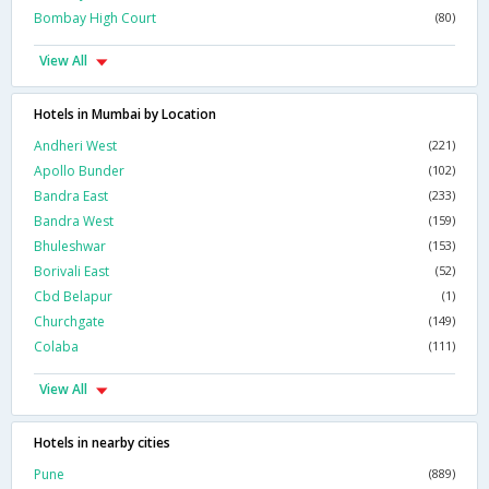
Bombay High Court
(80)
View All
Hotels in Mumbai by Location
Andheri West
(221)
Apollo Bunder
(102)
Bandra East
(233)
Bandra West
(159)
Bhuleshwar
(153)
Borivali East
(52)
Cbd Belapur
(1)
Churchgate
(149)
Colaba
(111)
View All
Hotels in nearby cities
Pune
(889)