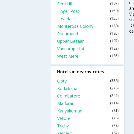
us
Fern Hill
(197)
am
Finger Post
(159)
Vi
Lovedale
(155)
st
Da
Monterosa Colony
(180)
ca
Pudumund
(195)
Uppar Bazaar
(197)
Vannarapettai
(182)
West Mere
(185)
Hotels in nearby cities
Ooty
(336)
Kodaikanal
(278)
Coimbatore
(245)
Madurai
(114)
Kanyakumari
(81)
Vellore
(78)
Trichy
(78)
Yercaud
(67)