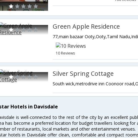
Green Apple Residence
77,main bazaar Ooty,Ooty,Tamil Nadu,Ind
10 Reviews
Silver Spring Cottage
star Hotels in Davisdale
visdale is well-connected to the rest of the city by an excellent pub
ea has become a preferred location for budget travellers looking for
mber of restaurants, local markets and other entertainment venues.
star hotels in Davisdale offer clean, comfortable and compact rooms 