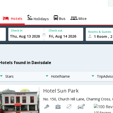
Hotels
Bus
Mice
Holidays
Check In
Check out
Rooms & Guests
1 Room , 2
 Hotels found in Davisdale
Stars
HotelName
TripAdvis
Hotel Sun Park
100 Reviews