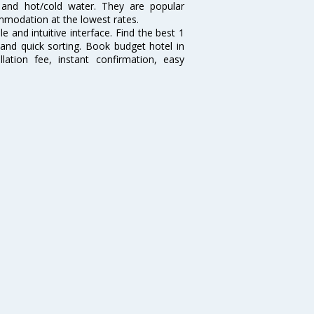
y and hot/cold water. They are popular
ommodation at the lowest rates.
e and intuitive interface. Find the best 1
 and quick sorting. Book budget hotel in
lation fee, instant confirmation, easy