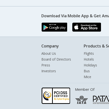
Download Via Mobile App & Get Am
Company
Products & S
About Us
Flights
Board of Directors
Hotels
Press
Holidays
Investors
Bus
Mice
Member Of