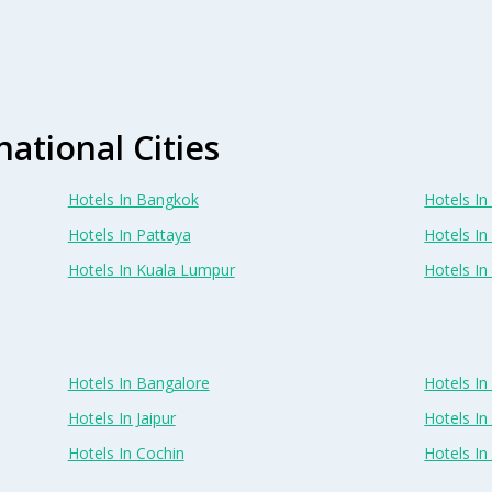
national Cities
Hotels In Bangkok
Hotels In 
Hotels In Pattaya
Hotels In
Hotels In Kuala Lumpur
Hotels I
Hotels In Bangalore
Hotels I
Hotels In Jaipur
Hotels In
Hotels In Cochin
Hotels I