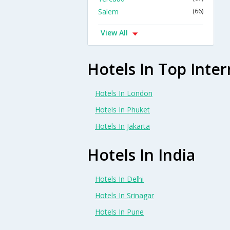
Salem
(66)
View All
Hotels In Top Inter
Hotels In London
Hotels In Phuket
Hotels In Jakarta
Hotels In India
Hotels In Delhi
Hotels In Srinagar
Hotels In Pune