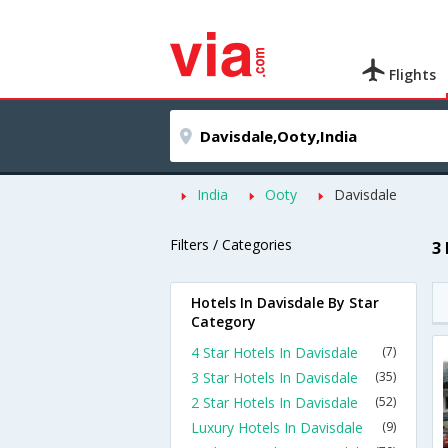
Flights
India
Ooty
Davisdale
Filters / Categories
3
Hotels In Davisdale By Star
Category
4 Star Hotels In Davisdale
(7)
3 Star Hotels In Davisdale
(35)
2 Star Hotels In Davisdale
(52)
Luxury Hotels In Davisdale
(9)