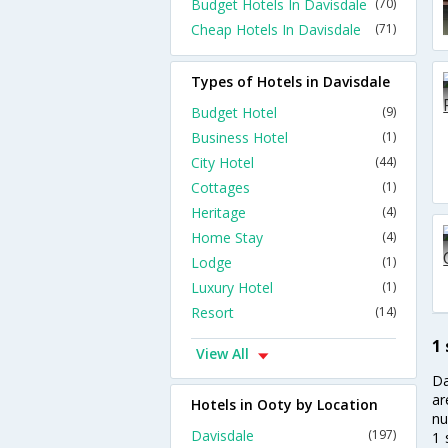
Budget Hotels In Davisdale
(70)
Cheap Hotels In Davisdale
(71)
Types of Hotels in Davisdale
Budget Hotel
(9)
Business Hotel
(1)
City Hotel
(44)
Cottages
(1)
Heritage
(4)
Home Stay
(4)
Lodge
(1)
Luxury Hotel
(1)
Resort
(14)
1 
View All
Da
ar
Hotels in Ooty by Location
nu
Davisdale
(197)
1 