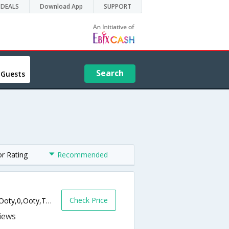
DEALS
Download App
SUPPORT
Search
 Guests
or Rating
Recommended
Check Price
No. 150, Church Hill Lane, Charring Cross, Ooty,0,Ooty,Tamil Nadu,India