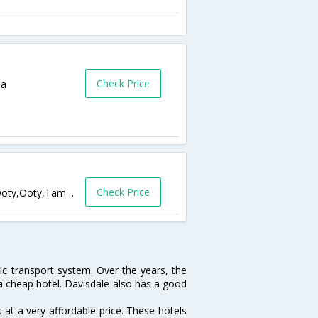
Check Price
ia
Check Price
South wick,metrodrive inn Coonoor road,Ooty,Ooty,Tamil Nadu,India
lic transport system. Over the years, the
 a cheap hotel. Davisdale also has a good
at a very affordable price. These hotels