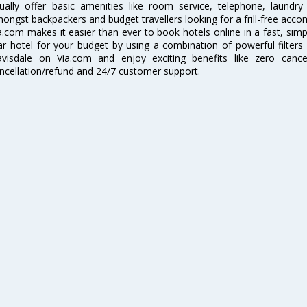
ually offer basic amenities like room service, telephone, laundr
ongst backpackers and budget travellers looking for a frill-free acc
a.com makes it easier than ever to book hotels online in a fast, simpl
ar hotel for your budget by using a combination of powerful filters
visdale on Via.com and enjoy exciting benefits like zero cancel
ncellation/refund and 24/7 customer support.