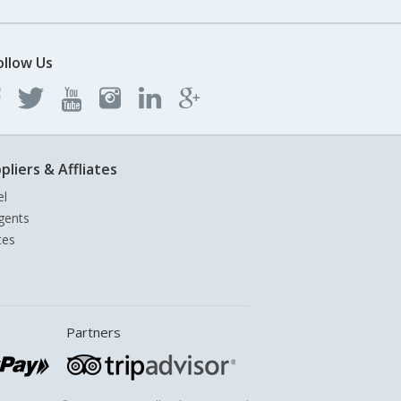
ollow Us
pliers & Affliates
el
gents
tes
Partners