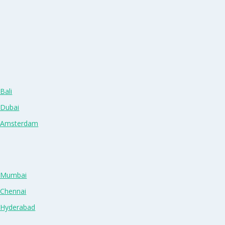
Bali
 Dubai
n Amsterdam
n Mumbai
 Chennai
n Hyderabad