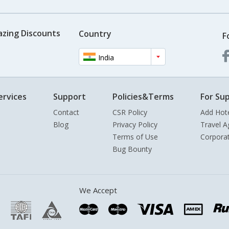
azing Discounts
Country
F
India
ervices
Support
Policies&Terms
For Sup
Contact
CSR Policy
Add Hot
Blog
Privacy Policy
Travel A
Terms of Use
Corpora
Bug Bounty
We Accept