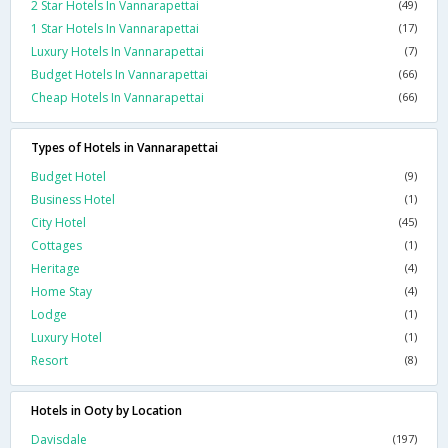
2 Star Hotels In Vannarapettai
(49)
1 Star Hotels In Vannarapettai
(17)
Luxury Hotels In Vannarapettai
(7)
Budget Hotels In Vannarapettai
(66)
Cheap Hotels In Vannarapettai
(66)
Types of Hotels in Vannarapettai
Budget Hotel
(9)
Business Hotel
(1)
City Hotel
(45)
Cottages
(1)
Heritage
(4)
Home Stay
(4)
Lodge
(1)
Luxury Hotel
(1)
Resort
(8)
Hotels in Ooty by Location
Davisdale
(197)