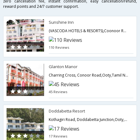
zero cancellation fee, instant confirmation, easy cancellation/refund,
reward points and 24/7 customer support.
Sunshine Inn
(VASCODA HOTELS & RESORTS),Coonoor Road,Ootacamund,Ooty,Tamil Nadu,India
110 Reviews
Glanton Manor
Charring Cross, Conoor Road,Ooty,Tamil Nadu,India
45 Reviews
Doddabetta Resort
Kothagiri Road, Doddabetta Junction,Ooty,Tamil Nadu,India
17 Reviews