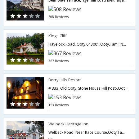
Belmonte Terrace,Tiger hill Road Melthalyatimund,643001,Ooty,Tamil Nadu,India
508 Reviews
Kings Cliff
Havelock Road, Ooty,643001,Ooty,Tamil Nadu,India
367 Reviews
Berry Hills Resort
# 333, Old Ooty, Stone House Hill Post-,Ooty,Tamil Nadu,India
153 Reviews
Welbeck Heritage Inn
Welbeck Road, Near Race Course,Ooty,Tamil Nadu,India