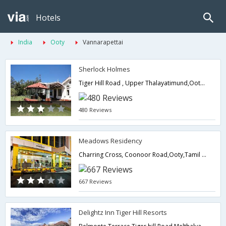
Hotels
India
Ooty
Vannarapettai
Sherlock Holmes
Tiger Hill Road , Upper Thalayatimund,Ooty,Tamil Nadu,India
480 Reviews
Meadows Residency
Charring Cross, Coonoor Road,Ooty,Tamil Nadu,India
667 Reviews
Delightz Inn Tiger Hill Resorts