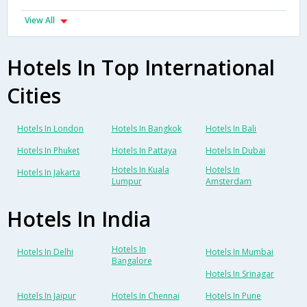
View All
Hotels In Top International
Cities
Hotels In London
Hotels In Bangkok
Hotels In Bali
Hotels In Phuket
Hotels In Pattaya
Hotels In Dubai
Hotels In Kuala
Hotels In
Hotels In Jakarta
Lumpur
Amsterdam
Hotels In India
Hotels In
Hotels In Delhi
Hotels In Mumbai
Bangalore
Hotels In Srinagar
Hotels In Jaipur
Hotels In Chennai
Hotels In Pune