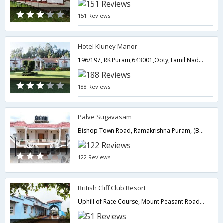
151 Reviews
Hotel Kluney Manor
196/197, RK Puram,643001,Ooty,Tamil Nadu,India
188 Reviews
Palve Sugavasam
Bishop Town Road, Ramakrishna Puram, (Behind Ramakrishna Madam),Ooty,Tamil Nadu,India
122 Reviews
British Cliff Club Resort
Uphill of Race Course, Mount Peasant Road,Ooty,Tamil Nadu,India