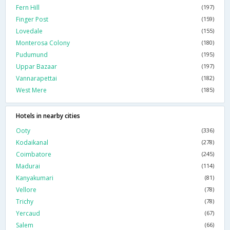
Fern Hill
(197)
Finger Post
(159)
Lovedale
(155)
Monterosa Colony
(180)
Pudumund
(195)
Uppar Bazaar
(197)
Vannarapettai
(182)
West Mere
(185)
Hotels in nearby cities
Ooty
(336)
Kodaikanal
(278)
Coimbatore
(245)
Madurai
(114)
Kanyakumari
(81)
Vellore
(78)
Trichy
(78)
Yercaud
(67)
Salem
(66)