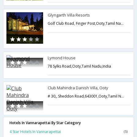
Glyngarth Villa Resorts
Golf Club Road, Finger Post,Ooty,Tamil Nadu,India
Lymond House
78 Sylks Road,Ooty,Tamil Nadu,India
Club Mahindra Danish Villa, Ooty
# 30,, Sheddon Road,643001,Ooty,Tamil Nadu,India
Hotels In Vannarapettai By Star Category
4 Star Hotels In Vannarapettai
(5)