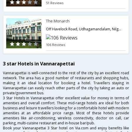
51 Reviews
The Monarch
Off Havelock Road, Udhagamandalam, Nilgiri,643001,Ooty,Tamil Nadu,India
106 Reviews
3 star Hotels in Vannarapettai
Vannarapettai is well-connected to the rest of the city by an excellent road
network. The area has a good number of restaurants and shopping hubs,
making it an ideal location for booking a hotel. Travellers staying in
Vannarapettai can easily reach other parts of the city by taking an auto or
private/government bus.
3 Star Hotels in Vannarapettai offer excellent value for money in terms of
amenities and overall comfort. These mid-range hotels are ideal for both
business and leisure travellers looking for a comfortable hotel with modern
amenities at an affordable price range. Most of these hotels provide
amenities like air-conditioning, wireless connectivity, doctor on call, car
parking, multi-cuisine restaurant and in-house bar/pub.
Book your Vannarapettai 3 Star hotel on Via.com and enjoy benefits like