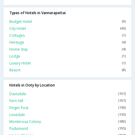
Types of Hotels in Vannarapettai
Budget Hotel
(9)
City Hotel
(45)
Cottages
(1)
Heritage
(4)
Home Stay
(4)
Lodge
(1)
Luxury Hotel
(1)
Resort
(8)
Hotels in Ooty by Location
Davisdale
(197)
Fern Hill
(197)
Finger Post
(159)
Lovedale
(155)
Monterosa Colony
(180)
Pudumund
(195)