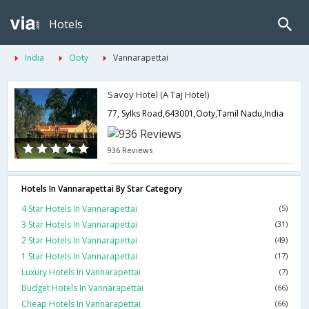
Hotels
India
Ooty
Vannarapettai
Savoy Hotel (A Taj Hotel)
77, Sylks Road,643001,Ooty,Tamil Nadu,India
936 Reviews
Hotels In Vannarapettai By Star Category
4 Star Hotels In Vannarapettai
(5)
3 Star Hotels In Vannarapettai
(31)
2 Star Hotels In Vannarapettai
(49)
1 Star Hotels In Vannarapettai
(17)
Luxury Hotels In Vannarapettai
(7)
Budget Hotels In Vannarapettai
(66)
Cheap Hotels In Vannarapettai
(66)