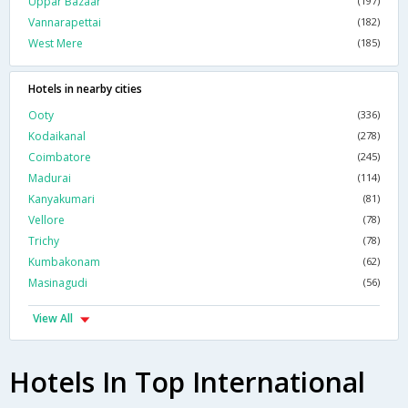
Uppar Bazaar
(197)
Vannarapettai
(182)
West Mere
(185)
Hotels in nearby cities
Ooty
(336)
Kodaikanal
(278)
Coimbatore
(245)
Madurai
(114)
Kanyakumari
(81)
Vellore
(78)
Trichy
(78)
Kumbakonam
(62)
Masinagudi
(56)
View All
Hotels In Top International