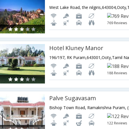
West Lake Road, the nilgiris,643004,Ooty,
769 Reviews
Hotel Kluney Manor
196/197, RK Puram,643001,Ooty,Tamil Na
188 Reviews
Palve Sugavasam
122 Reviews