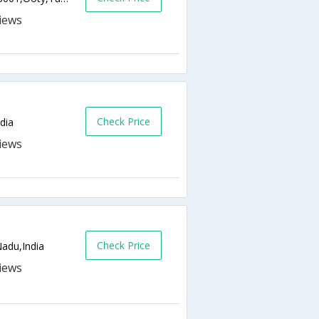
Check Price
dia
Check Price
adu,India