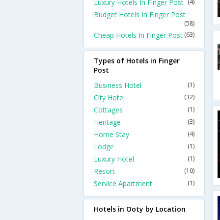
Luxury Hotels In Finger Post
(4)
Budget Hotels In Finger Post
(58)
Cheap Hotels In Finger Post
(63)
Types of Hotels in Finger
Post
Business Hotel
(1)
City Hotel
(32)
Cottages
(1)
Heritage
(3)
Home Stay
(4)
Lodge
(1)
Luxury Hotel
(1)
Resort
(10)
Service Apartment
(1)
Hotels in Ooty by Location