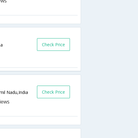
Check Price
ia
Check Price
il Nadu,India