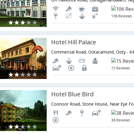
106 Reviews
Hotel Hill Palace
15 Reviews
Hotel Blue Bird
38 Reviews