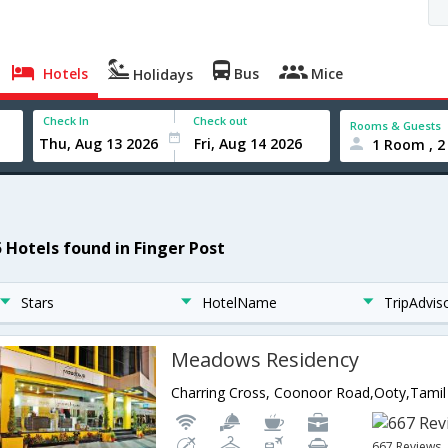
Hotels
Bus
Mice
Holidays
Check In
Check out
Rooms & Guests
1 Room , 2
5 Hotels found in Finger Post
Stars
HotelName
TripAdvis
Meadows Residency
Charring Cross, Coonoor Road,Ooty,Tamil
667 Reviews