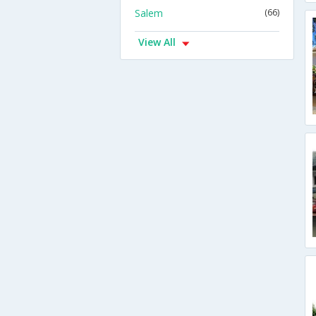
Salem
(66)
View All