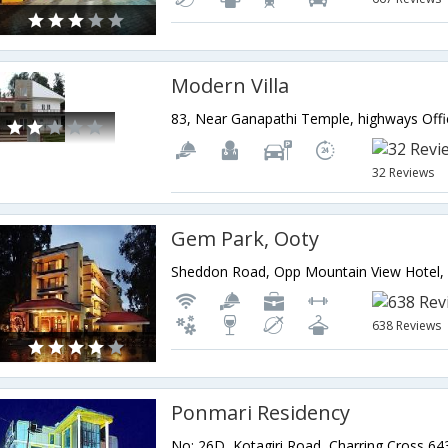
Modern Villa
32 Reviews
Gem Park, Ooty
638 Reviews
Ponmari Residency