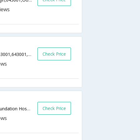
Check Price
Commercial Road, Ootacamund, Ooty - 643001,643001,Ooty,Tamil Nadu,India
Check Price
Coonoor Road, Stone House, Near Eye Foundation Hospital,643001,Ooty,Tamil Nadu,India