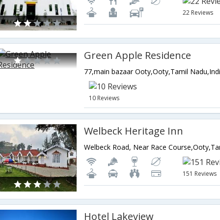
22 Reviews
Green Apple Residence
77,main bazaar Ooty,Ooty,Tamil Nadu,Ind
10 Reviews
Welbeck Heritage Inn
Welbeck Road, Near Race Course,Ooty,Tam
151 Reviews
Hotel Lakeview