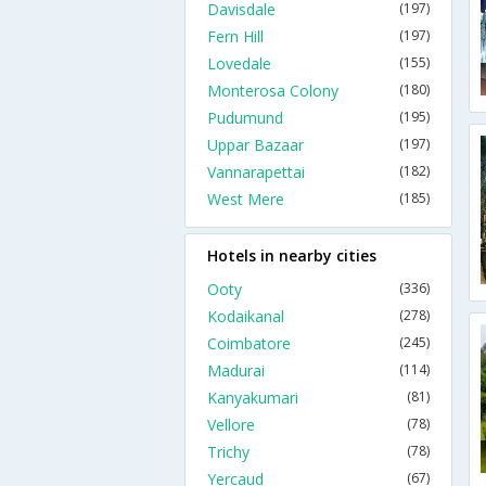
Davisdale
(197)
Fern Hill
(197)
Lovedale
(155)
Monterosa Colony
(180)
Pudumund
(195)
Uppar Bazaar
(197)
Vannarapettai
(182)
West Mere
(185)
Hotels in nearby cities
Ooty
(336)
Kodaikanal
(278)
Coimbatore
(245)
Madurai
(114)
Kanyakumari
(81)
Vellore
(78)
Trichy
(78)
Yercaud
(67)