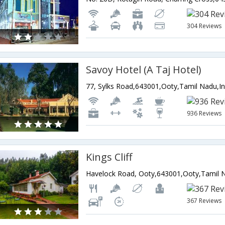
304 Reviews
Savoy Hotel (A Taj Hotel)
77, Sylks Road,643001,Ooty,Tamil Nadu,In
936 Reviews
Kings Cliff
Havelock Road, Ooty,643001,Ooty,Tamil N
367 Reviews