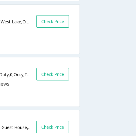
Check Price
Abubabaji Charitable Trust, 982, Had Field, West Lake,Ooty,Tamil Nadu,India
Check Price
No. 150, Church Hill Lane, Charring Cross, Ooty,0,Ooty,Tamil Nadu,India
Check Price
No.167/B, HadField Road, Opp. Ratan Tata Guest House, Ooty,643001,Ooty,Tamil Nadu,India