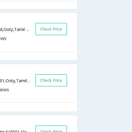
Check Price
Uphill of Race Course, Mount Peasant Road,Ooty,Tamil Nadu,India
Check Price
959/A, Westbury Road, Mysore Road,643001,Ooty,Tamil Nadu,India
Check Price
Off Havelock Road, Udhagamandalam, Nilgiri,643001,Ooty,Tamil Nadu,India