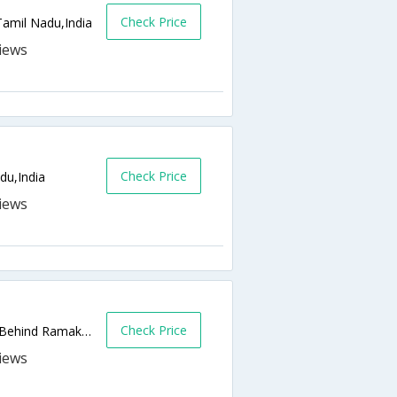
Check Price
Tamil Nadu,India
Check Price
du,India
Check Price
Bishop Town Road, Ramakrishna Puram, (Behind Ramakrishna Madam),Ooty,Tamil Nadu,India