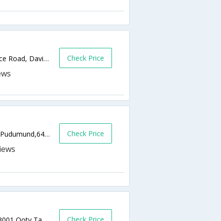
Check Price
83, Near Ganapathi Temple, highways Office Road, Davisdale,643001,Ooty,Tamil Nadu,India
Check Price
Sheddon Road, Opp Mountain View Hotel, Pudumund,643001,Ooty,Tamil Nadu,India
Check Price
No: 26D, Kotagiri Road, Charring Cross,643001,Ooty,Tamil Nadu,India