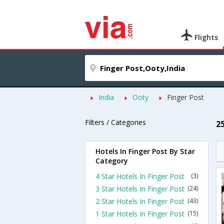
Flights
India
Ooty
Finger Post
Filters / Categories
2
Hotels In Finger Post By Star
Category
4 Star Hotels In Finger Post
(3)
3 Star Hotels In Finger Post
(24)
2 Star Hotels In Finger Post
(43)
1 Star Hotels In Finger Post
(15)