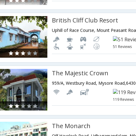
British Cliff Club Resort
51 Reviews
The Majestic Crown
119 Reviews
The Monarch