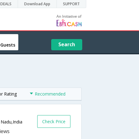
DEALS
Download App
SUPPORT
Search
 Guests
or Rating
Recommended
Check Price
 Nadu,India