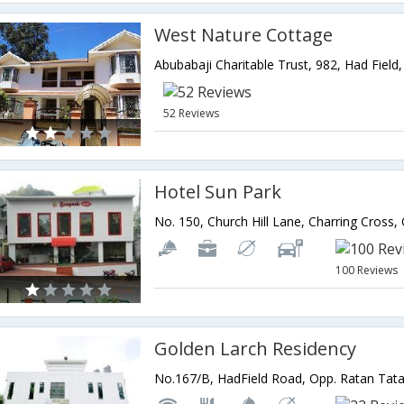
West Nature Cottage
52 Reviews
Hotel Sun Park
100 Reviews
Golden Larch Residency