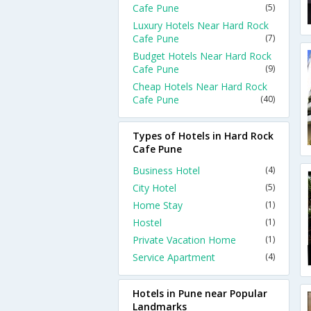
Cafe Pune
(5)
Luxury Hotels Near Hard Rock
Cafe Pune
(7)
Budget Hotels Near Hard Rock
Cafe Pune
(9)
Cheap Hotels Near Hard Rock
Cafe Pune
(40)
Types of Hotels in Hard Rock
Cafe Pune
Business Hotel
(4)
City Hotel
(5)
Home Stay
(1)
Hostel
(1)
Private Vacation Home
(1)
Service Apartment
(4)
Hotels in Pune near Popular
Landmarks