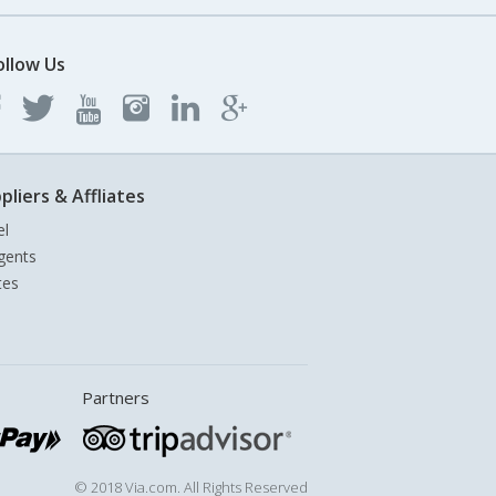
ollow Us
pliers & Affliates
el
gents
tes
Partners
© 2018 Via.com. All Rights Reserved