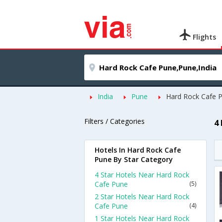
Flights
India
Pune
Hard Rock Cafe 
Filters / Categories
4
Hotels In Hard Rock Cafe
Pune By Star Category
4 Star Hotels Near Hard Rock
Cafe Pune
(5)
2 Star Hotels Near Hard Rock
Cafe Pune
(4)
1 Star Hotels Near Hard Rock