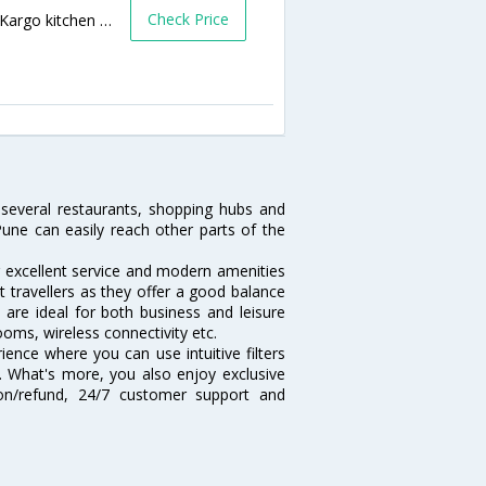
Check Price
Sharan H, Lane 5, Behind IDBI Bank, Opp. Kargo kitchen & bar, Koregaon Park, Behind IDBI Bank,411001,Pune,Maharashtra,India
several restaurants, shopping hubs and
une can easily reach other parts of the
r excellent service and modern amenities
t travellers as they offer a good balance
are ideal for both business and leisure
ooms, wireless connectivity etc.
ence where you can use intuitive filters
t. What's more, you also enjoy exclusive
tion/refund, 24/7 customer support and