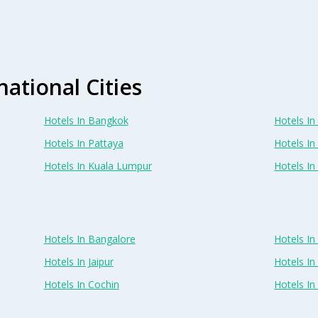
national Cities
Hotels In Bangkok
Hotels In 
Hotels In Pattaya
Hotels In
Hotels In Kuala Lumpur
Hotels I
Hotels In Bangalore
Hotels I
Hotels In Jaipur
Hotels In
Hotels In Cochin
Hotels I