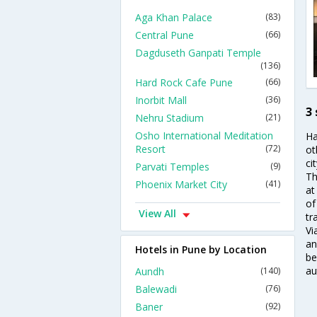
Aga Khan Palace
(83)
Central Pune
(66)
Dagduseth Ganpati Temple
(136)
Hard Rock Cafe Pune
(66)
Inorbit Mall
(36)
3
Nehru Stadium
(21)
Osho International Meditation
Ha
Resort
(72)
ot
ci
Parvati Temples
(9)
Th
Phoenix Market City
(41)
at
of
View All
tr
Vi
an
Hotels in Pune by Location
be
au
Aundh
(140)
Balewadi
(76)
Baner
(92)