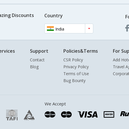
azing Discounts
Country
F
India
ervices
Support
Policies&Terms
For Sup
Contact
CSR Policy
Add Hot
Blog
Privacy Policy
Travel A
Terms of Use
Corpora
Bug Bounty
We Accept