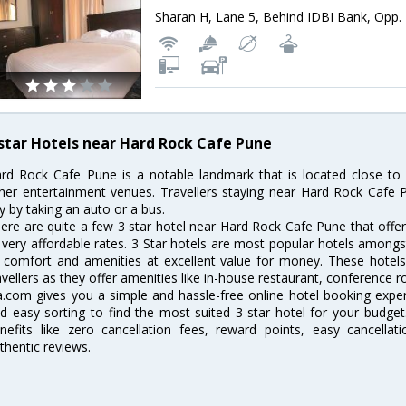
 star Hotels near Hard Rock Cafe Pune
rd Rock Cafe Pune is a notable landmark that is located close to 
her entertainment venues. Travellers staying near Hard Rock Cafe P
ty by taking an auto or a bus.
ere are quite a few 3 star hotel near Hard Rock Cafe Pune that offe
 very affordable rates. 3 Star hotels are most popular hotels amongs
 comfort and amenities at excellent value for money. These hotels 
avellers as they offer amenities like in-house restaurant, conference r
a.com gives you a simple and hassle-free online hotel booking experi
d easy sorting to find the most suited 3 star hotel for your budge
nefits like zero cancellation fees, reward points, easy cancella
thentic reviews.