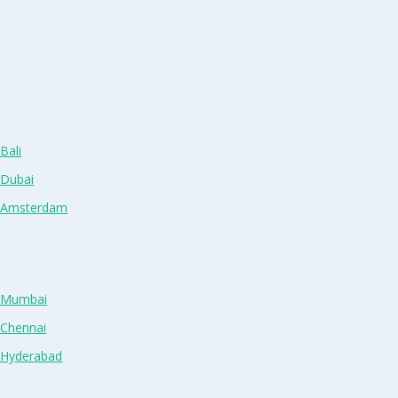
Bali
 Dubai
n Amsterdam
n Mumbai
 Chennai
n Hyderabad