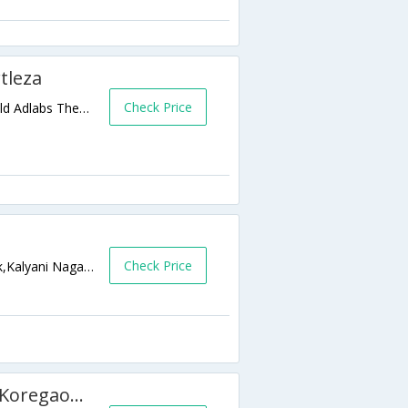
tleza
Check Price
4th floor, A-Copa Cabana building,Near Gold Adlabs Theater, Kalyani Nagar,,Pune,Maharashtra,India
Check Price
Kumar Sophronia,Opp to Cerebrum IT Park,Kalyani Nagar,411014,Pune,Maharashtra,India
Magnus Service Apartment - Koregaon Park