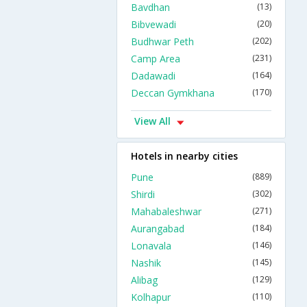
Bavdhan
(13)
Bibvewadi
(20)
Budhwar Peth
(202)
Camp Area
(231)
Dadawadi
(164)
Deccan Gymkhana
(170)
View All
Hotels in nearby cities
Pune
(889)
Shirdi
(302)
Mahabaleshwar
(271)
Aurangabad
(184)
Lonavala
(146)
Nashik
(145)
Alibag
(129)
Kolhapur
(110)