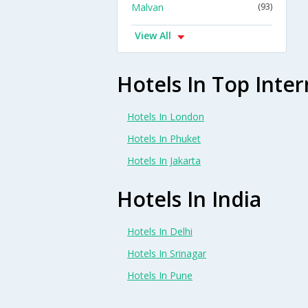
Malvan
(93)
View All
Hotels In Top Inter
Hotels In London
Hotels In Phuket
Hotels In Jakarta
Hotels In India
Hotels In Delhi
Hotels In Srinagar
Hotels In Pune