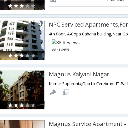
NPC Serviced Apartments,For
88 Reviews
Magnus Kalyani Nagar