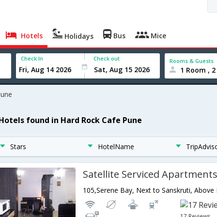
Hotels
Bus
Mice
Holidays
Check In
Check out
Rooms & Guests
1 Room , 2
Pune
 Hotels found in Hard Rock Cafe Pune
Stars
HotelName
TripAdvis
Satellite Serviced Apartment
17 Reviews