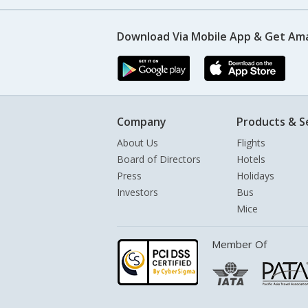
Download Via Mobile App & Get Am
Company
Products & S
About Us
Flights
Board of Directors
Hotels
Press
Holidays
Investors
Bus
Mice
Member Of