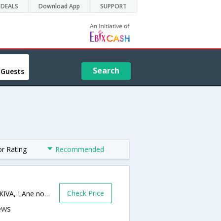
DEALS
Download App
SUPPORT
Search
 Guests
or Rating
Recommended
s
Check Price
105,Serene Bay, Next to Sanskruti, Above KIVA, LAne no-6, Koregaon Park-,Pune,Maharashtra,India