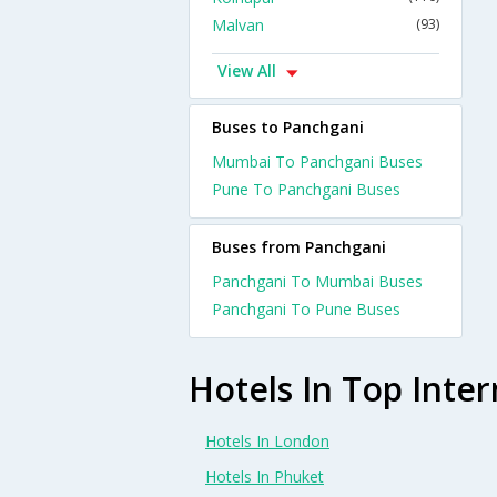
Malvan
(93)
View All
Buses to Panchgani
Mumbai To Panchgani Buses
Pune To Panchgani Buses
Buses from Panchgani
Panchgani To Mumbai Buses
Panchgani To Pune Buses
Hotels In Top Inter
Hotels In London
Hotels In Phuket