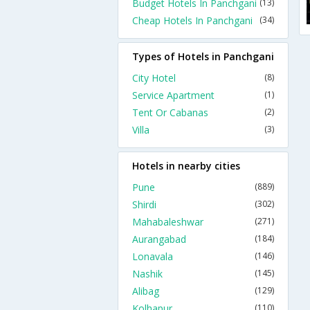
Budget Hotels In Panchgani
(13)
Cheap Hotels In Panchgani
(34)
Types of Hotels in Panchgani
City Hotel
(8)
Service Apartment
(1)
Tent Or Cabanas
(2)
Villa
(3)
Hotels in nearby cities
Pune
(889)
Shirdi
(302)
Mahabaleshwar
(271)
Aurangabad
(184)
Lonavala
(146)
Nashik
(145)
Alibag
(129)
Kolhapur
(110)