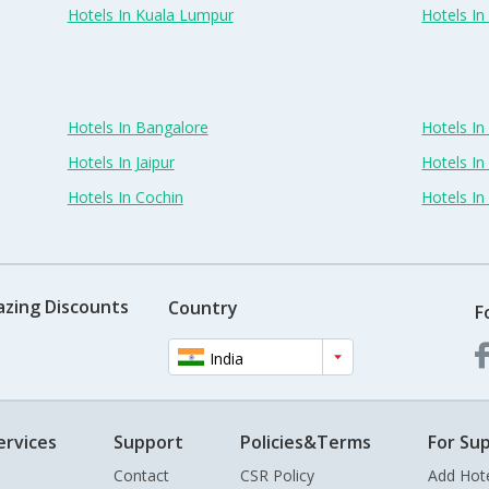
Hotels In Kuala Lumpur
Hotels I
Hotels In Bangalore
Hotels I
Hotels In Jaipur
Hotels In
Hotels In Cochin
Hotels I
azing Discounts
Country
F
India
ervices
Support
Policies&Terms
For Sup
Contact
CSR Policy
Add Hot