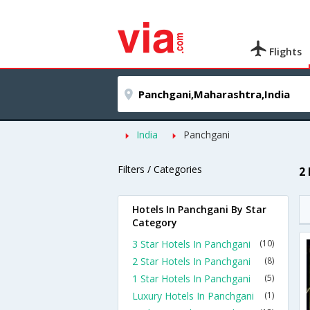
Flights
India
Panchgani
Filters / Categories
2
Hotels In Panchgani By Star
Category
3 Star Hotels In Panchgani
(10)
2 Star Hotels In Panchgani
(8)
1 Star Hotels In Panchgani
(5)
Luxury Hotels In Panchgani
(1)