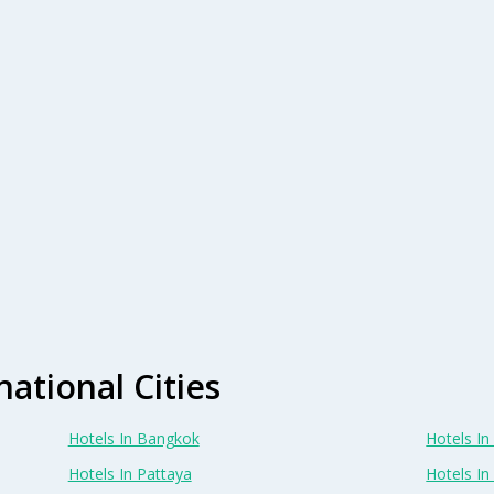
national Cities
Hotels In Bangkok
Hotels In 
Hotels In Pattaya
Hotels In