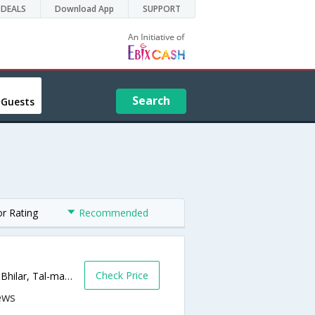
DEALS
Download App
SUPPORT
Search
 Guests
or Rating
Recommended
Check Price
Hira Baug Farmhouse, Bhilar Kaswand Rd. Bhilar, Tal-mahableshwar dist-satara,412805,Panchgani,Maharashtra,India