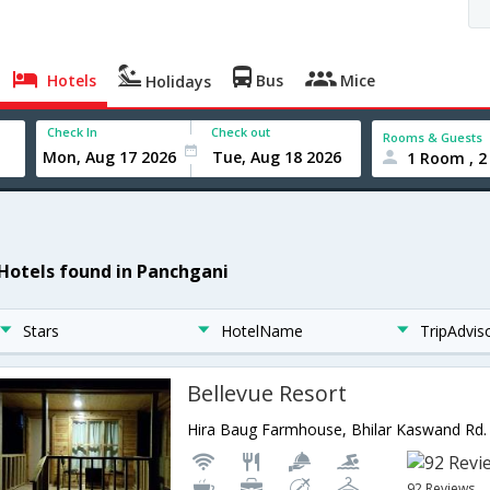
Hotels
Bus
Mice
Holidays
Check In
Check out
Rooms & Guests
1 Room , 2
 Hotels found in Panchgani
Stars
HotelName
TripAdvis
Bellevue Resort
92 Reviews