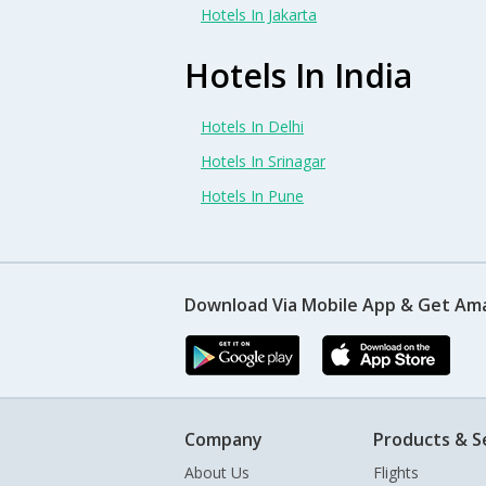
Hotels In Jakarta
Hotels In India
Hotels In Delhi
Hotels In Srinagar
Hotels In Pune
Download Via Mobile App & Get Am
Company
Products & S
About Us
Flights