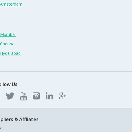
n Amsterdam
n Mumbai
 Chennai
n Hyderabad
ollow Us
pliers & Affliates
el