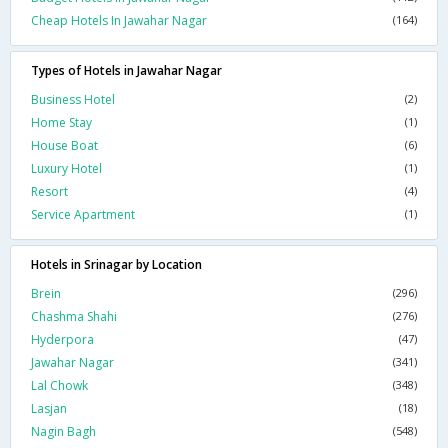
Cheap Hotels In Jawahar Nagar
(164)
Types of Hotels in Jawahar Nagar
Business Hotel
(2)
Home Stay
(1)
House Boat
(6)
Luxury Hotel
(1)
Resort
(4)
Service Apartment
(1)
Hotels in Srinagar by Location
Brein
(296)
Chashma Shahi
(276)
Hyderpora
(47)
Jawahar Nagar
(341)
Lal Chowk
(348)
Lasjan
(18)
Nagin Bagh
(548)