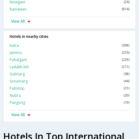
Nowgam
(26)
Rainawari
(814)
View All
Hotels in nearby cities
Katra
(398)
Jammu
(235)
Pahalgam
(229)
Ladakh-leh
(211)
Gulmarg
(58)
Sonamarg
(44)
Patnitop
(31)
Nubra
(20)
Pangong
(19)
View All
Hotels In Top International