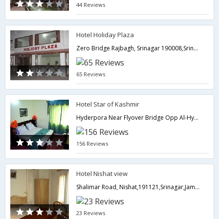
44 Reviews
Hotel Holiday Plaza
Zero Bridge Rajbagh, Srinagar 190008,Srinagar,Jammu & Kashmir,India
65 Reviews
Hotel Star of Kashmir
Hyderpora Near Flyover Bridge Opp Al-Hyder Complex,190014,Srinagar,Jammu & Kashmir,India
156 Reviews
Hotel Nishat view
Shalimar Road, Nishat,191121,Srinagar,Jammu & Kashmir,India
23 Reviews