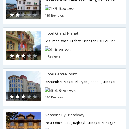
Munawarabad Near Azad Filling Station,Dal lake,190001,Srinagar,Jammu & Kashmir,India
139 Reviews
Hotel Grand Nishat
Shalimar Road, Nishat, Srinagar,191121,Srinagar,Jammu & Kashmir,India
4 Reviews
Hotel Centre Point
Bishamber Nagar, Khayam,190001,Srinagar,Jammu & Kashmir,India
464 Reviews
Seasons By Broadway
Post Office Lane, Rajbagh Srinagar,Srinagar,Jammu & Kashmir,India