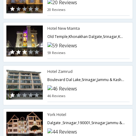
20 Reviews
Hotel New Mamta
Old Temple,Khonakhan Dalgate,Srinagar,Kashmir, , Khonakhan Dalgate,190001,Srinagar,Jammu & Kashmir,India
59 Reviews
Hotel Zamrud
Boulevard Dal Lake,Srinagar,Jammu & Kashmir,India
46 Reviews
York Hotel
Dalgate ,Srinagar,190001,Srinagar,Jammu & Kashmir,India