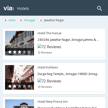
Hotels
India
Srinagar
Jawahar Nagar
Hotel The Kaisar
243/244, Jawahar Nagar.,Srinagar,Jammu & Kashmir,India
72 Reviews
Hotel Kohlees
Durga Nag Temple,, Srinagar,190001,Srinagar,Jammu & Kashmir,India
72 Reviews
Hotel New Prince Inn