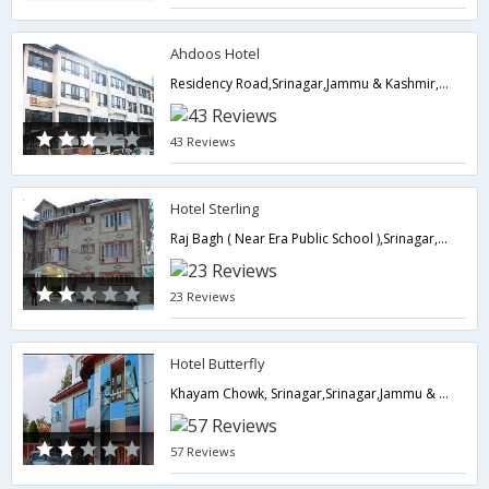
Ahdoos Hotel
Residency Road,Srinagar,Jammu & Kashmir,India
43 Reviews
Hotel Sterling
Raj Bagh ( Near Era Public School ),Srinagar,Jammu & Kashmir,India
23 Reviews
Hotel Butterfly
Khayam Chowk, Srinagar,Srinagar,Jammu & Kashmir,India
57 Reviews