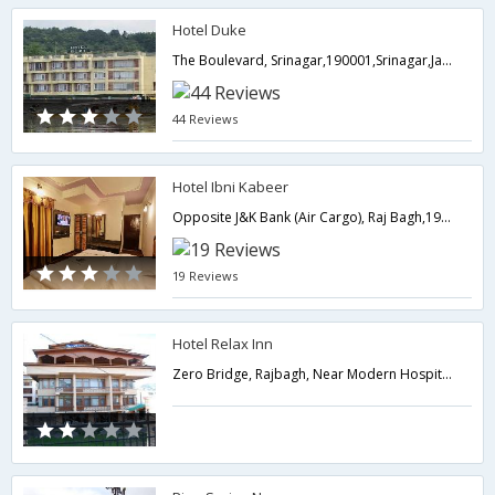
Hotel Duke
The Boulevard, Srinagar,190001,Srinagar,Jammu & Kashmir,India
44 Reviews
Hotel Ibni Kabeer
Opposite J&K Bank (Air Cargo), Raj Bagh,190008,Srinagar,Jammu & Kashmir,India
19 Reviews
Hotel Relax Inn
Zero Bridge, Rajbagh, Near Modern Hospital,Srinagar,Jammu & Kashmir,India