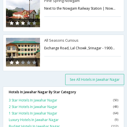
Pine Spring Nowgam
Next to the Nowgam Railway Station | Nowgam, Srinagar 190051, India,Srinagar,Jammu & Kashmir,India
All Seasons Curious
Exchange Road, Lal Chowk ,Srinagar - 190008,Srinagar,Jammu & Kashmir,India
See All Hotels in Jawahar Nagar
Hotels In Jawahar Nagar By Star Category
3 Star Hotels In Jawahar Nagar
(50)
2 Star Hotels In Jawahar Nagar
(48)
1 Star Hotels In Jawahar Nagar
(64)
Luxury Hotels In Jawahar Nagar
(9)
Budget Hotels In Jawahar Nagar
(112)