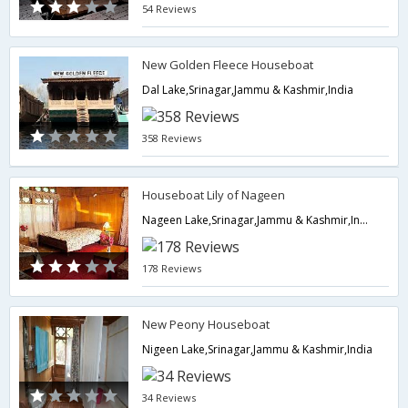
54 Reviews
New Golden Fleece Houseboat
Dal Lake,Srinagar,Jammu & Kashmir,India
358 Reviews
Houseboat Lily of Nageen
Nageen Lake,Srinagar,Jammu & Kashmir,India
178 Reviews
New Peony Houseboat
Nigeen Lake,Srinagar,Jammu & Kashmir,India
34 Reviews