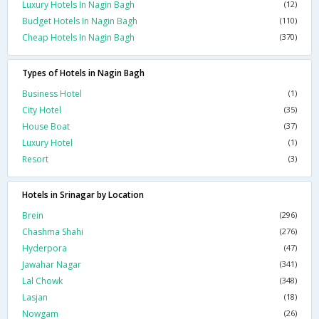
Luxury Hotels In Nagin Bagh
(12)
Budget Hotels In Nagin Bagh
(110)
Cheap Hotels In Nagin Bagh
(370)
Types of Hotels in Nagin Bagh
Business Hotel
(1)
City Hotel
(35)
House Boat
(37)
Luxury Hotel
(1)
Resort
(3)
Hotels in Srinagar by Location
Brein
(296)
Chashma Shahi
(276)
Hyderpora
(47)
Jawahar Nagar
(341)
Lal Chowk
(348)
Lasjan
(18)
Nowgam
(26)