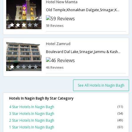
Hotel New Mamta
Old Temple,Khonakhan Dalgate,Srinagar,Kashmir, , Khonakhan Dalgate,190001,Srinagar,Jammu & Kashmir,India
59 Reviews
Hotel Zamrud
Boulevard Dal Lake,Srinagar,Jammu & Kashmir,India
46 Reviews
See All Hotels in Nagin Bagh
Hotels In Nagin Bagh By Star Category
4 Star Hotels In Nagin Bagh
(11)
3 Star Hotels In Nagin Bagh
(54)
2 Star Hotels In Nagin Bagh
(49)
1 Star Hotels In Nagin Bagh
(61)