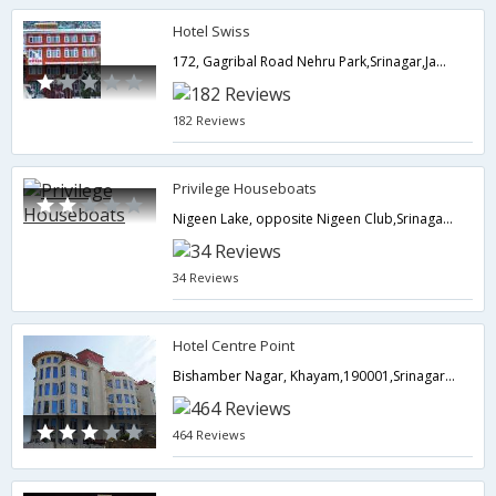
Hotel Swiss
172, Gagribal Road Nehru Park,Srinagar,Jammu & Kashmir,India
182 Reviews
Privilege Houseboats
Nigeen Lake, opposite Nigeen Club,Srinagar,Jammu & Kashmir,India
34 Reviews
Hotel Centre Point
Bishamber Nagar, Khayam,190001,Srinagar,Jammu & Kashmir,India
464 Reviews