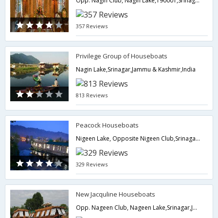
Opp. Nagin Club, Nagin Lake,190001,Srinagar,Jammu & Kashmir,India
357 Reviews
Privilege Group of Houseboats
Nagin Lake,Srinagar,Jammu & Kashmir,India
813 Reviews
Peacock Houseboats
Nigeen Lake, Opposite Nigeen Club,Srinagar,Jammu & Kashmir,India
329 Reviews
New Jacquline Houseboats
Opp. Nageen Club, Nageen Lake,Srinagar,Jammu & Kashmir,India