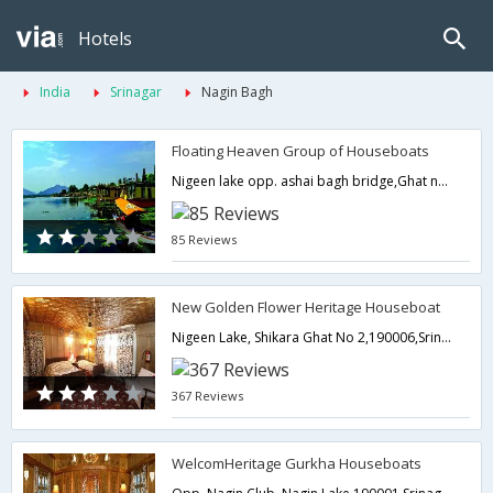
Hotels
India
Srinagar
Nagin Bagh
Floating Heaven Group of Houseboats
Nigeen lake opp. ashai bagh bridge,Ghat no.2,Srinagar,Jammu & Kashmir,India
85 Reviews
New Golden Flower Heritage Houseboat
Nigeen Lake, Shikara Ghat No 2,190006,Srinagar,Jammu & Kashmir,India
367 Reviews
WelcomHeritage Gurkha Houseboats