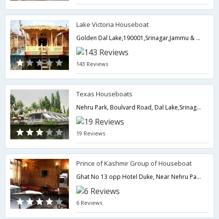
Lake Victoria Houseboat
Golden Dal Lake,190001,Srinagar,Jammu & Kashmir,India
143 Reviews
Texas Houseboats
Nehru Park, Boulvard Road, Dal Lake,Srinagar, Kashmir,Srinagar,Jammu & Kashmir,India
19 Reviews
Prince of Kashmir Group of Houseboat
Ghat No 13 opp Hotel Duke, Near Nehru Park Dal Lake,190001,Srinagar,Jammu & Kashmir,India
6 Reviews