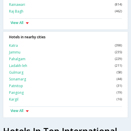
Rainawari
(814)
Raj Bagh
(462)
View All
Hotels in nearby cities
Katra
(398)
Jammu
(235)
Pahalgam
(229)
Ladakh-leh
(211)
Gulmarg
(58)
Sonamarg
(44)
Patnitop
(31)
Pangong
(19)
Kargil
(16)
View All