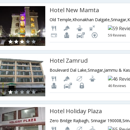
Hotel New Mamta
59 Reviews
Hotel Zamrud
Boulevard Dal Lake,Srinagar,Jammu & Kas
46 Reviews
Hotel Holiday Plaza