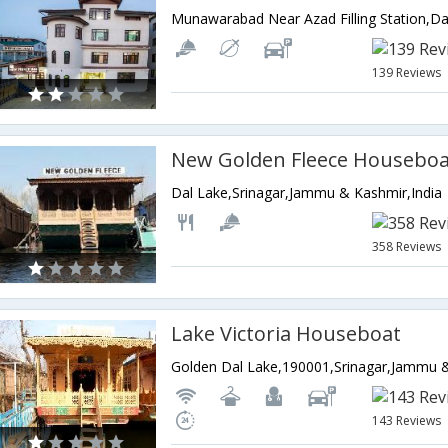
139 Reviews
New Golden Fleece Houseboa
Dal Lake,Srinagar,Jammu & Kashmir,India
358 Reviews
Lake Victoria Houseboat
Golden Dal Lake,190001,Srinagar,Jammu &
143 Reviews