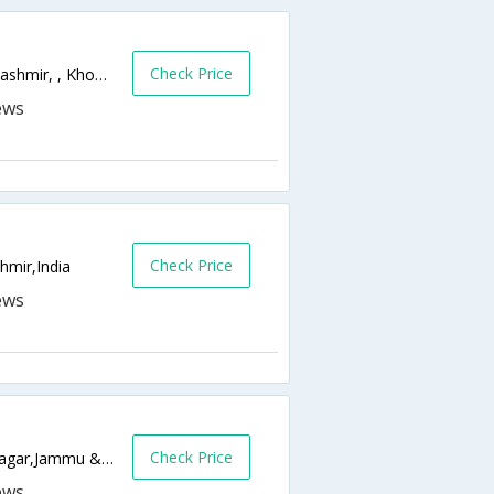
Check Price
Old Temple,Khonakhan Dalgate,Srinagar,Kashmir, , Khonakhan Dalgate,190001,Srinagar,Jammu & Kashmir,India
Check Price
hmir,India
Check Price
Zero Bridge Rajbagh, Srinagar 190008,Srinagar,Jammu & Kashmir,India