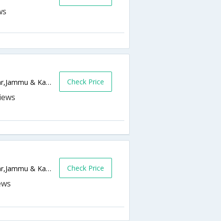
Check Price
Bishamber Nagar, Khayam,190001,Srinagar,Jammu & Kashmir,India
Check Price
Post Office Lane, Rajbagh Srinagar,Srinagar,Jammu & Kashmir,India