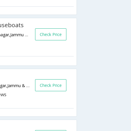
useboats
Check Price
Behind Nehru Park Opp. Imperial Hotel,Srinagar,Jammu & Kashmir,India
Check Price
Durga Nag Temple,, Srinagar,190001,Srinagar,Jammu & Kashmir,India