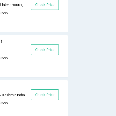
Check Price
Munawarabad Near Azad Filling Station,Dal lake,190001,Srinagar,Jammu & Kashmir,India
t
Check Price
Check Price
 Kashmir,India