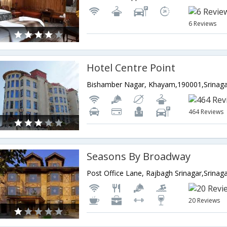
6 Reviews
Hotel Centre Point
464 Reviews
Seasons By Broadway
20 Reviews