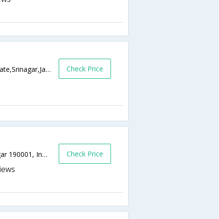
Check Price
Durga Nag Road Opp. Krishna Dhaba Dalgate,Srinagar,Jammu & Kashmir,India
Check Price
Kohenkhan Khayam | near Dalgate, Srinagar 190001, India,0,Srinagar,Jammu & Kashmir,India