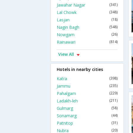
Jawahar Nagar
(341)
Lal Chowk
(348)
Lasjan
(18)
Nagin Bagh
(548)
Nowgam
(26)
Rainawari
(814)
View All
Hotels in nearby cities
Katra
(398)
Jammu
(235)
Pahalgam
(229)
Ladakh-leh
(211)
Gulmarg
(58)
Sonamarg
(44)
Patnitop
(31)
Nubra
(20)