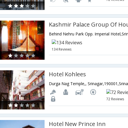
Kashmir Palace Group Of Ho
134 Reviews
Hotel Kohlees
72 Reviews
Hotel New Prince Inn