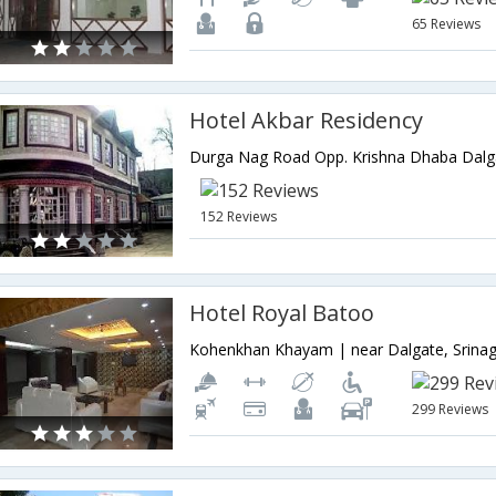
65 Reviews
Hotel Akbar Residency
152 Reviews
Hotel Royal Batoo
299 Reviews