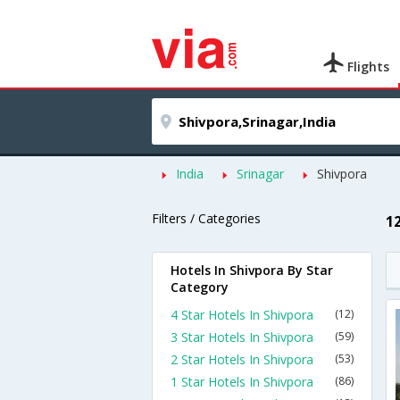
Flights
India
Srinagar
Shivpora
Filters / Categories
1
Hotels In Shivpora By Star
Category
4 Star Hotels In Shivpora
(12)
3 Star Hotels In Shivpora
(59)
2 Star Hotels In Shivpora
(53)
1 Star Hotels In Shivpora
(86)