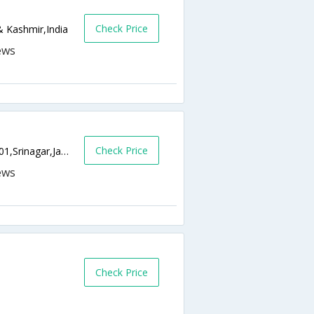
Check Price
 Kashmir,India
Check Price
Nehru Park-Gagribal Boulevard Road,190001,Srinagar,Jammu & Kashmir,India
Check Price