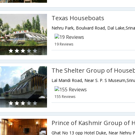
Texas Houseboats
19 Reviews
The Shelter Group of House
155 Reviews
Prince of Kashmir Group of