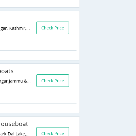
Check Price
Nehru Park, Boulvard Road, Dal Lake,Srinagar, Kashmir,Srinagar,Jammu & Kashmir,India
boats
Check Price
Lal Mandi Road, Near S. P. S Museum,Srinagar,Jammu & Kashmir,India
 Houseboat
Check Price
Ghat No 13 opp Hotel Duke, Near Nehru Park Dal Lake,190001,Srinagar,Jammu & Kashmir,India