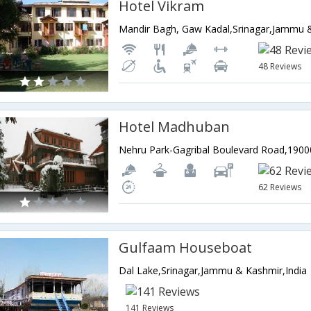
Hotel Vikram
Mandir Bagh, Gaw Kadal,Srinagar,Jammu &
48 Reviews
Hotel Madhuban
62 Reviews
Gulfaam Houseboat
Dal Lake,Srinagar,Jammu & Kashmir,India
141 Reviews