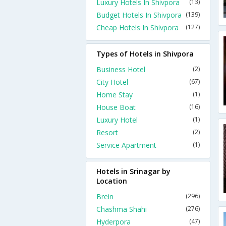
Luxury Hotels In Shivpora
(13)
Budget Hotels In Shivpora
(139)
Cheap Hotels In Shivpora
(127)
Types of Hotels in Shivpora
Business Hotel
(2)
City Hotel
(67)
Home Stay
(1)
House Boat
(16)
Luxury Hotel
(1)
Resort
(2)
Service Apartment
(1)
Hotels in Srinagar by
Location
Brein
(296)
Chashma Shahi
(276)
Hyderpora
(47)