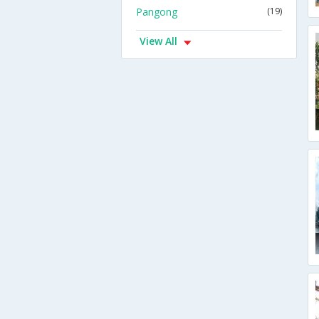
Pangong
(19)
View All