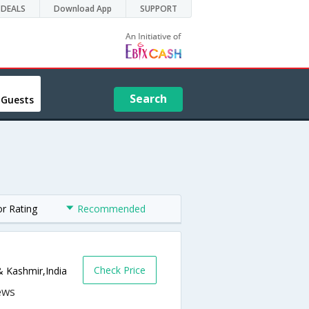
DEALS
Download App
SUPPORT
Search
 Guests
or Rating
Recommended
Check Price
& Kashmir,India