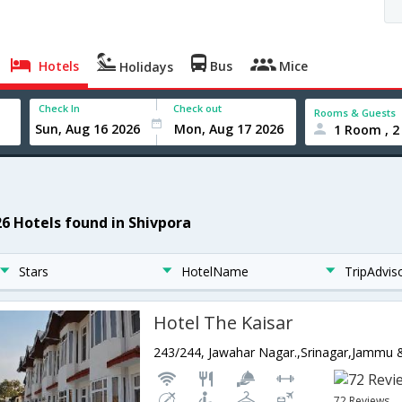
Hotels
Bus
Mice
Holidays
Check In
Check out
Rooms & Guests
1 Room , 2
26 Hotels found in Shivpora
Stars
HotelName
TripAdvis
Hotel The Kaisar
243/244, Jawahar Nagar.,Srinagar,Jammu 
72 Reviews