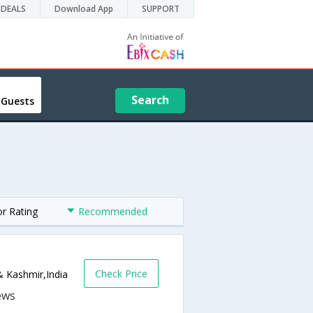
DEALS
Download App
SUPPORT
Search
 Guests
or Rating
Recommended
Check Price
& Kashmir,India