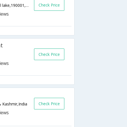
Check Price
Munawarabad Near Azad Filling Station,Dal lake,190001,Srinagar,Jammu & Kashmir,India
t
Check Price
Check Price
 Kashmir,India