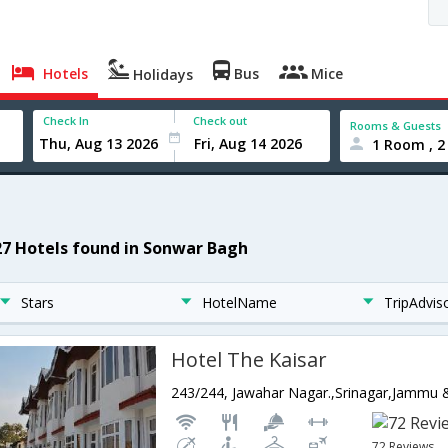
Hotels
Bus
Mice
Holidays
Check In
Check out
Rooms & Guests
1 Room , 2
27 Hotels found in Sonwar Bagh
Stars
HotelName
TripAdvis
Hotel The Kaisar
243/244, Jawahar Nagar.,Srinagar,Jammu 
72 Reviews