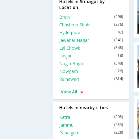
Hotels in Srinagar by
Location
Brein
(296)
Chashma Shahi
(276)
Hyderpora
(47)
Jawahar Nagar
(341)
Lal Chowk
(348)
Lasjan
(18)
Nagin Bagh
(548)
Nowgam
(26)
Rainawari
(814)
View All
Hotels in nearby cities
Katra
(398)
Jammu
(235)
Pahalgam
(229)