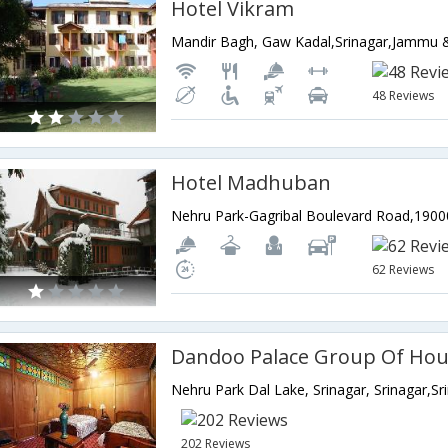
Hotel Vikram
Mandir Bagh, Gaw Kadal,Srinagar,Jammu &
48 Reviews
Hotel Madhuban
62 Reviews
Dandoo Palace Group Of Ho
202 Reviews