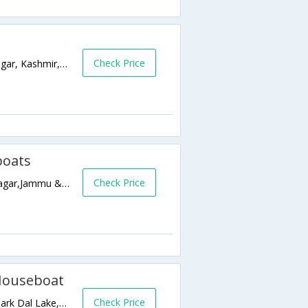
Check Price
Nehru Park, Boulvard Road, Dal Lake,Srinagar, Kashmir,Srinagar,Jammu & Kashmir,India
boats
Check Price
Lal Mandi Road, Near S. P. S Museum,Srinagar,Jammu & Kashmir,India
 Houseboat
Check Price
Ghat No 13 opp Hotel Duke, Near Nehru Park Dal Lake,190001,Srinagar,Jammu & Kashmir,India