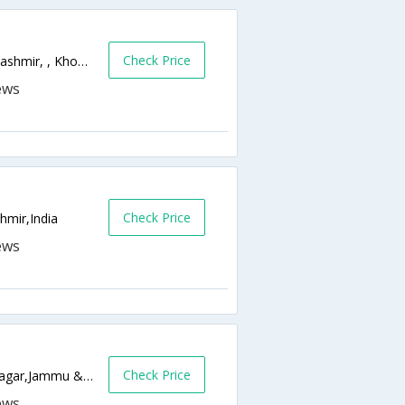
Check Price
Old Temple,Khonakhan Dalgate,Srinagar,Kashmir, , Khonakhan Dalgate,190001,Srinagar,Jammu & Kashmir,India
Check Price
hmir,India
Check Price
Zero Bridge Rajbagh, Srinagar 190008,Srinagar,Jammu & Kashmir,India