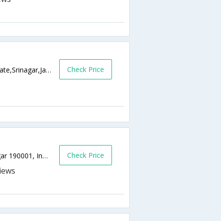
Check Price
Durga Nag Road Opp. Krishna Dhaba Dalgate,Srinagar,Jammu & Kashmir,India
Check Price
Kohenkhan Khayam | near Dalgate, Srinagar 190001, India,0,Srinagar,Jammu & Kashmir,India