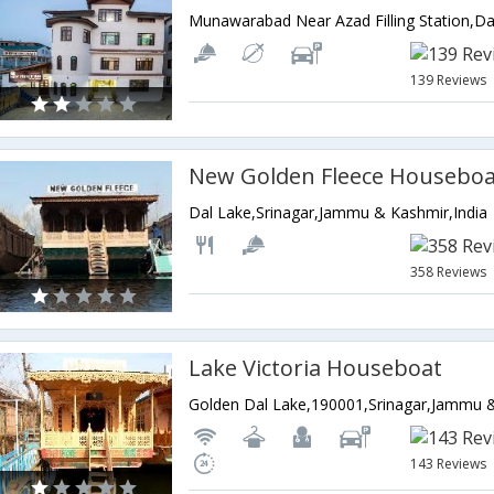
139 Reviews
New Golden Fleece Houseboa
Dal Lake,Srinagar,Jammu & Kashmir,India
358 Reviews
Lake Victoria Houseboat
Golden Dal Lake,190001,Srinagar,Jammu &
143 Reviews