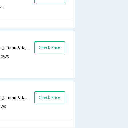
Check Price
Bishamber Nagar, Khayam,190001,Srinagar,Jammu & Kashmir,India
Check Price
Post Office Lane, Rajbagh Srinagar,Srinagar,Jammu & Kashmir,India