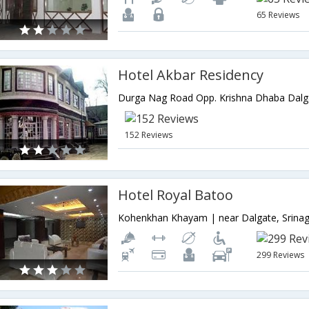
65 Reviews
Hotel Akbar Residency
152 Reviews
Hotel Royal Batoo
299 Reviews