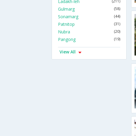
Ladakh-leh
(211)
Gulmarg
(58)
Sonamarg
(44)
Patnitop
(31)
Nubra
(20)
Pangong
(19)
View All