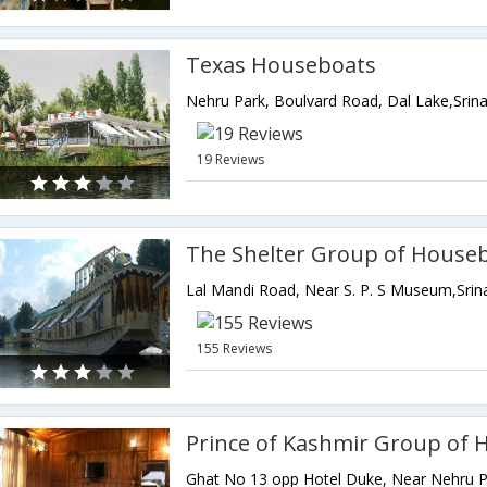
Texas Houseboats
19 Reviews
The Shelter Group of House
155 Reviews
Prince of Kashmir Group of