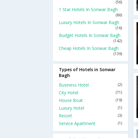
(56)
1 Star Hotels In Sonwar Bagh
(86)
Luxury Hotels In Sonwar Bagh
(16)
Budget Hotels In Sonwar Bagh
(142)
Cheap Hotels In Sonwar Bagh
(139)
Types of Hotels in Sonwar
Bagh
Business Hotel
(2)
City Hotel
(71)
House Boat
(19)
Luxury Hotel
(1)
Resort
(3)
Service Apartment
(1)