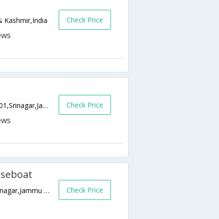
Check Price
 Kashmir,India
Check Price
Nehru Park-Gagribal Boulevard Road,190001,Srinagar,Jammu & Kashmir,India
useboat
Check Price
Nehru Park Dal Lake, Srinagar, Srinagar,Srinagar,Jammu & Kashmir,India