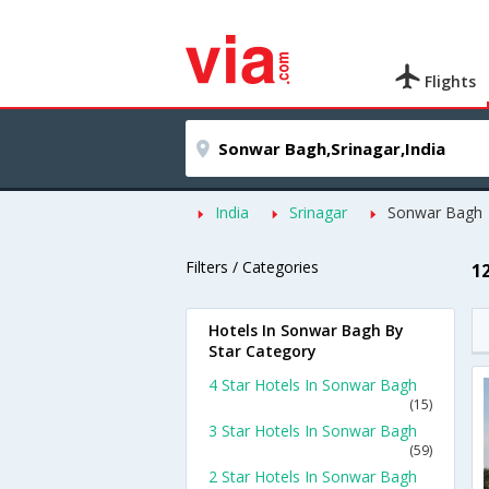
Flights
India
Srinagar
Sonwar Bagh
Filters / Categories
1
Hotels In Sonwar Bagh By
Star Category
4 Star Hotels In Sonwar Bagh
(15)
3 Star Hotels In Sonwar Bagh
(59)
2 Star Hotels In Sonwar Bagh