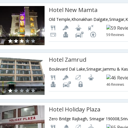
Hotel New Mamta
59 Reviews
Hotel Zamrud
Boulevard Dal Lake,Srinagar,Jammu & Kas
46 Reviews
Hotel Holiday Plaza