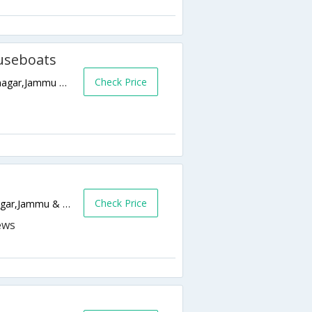
useboats
Check Price
Behind Nehru Park Opp. Imperial Hotel,Srinagar,Jammu & Kashmir,India
Check Price
Durga Nag Temple,, Srinagar,190001,Srinagar,Jammu & Kashmir,India