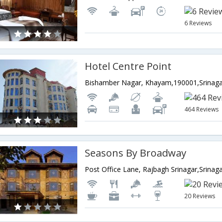
6 Reviews
Hotel Centre Point
464 Reviews
Seasons By Broadway
20 Reviews