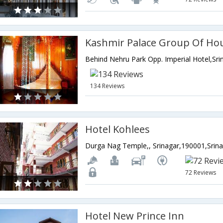
Kashmir Palace Group Of Ho
134 Reviews
Hotel Kohlees
72 Reviews
Hotel New Prince Inn