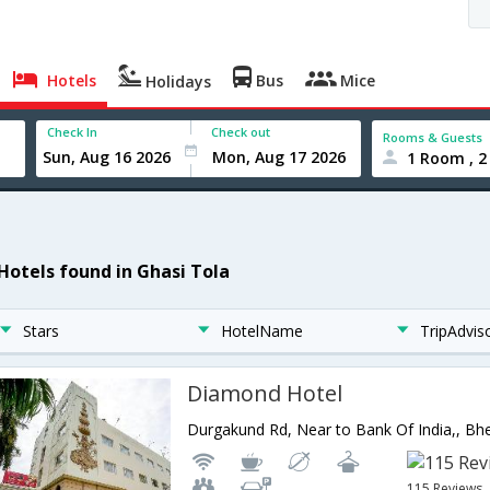
Hotels
Bus
Mice
Holidays
Check In
Check out
Rooms & Guests
1 Room , 2
 Hotels found in Ghasi Tola
Stars
HotelName
TripAdvis
Diamond Hotel
115 Reviews