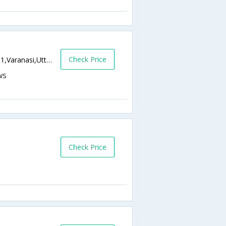
Check Price
D-40/12 Siddhartha Plaza, Gowdolia,221001,Varanasi,Uttar Pradesh,India
Check Price