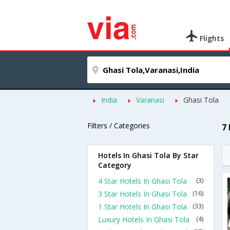
Flights
India
Varanasi
Ghasi Tola
Filters / Categories
7
Hotels In Ghasi Tola By Star
Category
4 Star Hotels In Ghasi Tola
(3)
3 Star Hotels In Ghasi Tola
(16)
1 Star Hotels In Ghasi Tola
(33)
Luxury Hotels In Ghasi Tola
(4)