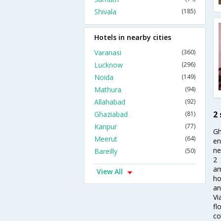
Shivala
(185)
Hotels in nearby cities
Varanasi
(360)
Lucknow
(296)
Noida
(149)
Mathura
(94)
Allahabad
(92)
2 
Ghaziabad
(81)
Kanpur
(77)
Gh
Meerut
(64)
en
ne
Bareilly
(50)
2 
am
View All
ho
an
Vi
fl
co