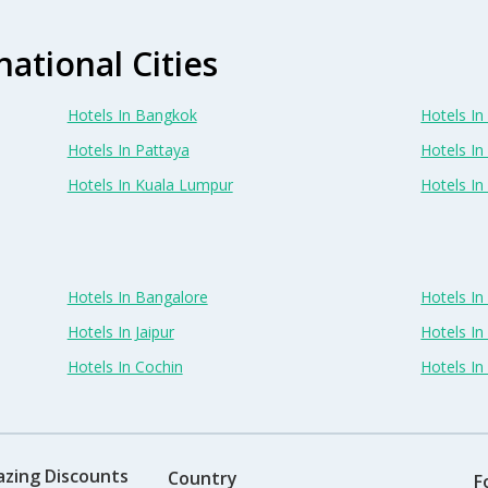
national Cities
Hotels In Bangkok
Hotels In 
Hotels In Pattaya
Hotels In
Hotels In Kuala Lumpur
Hotels I
Hotels In Bangalore
Hotels I
Hotels In Jaipur
Hotels In
Hotels In Cochin
Hotels I
azing Discounts
Country
F