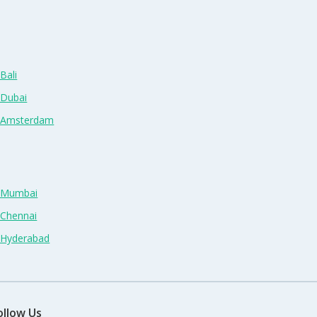
Bali
 Dubai
n Amsterdam
n Mumbai
 Chennai
n Hyderabad
ollow Us