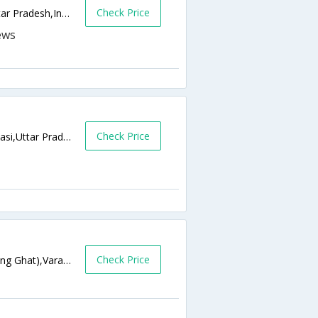
Check Price
Opp. Nidan Kendra , Godowlia,Varanasi,Uttar Pradesh,India
Check Price
B 20/48, Bhelupur Crossing Varanasi,Varanasi,Uttar Pradesh,India
Check Price
SCINDHIA GHATNext to Manikarnika Burning Ghat),Varanasi,Uttar Pradesh,India