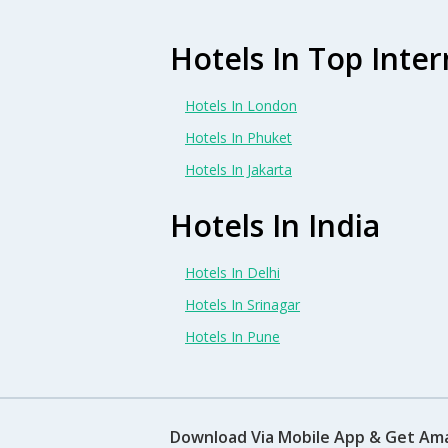
Hotels In Top Inter
Hotels In London
Hotels In Phuket
Hotels In Jakarta
Hotels In India
Hotels In Delhi
Hotels In Srinagar
Hotels In Pune
Download Via Mobile App & Get Am