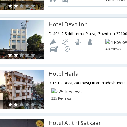
Hotel Deva Inn
4 Reviews
Hotel Haifa
B.1/107, Assi,Varanasi,Uttar Pradesh,India
225 Reviews
Hotel Atithi Satkaar