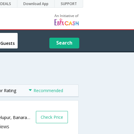
DEALS
Download App
SUPPORT
Search
 Guests
or Rating
Recommended
Check Price
Durgakund Rd, Near to Bank Of India,, Bhelupur, Banaras,221010,Varanasi,Uttar Pradesh,India