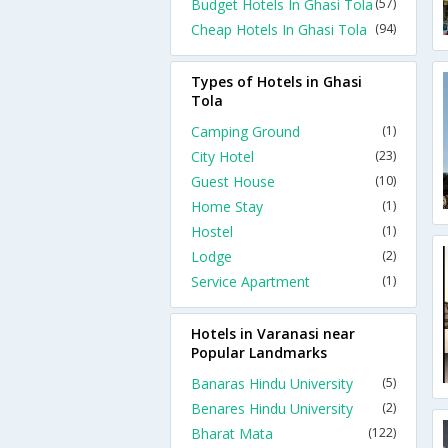
Budget Hotels In Ghasi Tola
(57)
Cheap Hotels In Ghasi Tola
(94)
Types of Hotels in Ghasi
Tola
Camping Ground
(1)
City Hotel
(23)
Guest House
(10)
Home Stay
(1)
Hostel
(1)
Lodge
(2)
Service Apartment
(1)
Hotels in Varanasi near
Popular Landmarks
Banaras Hindu University
(5)
Benares Hindu University
(2)
Bharat Mata
(122)