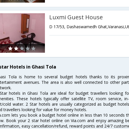
Luxmi Guest House
star Hotels in Ghasi Tola
asi Tola is home to several budget hotels thanks to its proxim
tertainment avenues. The area is also well connected to other part
twork.
Star hotels in Ghasi Tola are ideal for budget travellers looking f
enities. These hotels typically offer satellite TV, room service, i
t/cold water. 2 Star hotels are usually categorized as budget hote
d travellers looking for value for money hotels.
a.com lets you book a budget hotel online in less than 10 seconds 
ow. Book your 2 star hotel online on Via.com and enjoy amazing bene
nfirmation, easy cancellation/refund, reward points and 24/7 custome