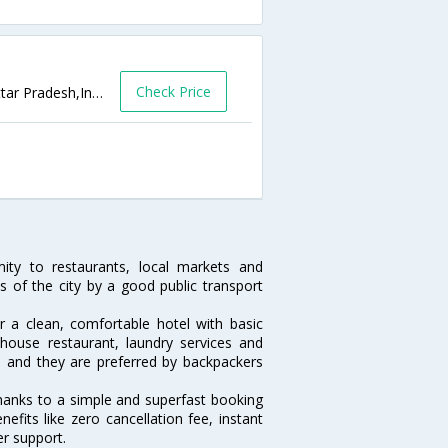
Check Price
D 17/53, Dashaswamedh Ghat,Varanasi,Uttar Pradesh,India
ity to restaurants, local markets and
s of the city by a good public transport
or a clean, comfortable hotel with basic
n-house restaurant, laundry services and
ls and they are preferred by backpackers
thanks to a simple and superfast booking
fits like zero cancellation fee, instant
r support.