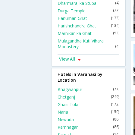
Dharmarajika Stupa
(4)
Durga Temple
(77)
Hanuman Ghat
(133)
Harishchandra Ghat
(134)
Marnikanika Ghat
(53)
Mulagandha Kuti Vihara
Monastery
(4)
View All
Hotels in Varanasi by
Location
Bhagwanpur
(77)
Chetganj
(249)
Ghasi Tola
(172)
Naria
(150)
Newada
(86)
Ramnagar
(86)
Sarnath
(14)