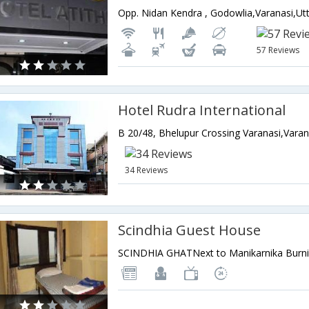
57 Reviews
Hotel Rudra International
34 Reviews
Scindhia Guest House