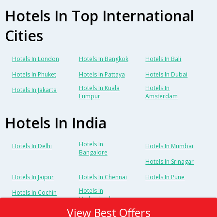
Hotels In Top International
Cities
Hotels In London
Hotels In Bangkok
Hotels In Bali
Hotels In Phuket
Hotels In Pattaya
Hotels In Dubai
Hotels In Kuala
Hotels In
Hotels In Jakarta
Lumpur
Amsterdam
Hotels In India
Hotels In
Hotels In Delhi
Hotels In Mumbai
Bangalore
Hotels In Srinagar
Hotels In Jaipur
Hotels In Chennai
Hotels In Pune
Hotels In
Hotels In Cochin
Hyderabad
View Best Offers