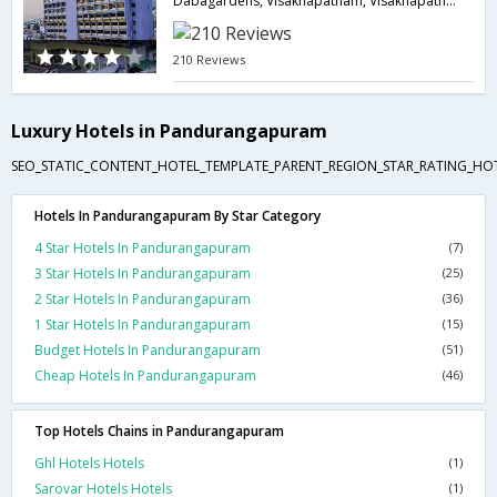
Dabagardens, Visakhapatnam, Visakhapatnam-530020,Visakhapatnam,Andhra Pradesh,India
210 Reviews
Luxury Hotels in Pandurangapuram
SEO_STATIC_CONTENT_HOTEL_TEMPLATE_PARENT_REGION_STAR_RATING_HOTE
Hotels In Pandurangapuram By Star Category
4 Star Hotels In Pandurangapuram
(7)
3 Star Hotels In Pandurangapuram
(25)
2 Star Hotels In Pandurangapuram
(36)
1 Star Hotels In Pandurangapuram
(15)
Budget Hotels In Pandurangapuram
(51)
Cheap Hotels In Pandurangapuram
(46)
Top Hotels Chains in Pandurangapuram
Ghl Hotels Hotels
(1)
Sarovar Hotels Hotels
(1)