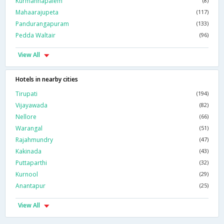
Kurmannapalem
(8)
Mahaarajupeta
(117)
Pandurangapuram
(133)
Pedda Waltair
(96)
View All
Hotels in nearby cities
Tirupati
(194)
Vijayawada
(82)
Nellore
(66)
Warangal
(51)
Rajahmundry
(47)
Kakinada
(43)
Puttaparthi
(32)
Kurnool
(29)
Anantapur
(25)
View All