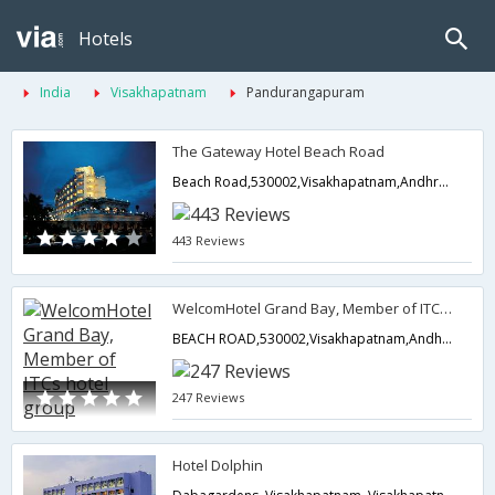
Hotels
India
Visakhapatnam
Pandurangapuram
The Gateway Hotel Beach Road
Beach Road,530002,Visakhapatnam,Andhra Pradesh,India
443 Reviews
WelcomHotel Grand Bay, Member of ITCs hotel group
BEACH ROAD,530002,Visakhapatnam,Andhra Pradesh,India
247 Reviews
Hotel Dolphin