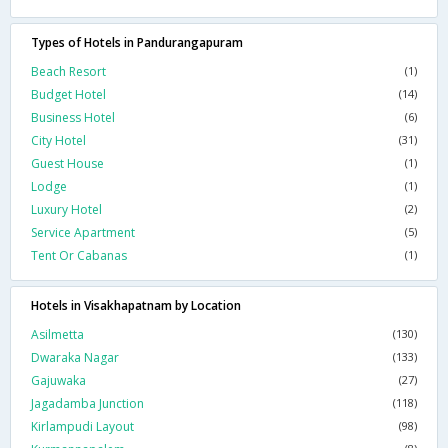
Types of Hotels in Pandurangapuram
Beach Resort
(1)
Budget Hotel
(14)
Business Hotel
(6)
City Hotel
(31)
Guest House
(1)
Lodge
(1)
Luxury Hotel
(2)
Service Apartment
(5)
Tent Or Cabanas
(1)
Hotels in Visakhapatnam by Location
Asilmetta
(130)
Dwaraka Nagar
(133)
Gajuwaka
(27)
Jagadamba Junction
(118)
Kirlampudi Layout
(98)