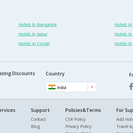
Hotels In Bangalore
Hotels I
Hotels In Jaipur
Hotels In
Hotels In Cochin
Hotels I
azing Discounts
Country
F
India
ervices
Support
Policies&Terms
For Sup
Contact
CSR Policy
Add Hot
Blog
Privacy Policy
Travel A