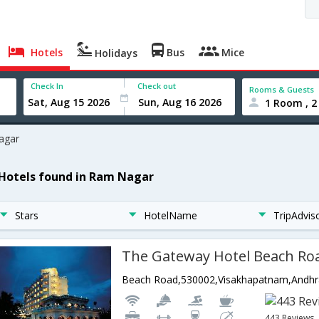
Hotels
Bus
Mice
Holidays
Check In
Check out
Rooms & Guests
1 Room , 2
agar
 Hotels found in Ram Nagar
Stars
HotelName
TripAdvis
The Gateway Hotel Beach Ro
Beach Road,530002,Visakhapatnam,Andhra
443 Reviews