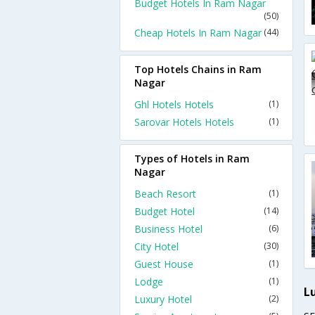
Budget Hotels In Ram Nagar
(50)
Cheap Hotels In Ram Nagar
(44)
Top Hotels Chains in Ram
Nagar
Ghl Hotels Hotels
(1)
Sarovar Hotels Hotels
(1)
Types of Hotels in Ram
Nagar
Beach Resort
(1)
Budget Hotel
(14)
Business Hotel
(6)
City Hotel
(30)
Guest House
(1)
Lodge
(1)
L
Luxury Hotel
(2)