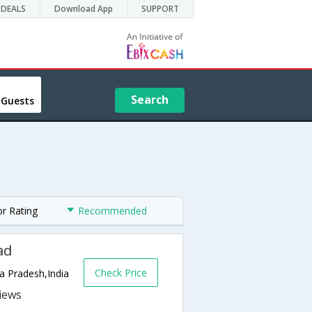
DEALS
Download App
SUPPORT
Search
 Guests
or Rating
Recommended
ad
Check Price
 Pradesh,India