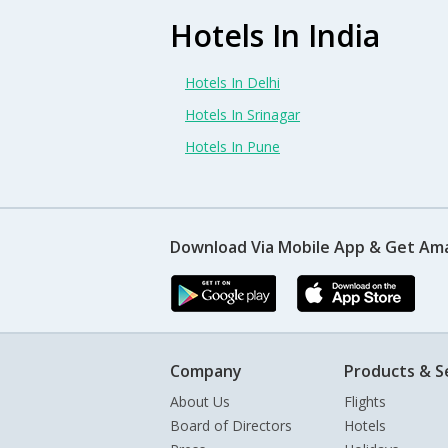
Hotels In India
Hotels In Delhi
Hotels In Srinagar
Hotels In Pune
Download Via Mobile App & Get Am
Company
Products & S
About Us
Flights
Board of Directors
Hotels