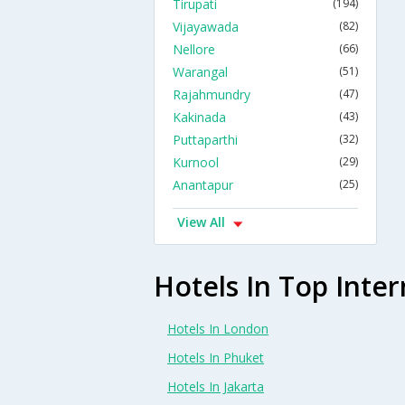
Tirupati
(194)
Vijayawada
(82)
Nellore
(66)
Warangal
(51)
Rajahmundry
(47)
Kakinada
(43)
Puttaparthi
(32)
Kurnool
(29)
Anantapur
(25)
View All
Hotels In Top Inter
Hotels In London
Hotels In Phuket
Hotels In Jakarta