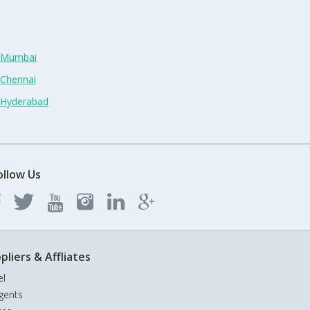
n Mumbai
 Chennai
n Hyderabad
ollow Us
pliers & Affliates
el
gents