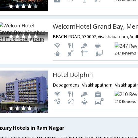
247 Reviews
Hotel Dolphin
210 Reviews
uxury Hotels in Ram Nagar