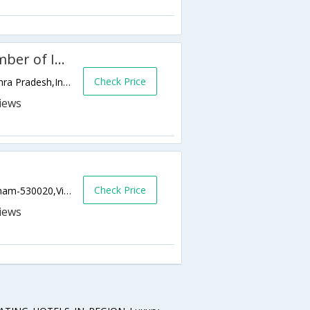
WelcomHotel Grand Bay, Member of ITCs hotel group
Check Price
BEACH ROAD,530002,Visakhapatnam,Andhra Pradesh,India
Check Price
Dabagardens, Visakhapatnam, Visakhapatnam-530020,Visakhapatnam,Andhra Pradesh,India