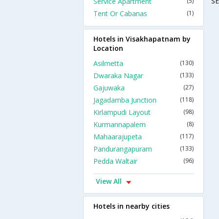
S
Service Apartment
(5)
Tent Or Cabanas
(1)
Hotels in Visakhapatnam by
Location
Asilmetta
(130)
Dwaraka Nagar
(133)
Gajuwaka
(27)
Jagadamba Junction
(118)
Kirlampudi Layout
(98)
Kurmannapalem
(8)
Mahaarajupeta
(117)
Pandurangapuram
(133)
Pedda Waltair
(96)
View All
Hotels in nearby cities