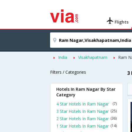
Flights
India
Visakhapatnam
Ram N
Filters / Categories
3
Hotels In Ram Nagar By Star
Category
4 Star Hotels In Ram Nagar
(7)
3 Star Hotels In Ram Nagar
(25)
2 Star Hotels In Ram Nagar
(36)
1 Star Hotels In Ram Nagar
(14)