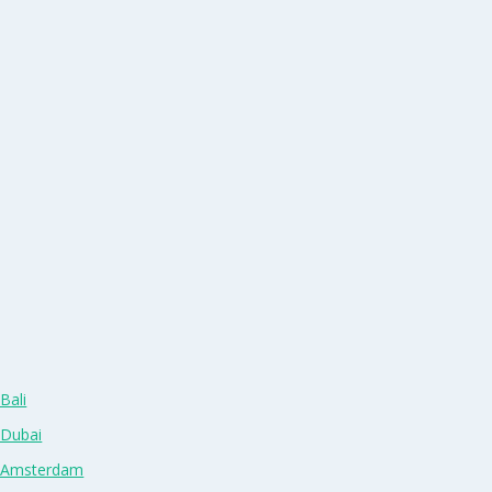
Bali
 Dubai
n Amsterdam