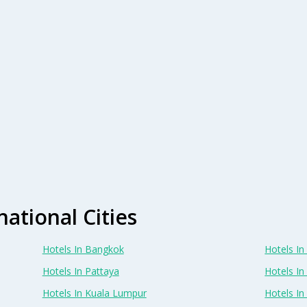
national Cities
Hotels In Bangkok
Hotels In 
Hotels In Pattaya
Hotels In
Hotels In Kuala Lumpur
Hotels I