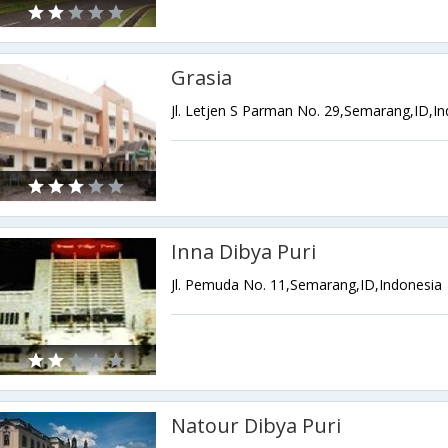
Grasia
Jl. Letjen S Parman No. 29,Semarang,ID,I
Inna Dibya Puri
Jl. Pemuda No. 11,Semarang,ID,Indonesia
Natour Dibya Puri