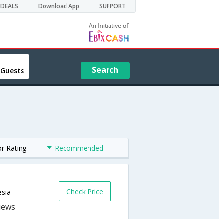
DEALS
Download App
SUPPORT
Search
 Guests
or Rating
Recommended
Check Price
esia