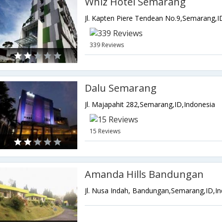
Whiz Hotel Semarang
Jl. Kapten Piere Tendean No.9,Semarang,I
339 Reviews
Dalu Semarang
Jl. Majapahit 282,Semarang,ID,Indonesia
15 Reviews
Amanda Hills Bandungan
Jl. Nusa Indah, Bandungan,Semarang,ID,I