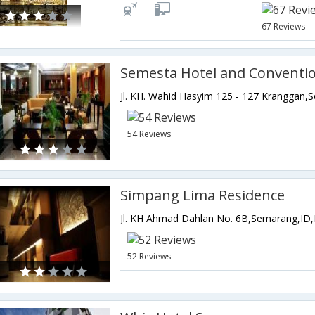
67 Reviews
54 Reviews
Simpang Lima Residence
Jl. KH Ahmad Dahlan No. 6B,Semarang,ID,
52 Reviews