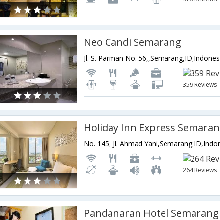
Neo Candi Semarang
Jl. S. Parman No. 56,,Semarang,ID,Indones
359 Reviews
No. 145, Jl. Ahmad Yani,Semarang,ID,Indo
264 Reviews
Pandanaran Hotel Semarang