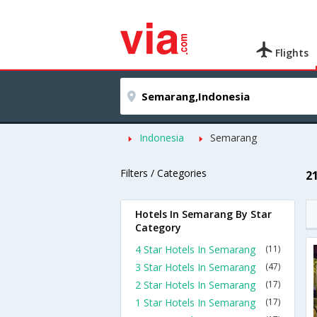
Flights
Indonesia
Semarang
Filters / Categories
2
Hotels In Semarang By Star
Category
4 Star Hotels In Semarang
(11)
3 Star Hotels In Semarang
(47)
2 Star Hotels In Semarang
(17)
1 Star Hotels In Semarang
(17)