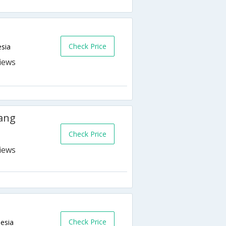
Check Price
esia
ang
Check Price
Check Price
esia