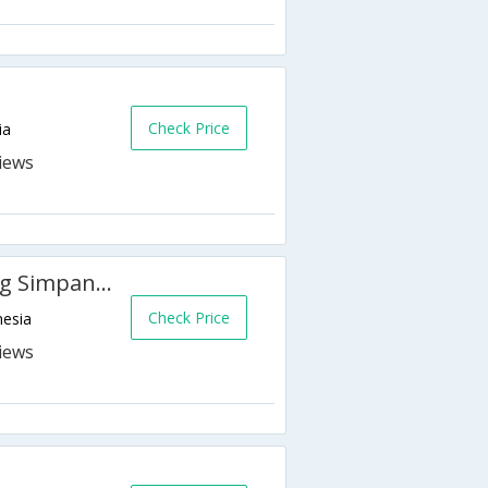
Check Price
ia
Holiday Inn Express Semarang Simpang Lima
Check Price
nesia