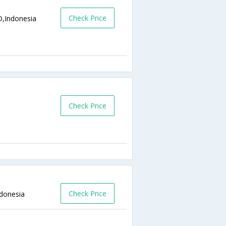
Check Price
D,Indonesia
Check Price
Check Price
ndonesia