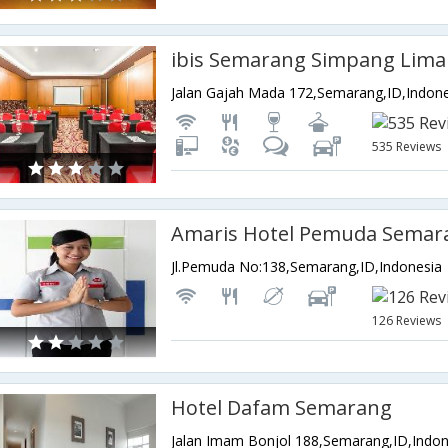
ibis Semarang Simpang Lima
Jalan Gajah Mada 172,Semarang,ID,Indon
535 Reviews
Amaris Hotel Pemuda Semar
Jl.Pemuda No:138,Semarang,ID,Indonesia
126 Reviews
Hotel Dafam Semarang
Jalan Imam Bonjol 188,Semarang,ID,Indon