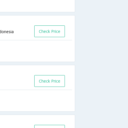
Check Price
ndonesia
Check Price