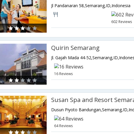
Jl Pandanaran 58,Semarang,ID,Indonesia
602 Reviews
Quirin Semarang
Jl. Gajah Mada 44-52,Semarang,ID,Indones
16 Reviews
Susan Spa and Resort Semar
Dusun Piyoto Bandungan,Semarang,ID,In
64 Reviews