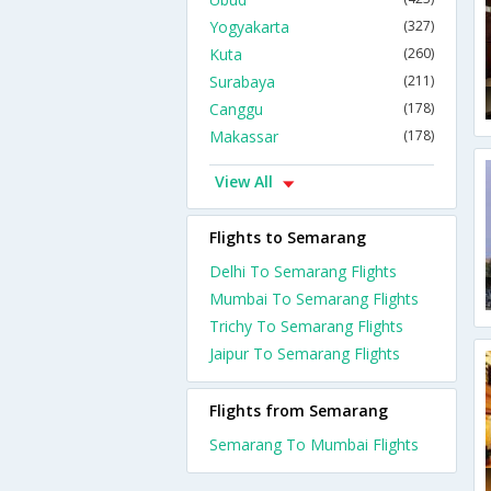
Yogyakarta
(327)
Kuta
(260)
Surabaya
(211)
Canggu
(178)
Makassar
(178)
View All
Flights to Semarang
Delhi To Semarang Flights
Mumbai To Semarang Flights
Trichy To Semarang Flights
Jaipur To Semarang Flights
Flights from Semarang
Semarang To Mumbai Flights