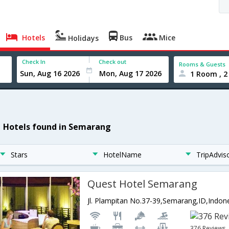
Hotels
Bus
Mice
Holidays
Check In
Check out
Rooms & Guests
1 Room , 2
1 Hotels found in Semarang
Stars
HotelName
TripAdvis
Quest Hotel Semarang
Jl. Plampitan No.37-39,Semarang,ID,Indon
376 Reviews