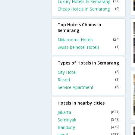
Luxury Hotels In Semarang
(17)
Cheap Hotels In Semarang
(9)
Top Hotels Chains in
Semarang
Nidarooms Hotels
(24)
Swiss-belhotel Hotels
(1)
Types of Hotels in Semarang
City Hotel
(8)
Resort
(1)
Service Apartment
(6)
Hotels in nearby cities
Jakarta
(621)
Seminyak
(548)
Bandung
(479)
Ubud
(423)