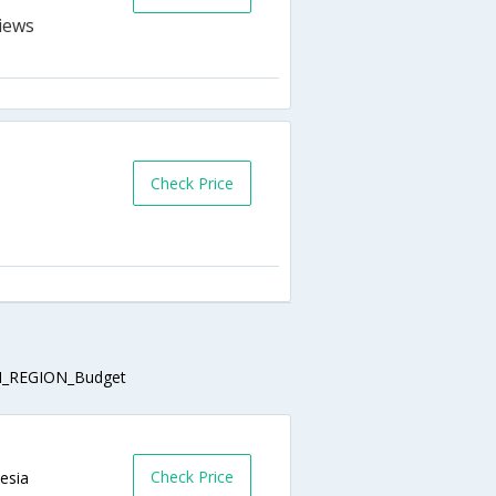
Check Price
_REGION_Budget
Check Price
nesia