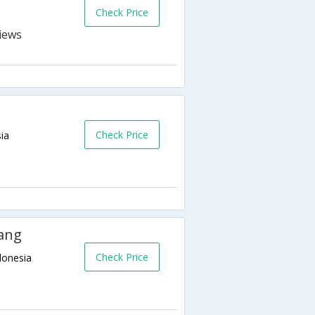
Check Price
Check Price
ia
ang
Check Price
donesia