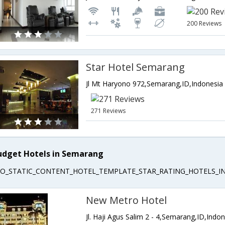
200 Reviews
Star Hotel Semarang
Jl Mt Haryono 972,Semarang,ID,Indonesia
271 Reviews
udget Hotels in Semarang
EO_STATIC_CONTENT_HOTEL_TEMPLATE_STAR_RATING_HOTELS_IN
New Metro Hotel
Jl. Haji Agus Salim 2 - 4,Semarang,ID,Indo