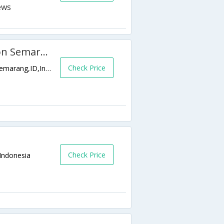
Semesta Hotel and Convention Semarang
Check Price
Jl. KH. Wahid Hasyim 125 - 127 Kranggan,Semarang,ID,Indonesia
Check Price
Indonesia