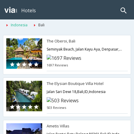
Hotels
Indonesia
Bali
The Oberoi, Bali
Seminyak Beach, Jalan Kayu Aya, Denpasar,Bali,ID,Indonesia
1697 Reviews
The Elysian Boutique Villa Hotel
Jalan Sari Dewi 18,Bali,ID,Indonesia
503 Reviews
Ametis Villas