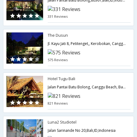
Jalan Pantai Batu Bolong,80361,Bali,ID,Indonesia
331 Reviews
The Dusun
Jl. Kayu Jati 8, Petitenget,, Kerobokan, Canggu,Bali,ID,Indonesia
575 Reviews
Hotel Tugu Bali
Jalan Pantai Batu Bolong, Canggu Beach, Badung,Bali,ID,Indonesia
821 Reviews
Luna2 Studiotel
Jalan Sarinande No 20,Bali,ID,Indonesia