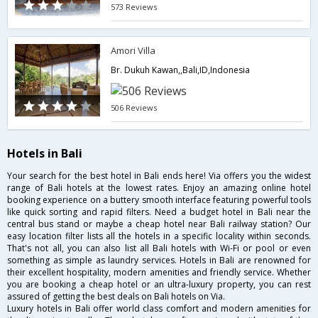
573 Reviews
Amori Villa
Br. Dukuh Kawan,,Bali,ID,Indonesia
506 Reviews
Hotels in Bali
Your search for the best hotel in Bali ends here! Via offers you the widest
range of Bali hotels at the lowest rates. Enjoy an amazing online hotel
booking experience on a buttery smooth interface featuring powerful tools
like quick sorting and rapid filters. Need a budget hotel in Bali near the
central bus stand or maybe a cheap hotel near Bali railway station? Our
easy location filter lists all the hotels in a specific locality within seconds.
That's not all, you can also list all Bali hotels with Wi-Fi or pool or even
something as simple as laundry services. Hotels in Bali are renowned for
their excellent hospitality, modern amenities and friendly service. Whether
you are booking a cheap hotel or an ultra-luxury property, you can rest
assured of getting the best deals on Bali hotels on Via.
Luxury hotels in Bali offer world class comfort and modern amenities for