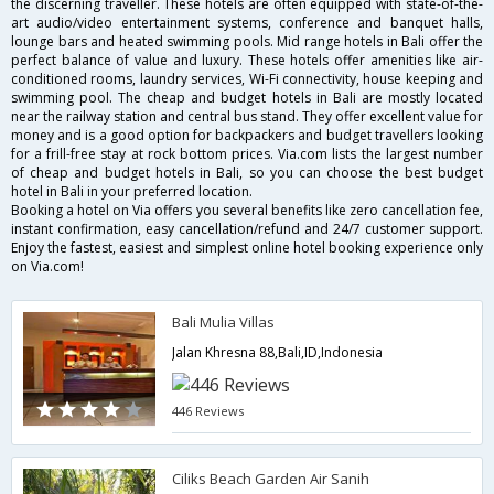
the discerning traveller. These hotels are often equipped with state-of-the-
art audio/video entertainment systems, conference and banquet halls,
lounge bars and heated swimming pools. Mid range hotels in Bali offer the
perfect balance of value and luxury. These hotels offer amenities like air-
conditioned rooms, laundry services, Wi-Fi connectivity, house keeping and
swimming pool. The cheap and budget hotels in Bali are mostly located
near the railway station and central bus stand. They offer excellent value for
money and is a good option for backpackers and budget travellers looking
for a frill-free stay at rock bottom prices. Via.com lists the largest number
of cheap and budget hotels in Bali, so you can choose the best budget
hotel in Bali in your preferred location.
Booking a hotel on Via offers you several benefits like zero cancellation fee,
instant confirmation, easy cancellation/refund and 24/7 customer support.
Enjoy the fastest, easiest and simplest online hotel booking experience only
on Via.com!
Bali Mulia Villas
Jalan Khresna 88,Bali,ID,Indonesia
446 Reviews
Ciliks Beach Garden Air Sanih