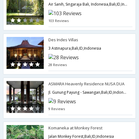
Air Sanih, Singaraja Bali, Indonesia,Bali,ID,Indonesia
103 Reviews
Des Indes Villas
3 Astinapura,Bali,ID,Indonesia
28 Reviews
ASMARA Heavenly Residence NUSA DUA
Jl. Gunung Payung - Sawangan,Bali,ID,Indonesia
9 Reviews
Komaneka at Monkey Forest
Jalan Monkey Forest,Bali,ID,Indonesia