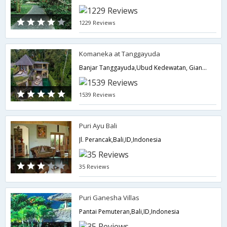
1229 Reviews
Komaneka at Tanggayuda
Banjar Tanggayuda,Ubud Kedewatan, Gianyar,Ubud 80571,Indonesia,Bali,ID,Indonesia
1539 Reviews
Puri Ayu Bali
Jl. Perancak,Bali,ID,Indonesia
35 Reviews
Puri Ganesha Villas
Pantai Pemuteran,Bali,ID,Indonesia