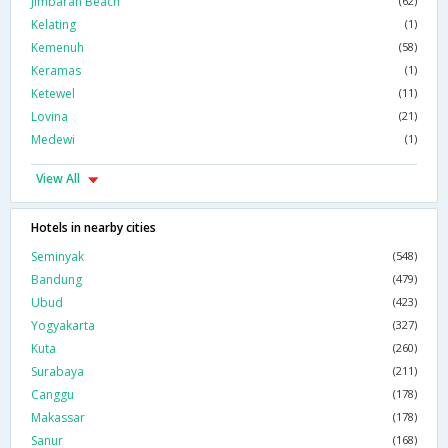
Jimbaran Beach
(62)
Kelating
(1)
Kemenuh
(58)
Keramas
(1)
Ketewel
(11)
Lovina
(21)
Medewi
(1)
View All
Hotels in nearby cities
Seminyak
(548)
Bandung
(479)
Ubud
(423)
Yogyakarta
(327)
Kuta
(260)
Surabaya
(211)
Canggu
(178)
Makassar
(178)
Sanur
(168)