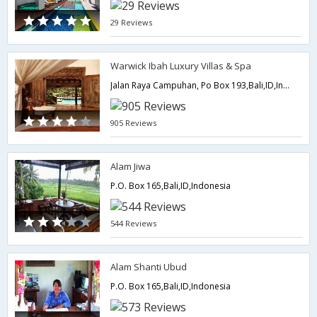
29 Reviews
Warwick Ibah Luxury Villas & Spa
Jalan Raya Campuhan, Po Box 193,Bali,ID,Indonesia
905 Reviews
Alam Jiwa
P.O. Box 165,Bali,ID,Indonesia
544 Reviews
Alam Shanti Ubud
P.O. Box 165,Bali,ID,Indonesia