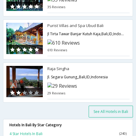
35 Reviews
Purist Villas and Spa Ubud Bali
Jl Tirta Tawar Banjar Kutuh Kaja,Bali,ID,Indonesia
610 Reviews
Raja Singha
Jl. Segara Gunung,,Bali,ID,Indonesia
29 Reviews
See All Hotels in Bali
Hotels In Bali By Star Category
4 Star Hotels In Bali
(240)