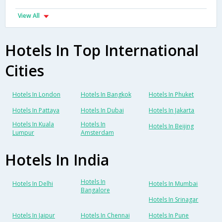
View All
Hotels In Top International
Cities
Hotels In London
Hotels In Bangkok
Hotels In Phuket
Hotels In Pattaya
Hotels In Dubai
Hotels In Jakarta
Hotels In Kuala
Hotels In
Hotels In Beijing
Lumpur
Amsterdam
Hotels In India
Hotels In
Hotels In Delhi
Hotels In Mumbai
Bangalore
Hotels In Srinagar
Hotels In Jaipur
Hotels In Chennai
Hotels In Pune