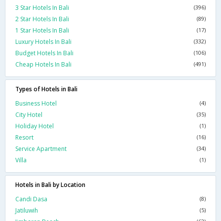
3 Star Hotels In Bali
(396)
2 Star Hotels In Bali
(89)
1 Star Hotels In Bali
(17)
Luxury Hotels In Bali
(332)
Budget Hotels In Bali
(106)
Cheap Hotels In Bali
(491)
Types of Hotels in Bali
Business Hotel
(4)
City Hotel
(35)
Holiday Hotel
(1)
Resort
(16)
Service Apartment
(34)
Villa
(1)
Hotels in Bali by Location
Candi Dasa
(8)
Jatiluwih
(5)