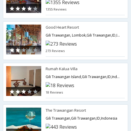
1355 Reviews
Good Heart Resort
Gili Trawangan, Lombok,Gili Trawangan,ID,Indonesia
273 Reviews
Rumah Kalua Villa
Gili Trawangan Island,Gili Trawangan,ID,Indonesia
18 Reviews
The Trawangan Resort
Gili Trawangan,Gili Trawangan,ID,Indonesia