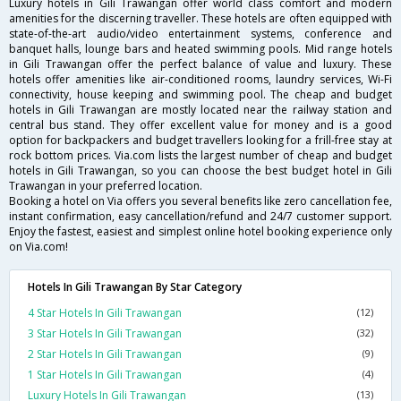
Luxury hotels in Gili Trawangan offer world class comfort and modern
amenities for the discerning traveller. These hotels are often equipped with
state-of-the-art audio/video entertainment systems, conference and
banquet halls, lounge bars and heated swimming pools. Mid range hotels
in Gili Trawangan offer the perfect balance of value and luxury. These
hotels offer amenities like air-conditioned rooms, laundry services, Wi-Fi
connectivity, house keeping and swimming pool. The cheap and budget
hotels in Gili Trawangan are mostly located near the railway station and
central bus stand. They offer excellent value for money and is a good
option for backpackers and budget travellers looking for a frill-free stay at
rock bottom prices. Via.com lists the largest number of cheap and budget
hotels in Gili Trawangan, so you can choose the best budget hotel in Gili
Trawangan in your preferred location.
Booking a hotel on Via offers you several benefits like zero cancellation fee,
instant confirmation, easy cancellation/refund and 24/7 customer support.
Enjoy the fastest, easiest and simplest online hotel booking experience only
on Via.com!
Hotels In Gili Trawangan By Star Category
4 Star Hotels In Gili Trawangan
(12)
3 Star Hotels In Gili Trawangan
(32)
2 Star Hotels In Gili Trawangan
(9)
1 Star Hotels In Gili Trawangan
(4)
Luxury Hotels In Gili Trawangan
(13)