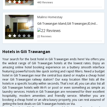
443 Reviews
Malino Homestay
Gili Trawangan Island,Gili Trawangan,ID,Indonesia
22 Reviews
Hotels in Gili Trawangan
Your search for the best hotel in Gili Trawangan ends here! Via offers you
the widest range of Gili Trawangan hotels at the lowest rates. Enjoy an
amazing online hotel booking experience on a buttery smooth interface
featuring powerful tools like quick sorting and rapid filters. Need a budget
hotel in Gili Trawangan near the central bus stand or maybe a cheap hotel
near Gili Trawangan railway station? Our easy location filter lists all the
hotels in a specific locality within seconds. That's not all, you can also list all
Gili Trawangan hotels with Wi-Fi or pool or even something as simple as
laundry services. Hotels in Gili Trawangan are renowned for their excellent
hospitality, modern amenities and friendly service. Whether you are
booking a cheap hotel or an ultra-luxury property, you can rest assured of
getting the best deals on Gili Trawangan hotels on Via.