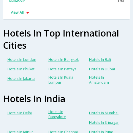
Makassar
(178)
View All
Hotels In Top International
Cities
Hotels In London
Hotels In Bangkok
Hotels In Bali
Hotels In Phuket
Hotels In Pattaya
Hotels In Dubai
Hotels In Kuala
Hotels In
Hotels In Jakarta
Lumpur
Amsterdam
Hotels In India
Hotels In
Hotels In Delhi
Hotels In Mumbai
Bangalore
Hotels In Srinagar
Hotels In Jaipur
Hotels In Chennai
Hotels In Pune