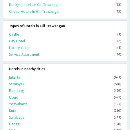
Budget Hotels In Gili Trawangan
(13)
Cheap Hotels In Gili Trawangan
(12)
Types of Hotels in Gili Trawangan
Castle
(1)
City Hotel
(2)
Luxury Yacht
(1)
Service Apartment
(14)
Hotels in nearby cities
Jakarta
(621)
Seminyak
(548)
Bandung
(479)
Ubud
(423)
Yogyakarta
(327)
Kuta
(260)
Surabaya
(211)
Canggu
(178)