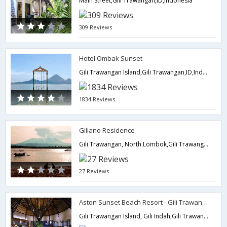
Main Street,Gili Trawangan,ID,Indonesia
309 Reviews
Hotel Ombak Sunset
Gili Trawangan Island,Gili Trawangan,ID,Indonesia
1834 Reviews
Giliano Residence
Gili Trawangan, North Lombok,Gili Trawangan,ID,Indonesia
27 Reviews
Aston Sunset Beach Resort - Gili Trawangan
Gili Trawangan Island, Gili Indah,Gili Trawangan,ID,Indonesia