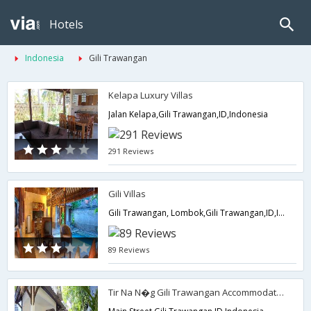
Hotels
Indonesia
Gili Trawangan
Kelapa Luxury Villas
Jalan Kelapa,Gili Trawangan,ID,Indonesia
291 Reviews
Gili Villas
Gili Trawangan, Lombok,Gili Trawangan,ID,Indonesia
89 Reviews
Tir Na N�g Gili Trawangan Accommodation