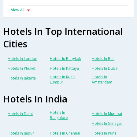
View All
Hotels In Top International
Cities
Hotels In London
Hotels In Bangkok
Hotels In Bali
Hotels In Phuket
Hotels In Pattaya
Hotels In Dubai
Hotels In Kuala
Hotels In
Hotels In Jakarta
Lumpur
Amsterdam
Hotels In India
Hotels In
Hotels In Delhi
Hotels In Mumbai
Bangalore
Hotels In Srinagar
Hotels In Jaipur
Hotels In Chennai
Hotels In Pune