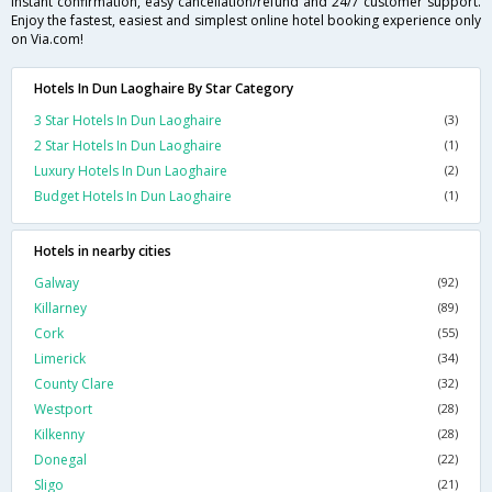
instant confirmation, easy cancellation/refund and 24/7 customer support.
Enjoy the fastest, easiest and simplest online hotel booking experience only
on Via.com!
Hotels In Dun Laoghaire By Star Category
3 Star Hotels In Dun Laoghaire
(3)
2 Star Hotels In Dun Laoghaire
(1)
Luxury Hotels In Dun Laoghaire
(2)
Budget Hotels In Dun Laoghaire
(1)
Hotels in nearby cities
Galway
(92)
Killarney
(89)
Cork
(55)
Limerick
(34)
County Clare
(32)
Westport
(28)
Kilkenny
(28)
Donegal
(22)
Sligo
(21)