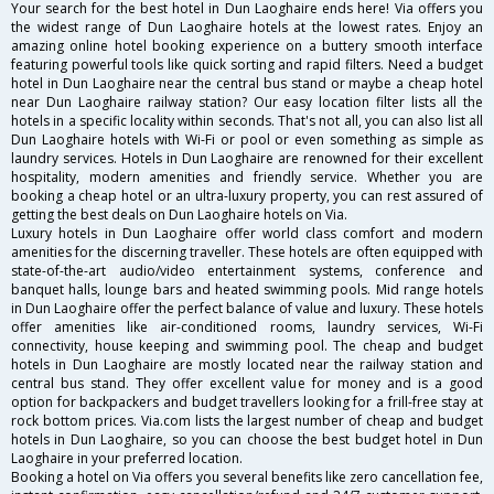
Your search for the best hotel in Dun Laoghaire ends here! Via offers you
the widest range of Dun Laoghaire hotels at the lowest rates. Enjoy an
amazing online hotel booking experience on a buttery smooth interface
featuring powerful tools like quick sorting and rapid filters. Need a budget
hotel in Dun Laoghaire near the central bus stand or maybe a cheap hotel
near Dun Laoghaire railway station? Our easy location filter lists all the
hotels in a specific locality within seconds. That's not all, you can also list all
Dun Laoghaire hotels with Wi-Fi or pool or even something as simple as
laundry services. Hotels in Dun Laoghaire are renowned for their excellent
hospitality, modern amenities and friendly service. Whether you are
booking a cheap hotel or an ultra-luxury property, you can rest assured of
getting the best deals on Dun Laoghaire hotels on Via.
Luxury hotels in Dun Laoghaire offer world class comfort and modern
amenities for the discerning traveller. These hotels are often equipped with
state-of-the-art audio/video entertainment systems, conference and
banquet halls, lounge bars and heated swimming pools. Mid range hotels
in Dun Laoghaire offer the perfect balance of value and luxury. These hotels
offer amenities like air-conditioned rooms, laundry services, Wi-Fi
connectivity, house keeping and swimming pool. The cheap and budget
hotels in Dun Laoghaire are mostly located near the railway station and
central bus stand. They offer excellent value for money and is a good
option for backpackers and budget travellers looking for a frill-free stay at
rock bottom prices. Via.com lists the largest number of cheap and budget
hotels in Dun Laoghaire, so you can choose the best budget hotel in Dun
Laoghaire in your preferred location.
Booking a hotel on Via offers you several benefits like zero cancellation fee,