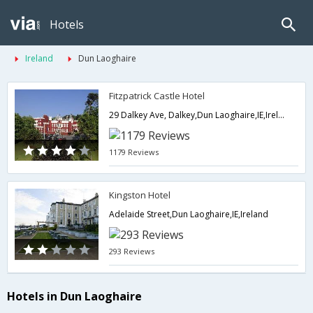
Hotels
Ireland
Dun Laoghaire
Fitzpatrick Castle Hotel
29 Dalkey Ave, Dalkey,Dun Laoghaire,IE,Ireland
1179 Reviews
Kingston Hotel
Adelaide Street,Dun Laoghaire,IE,Ireland
293 Reviews
Hotels in Dun Laoghaire