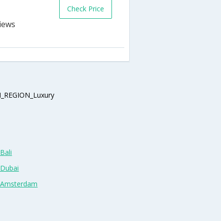
Check Price
_REGION_Luxury
Bali
 Dubai
n Amsterdam