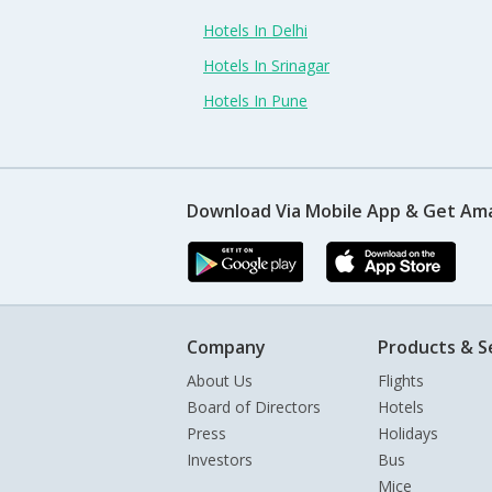
Hotels In Delhi
Hotels In Srinagar
Hotels In Pune
Download Via Mobile App & Get Am
Company
Products & S
About Us
Flights
Board of Directors
Hotels
Press
Holidays
Investors
Bus
Mice