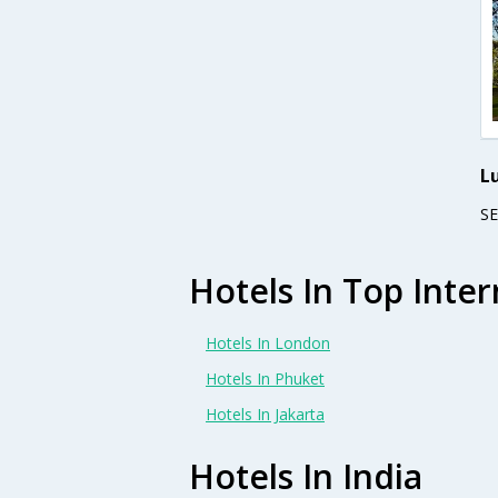
L
S
Hotels In Top Inter
Hotels In London
Hotels In Phuket
Hotels In Jakarta
Hotels In India