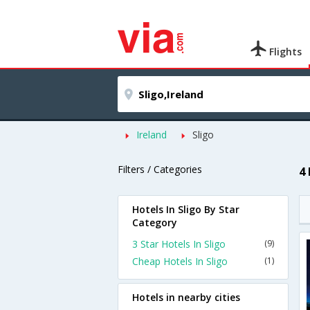
Flights
Ireland
Sligo
Filters / Categories
4 
Hotels In Sligo By Star
Category
3 Star Hotels In Sligo
(9)
Cheap Hotels In Sligo
(1)
Hotels in nearby cities