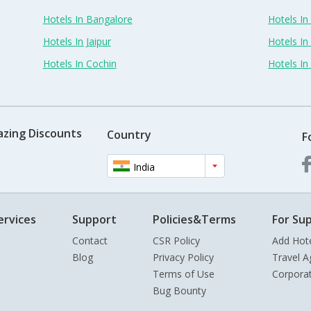
Hotels In Bangalore
Hotels I
Hotels In Jaipur
Hotels In
Hotels In Cochin
Hotels I
azing Discounts
Country
F
India
ervices
Support
Policies&Terms
For Sup
Contact
CSR Policy
Add Hot
Blog
Privacy Policy
Travel A
Terms of Use
Corpora
Bug Bounty