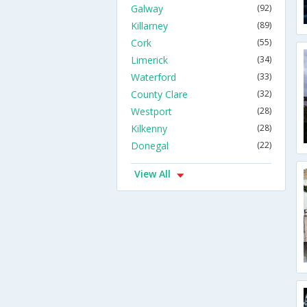
Galway
(92)
Killarney
(89)
Cork
(55)
Limerick
(34)
Waterford
(33)
County Clare
(32)
Westport
(28)
Kilkenny
(28)
Donegal
(22)
View All