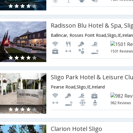
Radisson Blu Hotel & Spa, Sli
Ballincar, Rosses Point Road,Sligo,IE,Irela
1501 Review
Sligo Park Hotel & Leisure Cl
Pearse Road,Sligo,IE,Ireland
982 Reviews
Clarion Hotel Sligo