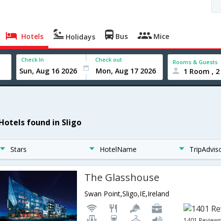
Hotels
Bus
Mice
Holidays
Check In
Check out
Rooms & Guests
1 Room , 2
Hotels found in Sligo
Stars
HotelName
TripAdvis
The Glasshouse
Swan Point,Sligo,IE,Ireland
1401 Review