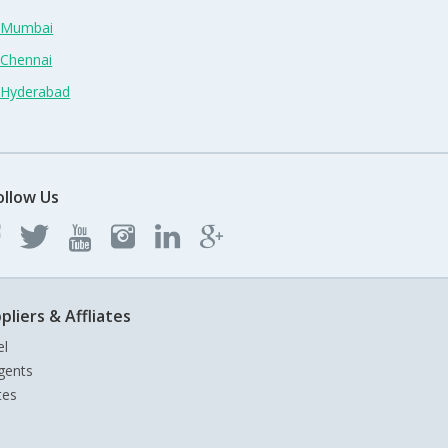
n Mumbai
 Chennai
n Hyderabad
ollow Us
pliers & Affliates
el
gents
tes