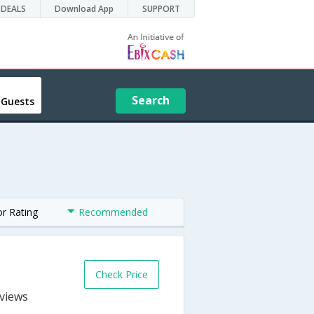
DEALS
Download App
SUPPORT
Search
 Guests
or Rating
Recommended
Check Price
s