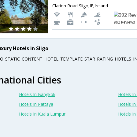
Clarion Road,Sligo,IE,Ireland
992 Reviews
uxury Hotels in Sligo
EO_STATIC_CONTENT_HOTEL_TEMPLATE_STAR_RATING_HOTELS_IN
national Cities
Hotels In Bangkok
Hotels In 
Hotels In Pattaya
Hotels In
Hotels In Kuala Lumpur
Hotels I