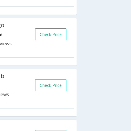
go
Check Price
nd
s
ub
Check Price