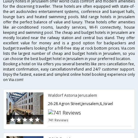
Luxury hotels in Jerusalem offer world class comfort and modern amenities
for the discerning traveller. These hotels are often equipped with state-of-
the-art audio/video entertainment systems, conference and banquet halls,
lounge bars and heated swimming pools. Mid range hotels in Jerusalem
offer the perfect balance of value and luxury. These hotels offer amenities
like air-conditioned rooms, laundry services, Wi-Fi connectivity, house
keeping and swimming pool. The cheap and budget hotels in Jerusalem are
mostly located near the railway station and central bus stand. They offer
excellent value for money and is a good option for backpackers and
budget travellers looking for a frill-free stay at rock bottom prices. Via.com
lists the largest number of cheap and budget hotels in Jerusalem, so you
can choose the best budget hotel in Jerusalem in your preferred location.
Booking a hotel on Via offers you several benefits like zero cancellation fee,
instant confirmation, easy cancellation/refund and 24/7 customer support.
Enjoy the fastest, easiest and simplest online hotel booking experience only
on Via.com!
Waldorf Astoria Jerusalem
26-28 Agron Street,Jerusalem,IL,Israel
741 Reviews