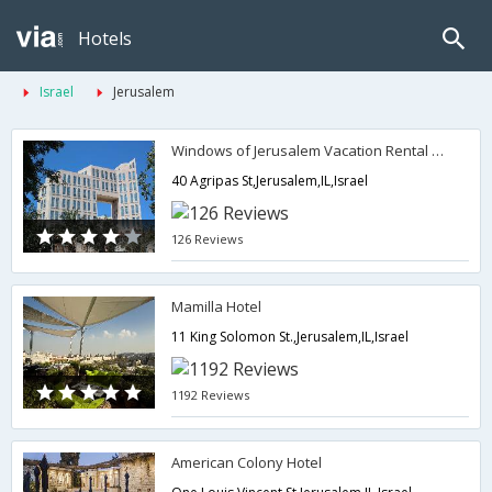
Hotels
Israel
Jerusalem
Windows of Jerusalem Vacation Rental Apartments by EXP
40 Agripas St,Jerusalem,IL,Israel
126 Reviews
Mamilla Hotel
11 King Solomon St.,Jerusalem,IL,Israel
1192 Reviews
American Colony Hotel