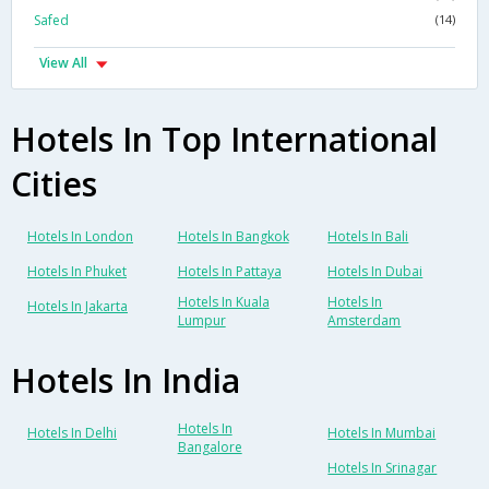
Safed
(14)
View All
Hotels In Top International
Cities
Hotels In London
Hotels In Bangkok
Hotels In Bali
Hotels In Phuket
Hotels In Pattaya
Hotels In Dubai
Hotels In Kuala
Hotels In
Hotels In Jakarta
Lumpur
Amsterdam
Hotels In India
Hotels In
Hotels In Delhi
Hotels In Mumbai
Bangalore
Hotels In Srinagar