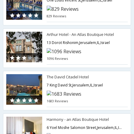
One Louis Vincent St,Jerusalem,IL,Israel
829 Reviews
Arthur Hotel - An Atlas Boutique Hotel
13 Dorot Rishonim,Jerusalem,IL,Israel
1096 Reviews
The David Citadel Hotel
7 King David St,Jerusalem,IL,Israel
1683 Reviews
Harmony - an Atlas Boutique Hotel
6 Yoel Moshe Salomon Street,Jerusalem,IL,Israel