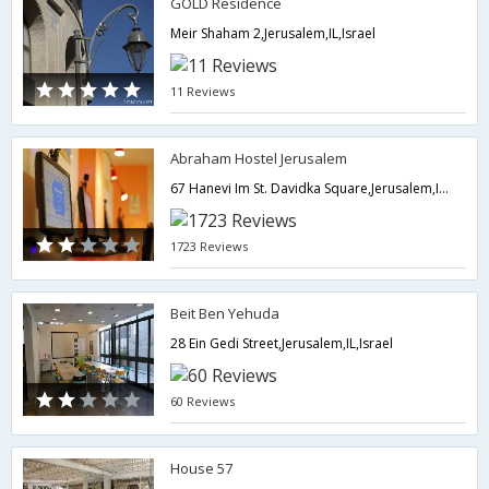
GOLD Residence
Meir Shaham 2,Jerusalem,IL,Israel
11 Reviews
Abraham Hostel Jerusalem
67 Hanevi Im St. Davidka Square,Jerusalem,IL,Israel
1723 Reviews
Beit Ben Yehuda
28 Ein Gedi Street,Jerusalem,IL,Israel
60 Reviews
House 57