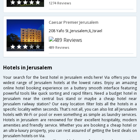
1274 Reviews
Caesar Premier Jerusalem
208 Yafo St.,Jerusalem,IL,Israel
489 Reviews
Hotels in Jerusalem
Your search for the best hotel in Jerusalem ends here! Via offers you the
widest range of Jerusalem hotels at the lowest rates. Enjoy an amazing
online hotel booking experience on a buttery smooth interface featuring
powerful tools like quick sorting and rapid filters. Need a budget hotel in
Jerusalem near the central bus stand or maybe a cheap hotel near
Jerusalem railway station? Our easy location filter lists all the hotels in a
specific locality within seconds. That's not all, you can also list all Jerusalem
hotels with Wi-Fi or pool or even something as simple as laundry services.
Hotels in Jerusalem are renowned for their excellent hospitality, modern
amenities and friendly service. Whether you are booking a cheap hotel or
an ultra-luxury property, you can rest assured of getting the best deals on
Jerusalem hotels on Via.