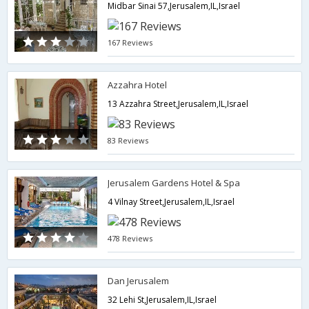
Midbar Sinai 57,Jerusalem,IL,Israel
167 Reviews
Azzahra Hotel
13 Azzahra Street,Jerusalem,IL,Israel
83 Reviews
Jerusalem Gardens Hotel & Spa
4 Vilnay Street,Jerusalem,IL,Israel
478 Reviews
Dan Jerusalem
32 Lehi St,Jerusalem,IL,Israel