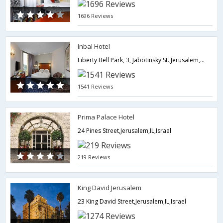
1696 Reviews
Inbal Hotel
Liberty Bell Park, 3, Jabotinsky St.,Jerusalem,IL,Israel
1541 Reviews
Prima Palace Hotel
24 Pines Street,Jerusalem,IL,Israel
219 Reviews
King David Jerusalem
23 King David Street,Jerusalem,IL,Israel