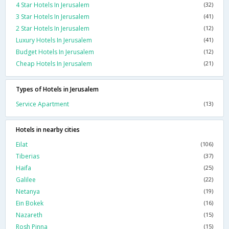
4 Star Hotels In Jerusalem
(32)
3 Star Hotels In Jerusalem
(41)
2 Star Hotels In Jerusalem
(12)
Luxury Hotels In Jerusalem
(41)
Budget Hotels In Jerusalem
(12)
Cheap Hotels In Jerusalem
(21)
Types of Hotels in Jerusalem
Service Apartment
(13)
Hotels in nearby cities
Eilat
(106)
Tiberias
(37)
Haifa
(25)
Galilee
(22)
Netanya
(19)
Ein Bokek
(16)
Nazareth
(15)
Rosh Pinna
(15)