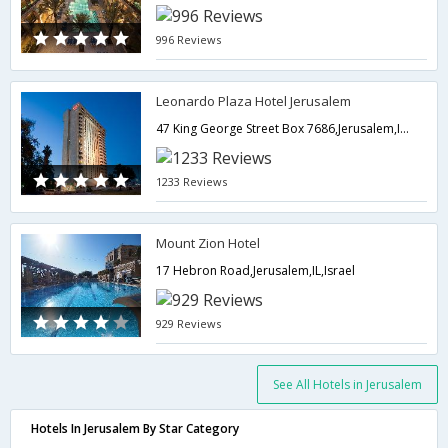
996 Reviews
Leonardo Plaza Hotel Jerusalem
47 King George Street Box 7686,Jerusalem,IL,Israel
1233 Reviews
Mount Zion Hotel
17 Hebron Road,Jerusalem,IL,Israel
929 Reviews
See All Hotels in Jerusalem
Hotels In Jerusalem By Star Category