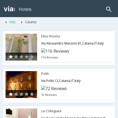
Hotels
Italy
Catania
Elios Rooms
Via Alessandro Manzoni 81,Catania,IT,Italy
116 Reviews
Politi
Via Politi 12,Catania,IT,Italy
72 Reviews
La Collegiata