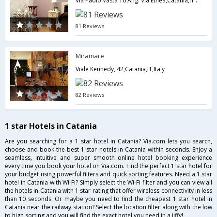
Via Paolo Vasta 10 Ang. Via Etnea,Catania,IT,Italy
81 Reviews
Miramare
Viale Kennedy, 42,Catania,IT,Italy
82 Reviews
1 star Hotels in Catania
Are you searching for a 1 star hotel in Catania? Via.com lets you search,
choose and book the best 1 star hotels in Catania within seconds. Enjoy a
seamless, intuitive and super smooth online hotel booking experience
every time you book your hotel on Via.com. Find the perfect 1 star hotel for
your budget using powerful filters and quick sorting features. Need a 1 star
hotel in Catania with Wi-Fi? Simply select the Wi-Fi filter and you can view all
the hotels in Catania with 1 star rating that offer wireless connectivity in less
than 10 seconds. Or maybe you need to find the cheapest 1 star hotel in
Catania near the railway station? Select the location filter along with the low
to high sorting and you will find the exact hotel you need in a jiffy!