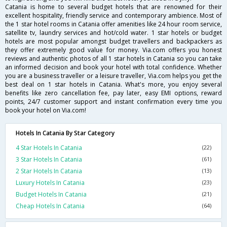
Catania is home to several budget hotels that are renowned for their
excellent hospitality, friendly service and contemporary ambience. Most of
the 1 star hotel rooms in Catania offer amenities like 24 hour room service,
satellite tv, laundry services and hot/cold water. 1 star hotels or budget
hotels are most popular amongst budget travellers and backpackers as
they offer extremely good value for money. Via.com offers you honest
reviews and authentic photos of all 1 star hotels in Catania so you can take
an informed decision and book your hotel with total confidence. Whether
you are a business traveller or a leisure traveller, Via.com helps you get the
best deal on 1 star hotels in Catania. What's more, you enjoy several
benefits like zero cancellation fee, pay later, easy EMI options, reward
points, 24/7 customer support and instant confirmation every time you
book your hotel on Via.com!
Hotels In Catania By Star Category
4 Star Hotels In Catania
(22)
3 Star Hotels In Catania
(61)
2 Star Hotels In Catania
(13)
Luxury Hotels In Catania
(23)
Budget Hotels In Catania
(21)
Cheap Hotels In Catania
(64)