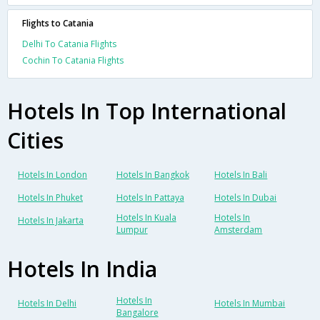
Flights to Catania
Delhi To Catania Flights
Cochin To Catania Flights
Hotels In Top International
Cities
Hotels In London
Hotels In Bangkok
Hotels In Bali
Hotels In Phuket
Hotels In Pattaya
Hotels In Dubai
Hotels In Kuala
Hotels In
Hotels In Jakarta
Lumpur
Amsterdam
Hotels In India
Hotels In
Hotels In Delhi
Hotels In Mumbai
Bangalore