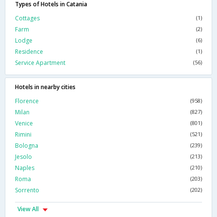
Types of Hotels in Catania
Cottages
(1)
Farm
(2)
Lodge
(6)
Residence
(1)
Service Apartment
(56)
Hotels in nearby cities
Florence
(958)
Milan
(827)
Venice
(801)
Rimini
(521)
Bologna
(239)
Jesolo
(213)
Naples
(210)
Roma
(203)
Sorrento
(202)
View All