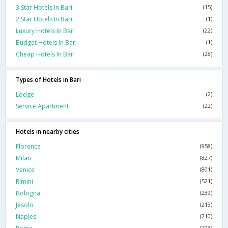
3 Star Hotels In Bari
(15)
2 Star Hotels In Bari
(1)
Luxury Hotels In Bari
(22)
Budget Hotels In Bari
(1)
Cheap Hotels In Bari
(28)
Types of Hotels in Bari
Lodge
(2)
Service Apartment
(22)
Hotels in nearby cities
Florence
(958)
Milan
(827)
Venice
(801)
Rimini
(521)
Bologna
(239)
Jesolo
(213)
Naples
(210)
(203)