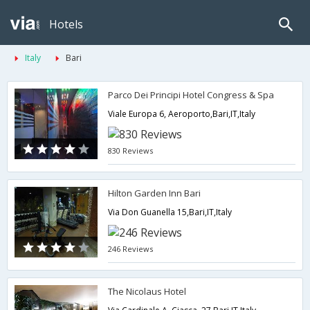
Hotels
Italy
Bari
Parco Dei Principi Hotel Congress & Spa
Viale Europa 6, Aeroporto,Bari,IT,Italy
830 Reviews
Hilton Garden Inn Bari
Via Don Guanella 15,Bari,IT,Italy
246 Reviews
The Nicolaus Hotel