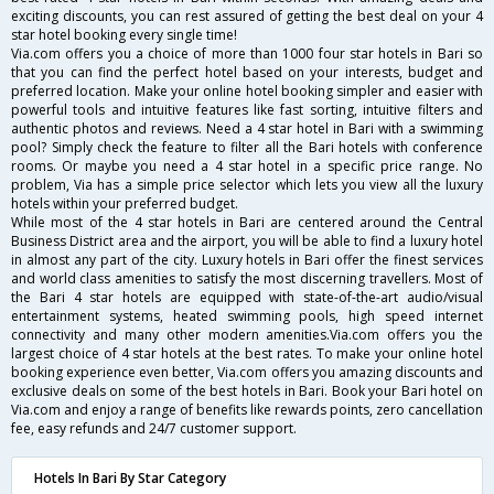
exciting discounts, you can rest assured of getting the best deal on your 4
star hotel booking every single time!
Via.com offers you a choice of more than 1000 four star hotels in Bari so
that you can find the perfect hotel based on your interests, budget and
preferred location. Make your online hotel booking simpler and easier with
powerful tools and intuitive features like fast sorting, intuitive filters and
authentic photos and reviews. Need a 4 star hotel in Bari with a swimming
pool? Simply check the feature to filter all the Bari hotels with conference
rooms. Or maybe you need a 4 star hotel in a specific price range. No
problem, Via has a simple price selector which lets you view all the luxury
hotels within your preferred budget.
While most of the 4 star hotels in Bari are centered around the Central
Business District area and the airport, you will be able to find a luxury hotel
in almost any part of the city. Luxury hotels in Bari offer the finest services
and world class amenities to satisfy the most discerning travellers. Most of
the Bari 4 star hotels are equipped with state-of-the-art audio/visual
entertainment systems, heated swimming pools, high speed internet
connectivity and many other modern amenities.Via.com offers you the
largest choice of 4 star hotels at the best rates. To make your online hotel
booking experience even better, Via.com offers you amazing discounts and
exclusive deals on some of the best hotels in Bari. Book your Bari hotel on
Via.com and enjoy a range of benefits like rewards points, zero cancellation
fee, easy refunds and 24/7 customer support.
Hotels In Bari By Star Category