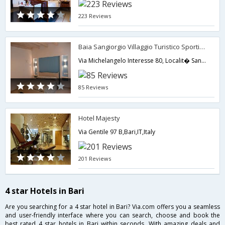
223 Reviews
Baia Sangiorgio Villaggio Turistico Sportivo
Via Michelangelo Interesse 80, Localit� San Giorgio,Bari,IT,Italy
85 Reviews
Hotel Majesty
Via Gentile 97 B,Bari,IT,Italy
201 Reviews
4 star Hotels in Bari
Are you searching for a 4 star hotel in Bari? Via.com offers you a seamless
and user-friendly interface where you can search, choose and book the
best rated 4 star hotels in Bari within seconds. With amazing deals and