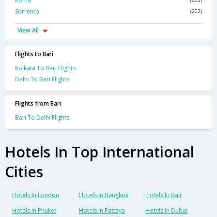
Roma
Sorrento
(202)
View All
Flights to Bari
Kolkata To Bari Flights
Delhi To Bari Flights
Flights from Bari
Bari To Delhi Flights
Hotels In Top International
Cities
Hotels In London
Hotels In Bangkok
Hotels In Bali
Hotels In Phuket
Hotels In Pattaya
Hotels In Dubai