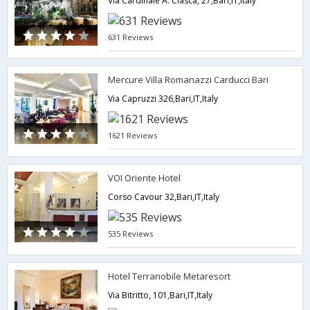
Via Cardinale A. Ciasca, 27,Bari,IT,Italy
631 Reviews
Mercure Villa Romanazzi Carducci Bari
Via Capruzzi 326,Bari,IT,Italy
1621 Reviews
VOI Oriente Hotel
Corso Cavour 32,Bari,IT,Italy
535 Reviews
Hotel Terranobile Metaresort
Via Bitritto, 101,Bari,IT,Italy