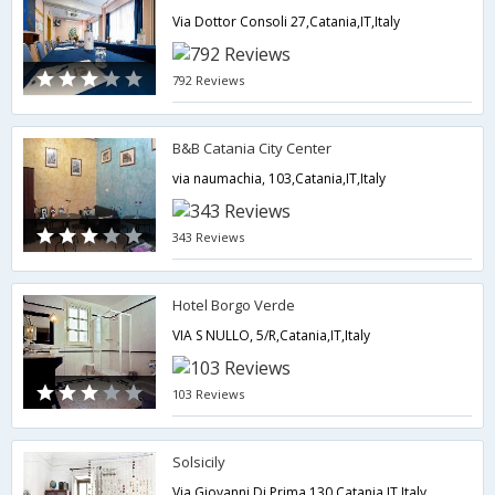
Via Dottor Consoli 27,Catania,IT,Italy
792 Reviews
B&B Catania City Center
via naumachia, 103,Catania,IT,Italy
343 Reviews
Hotel Borgo Verde
VIA S NULLO, 5/R,Catania,IT,Italy
103 Reviews
Solsicily
Via Giovanni Di Prima 130,Catania,IT,Italy