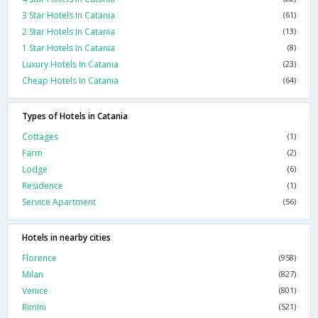
3 Star Hotels In Catania
(61)
2 Star Hotels In Catania
(13)
1 Star Hotels In Catania
(8)
Luxury Hotels In Catania
(23)
Cheap Hotels In Catania
(64)
Types of Hotels in Catania
Cottages
(1)
Farm
(2)
Lodge
(6)
Residence
(1)
Service Apartment
(56)
Hotels in nearby cities
Florence
(958)
Milan
(827)
Venice
(801)
Rimini
(521)