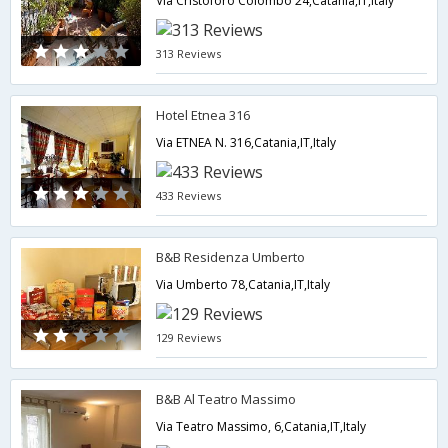
Via Cristoforo Colombo 24,Catania,IT,Italy
313 Reviews
Hotel Etnea 316
Via ETNEA N. 316,Catania,IT,Italy
433 Reviews
B&B Residenza Umberto
Via Umberto 78,Catania,IT,Italy
129 Reviews
B&B Al Teatro Massimo
Via Teatro Massimo, 6,Catania,IT,Italy