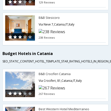
129 Reviews
B&B Stesicoro
Via Neve 7,Catania,IT,Italy
238 Reviews
Budget Hotels in Catania
SEO_STATIC_CONTENT_HOTEL_TEMPLATE_STAR_RATING_HOTELS_IN_REGION_
B&B Crociferi Catania
Via Crociferi, 81,Catania,IT,Italy
267 Reviews
Best Western Hotel Mediterraneo