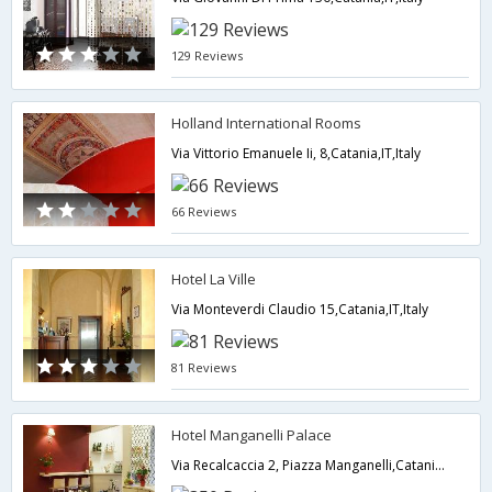
129 Reviews
Holland International Rooms
Via Vittorio Emanuele Ii, 8,Catania,IT,Italy
66 Reviews
Hotel La Ville
Via Monteverdi Claudio 15,Catania,IT,Italy
81 Reviews
Hotel Manganelli Palace
Via Recalcaccia 2, Piazza Manganelli,Catania,IT,Italy