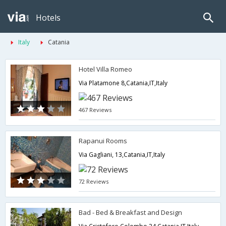
Hotels
Italy
Catania
Hotel Villa Romeo
Via Platamone 8,Catania,IT,Italy
467 Reviews
Rapanui Rooms
Via Gagliani, 13,Catania,IT,Italy
72 Reviews
Bad - Bed & Breakfast and Design