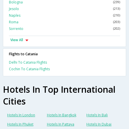
Bologna
(239)
Jesolo
(213)
Naples
(210)
Roma
(203)
Sorrento
(202)
View All
Flights to Catania
Delhi To Catania Flights
Cochin To Catania Flights
Hotels In Top International
Cities
Hotels In London
Hotels In Bangkok
Hotels In Bali
Hotels In Phuket
Hotels In Pattaya
Hotels In Dubai