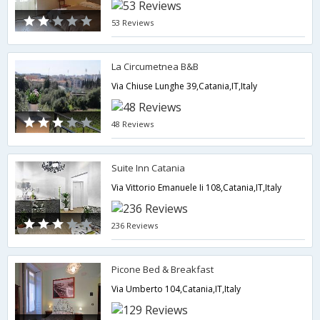
53 Reviews
La Circumetnea B&B
Via Chiuse Lunghe 39,Catania,IT,Italy
48 Reviews
Suite Inn Catania
Via Vittorio Emanuele Ii 108,Catania,IT,Italy
236 Reviews
Picone Bed & Breakfast
Via Umberto 104,Catania,IT,Italy