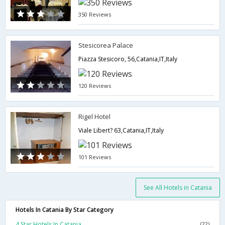
350 Reviews
Stesicorea Palace
Piazza Stesicoro, 56,Catania,IT,Italy
120 Reviews
Rigel Hotel
Viale Libert? 63,Catania,IT,Italy
101 Reviews
See All Hotels in Catania
Hotels In Catania By Star Category
4 Star Hotels In Catania
(22)