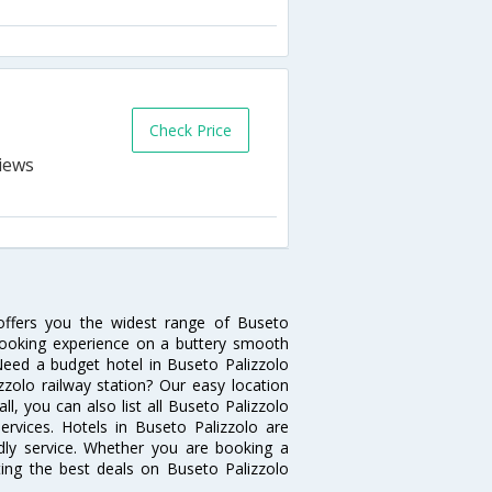
Check Price
 offers you the widest range of Buseto
 booking experience on a buttery smooth
. Need a budget hotel in Buseto Palizzolo
zolo railway station? Our easy location
 all, you can also list all Buseto Palizzolo
rvices. Hotels in Buseto Palizzolo are
ndly service. Whether you are booking a
ting the best deals on Buseto Palizzolo