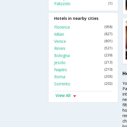
Palizzolo
(1)
Hotels in nearby cities
Florence
(958)
Milan
(827)
Venice
(801)
Rimini
(521)
Bologna
(239)
Jesolo
(213)
Naples
(210)
H
Roma
(203)
Yo
Sorrento
(202)
Pa
in
View All
ne
fi
ho
re
ch
ho