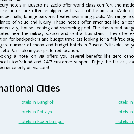
xury hotels in Buseto Palizzolo offer world class comfort and modern
ese hotels are often equipped with state-of-the-art audio/video
nquet halls, lounge bars and heated swimming pools. Mid range hote
lance of value and luxury. These hotels offer amenities like air-co
nnectivity, house keeping and swimming pool. The cheap and budget
cated near the railway station and central bus stand. They offer 
tion for backpackers and budget travellers looking for a frill-free sta
rgest number of cheap and budget hotels in Buseto Palizzolo, so y
seto Palizzolo in your preferred location.
oking a hotel on Via offers you several benefits like zero cancel
ncellation/refund and 24/7 customer support. Enjoy the fastest, ea
perience only on Via.com!
national Cities
Hotels In Bangkok
Hotels In 
Hotels In Pattaya
Hotels In
Hotels In Kuala Lumpur
Hotels I