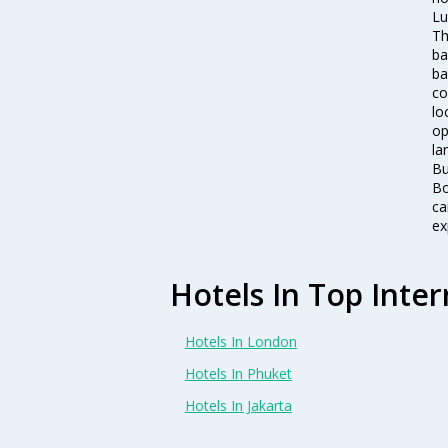
Lu
Th
ba
ba
co
lo
op
la
Bu
Bo
ca
ex
Hotels In Top Inter
Hotels In London
Hotels In Phuket
Hotels In Jakarta