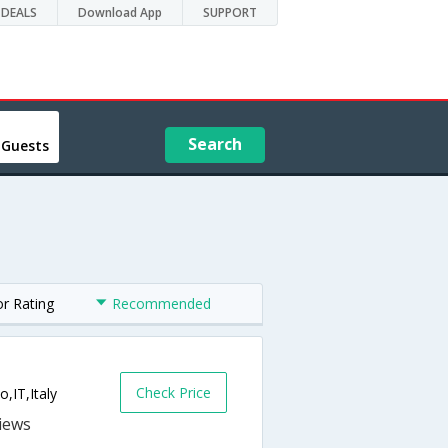
DEALS
Download App
SUPPORT
Search
 Guests
or Rating
Recommended
Check Price
o,IT,Italy