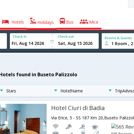
Hotels
Bus
Mice
Holidays
Check In
Check out
Rooms & Guests
1 Room , 2
 Hotels found in Buseto Palizzolo
Stars
HotelName
TripAdvis
Hotel Ciuri di Badia
Via Erice, 5 - SS 187 Km 20,Buseto Palizzol
565 Reviews