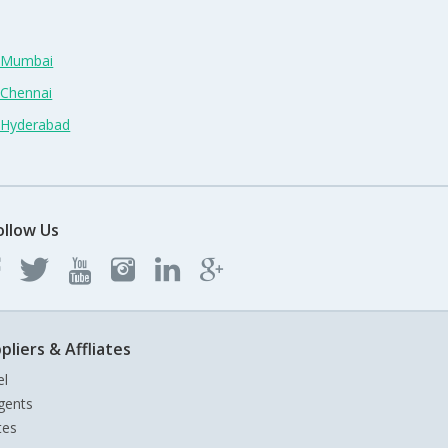
n Mumbai
 Chennai
n Hyderabad
ollow Us
pliers & Affliates
el
gents
tes