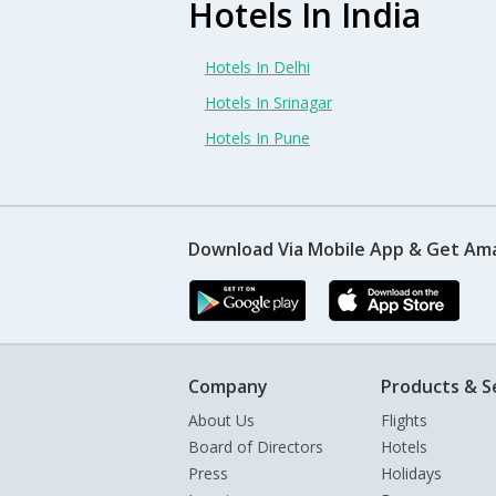
Hotels In India
Hotels In Delhi
Hotels In Srinagar
Hotels In Pune
Download Via Mobile App & Get Am
Company
Products & S
About Us
Flights
Board of Directors
Hotels
Press
Holidays