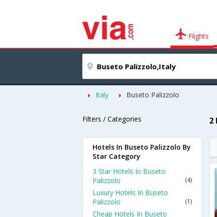
Flights
Italy
Buseto Palizzolo
Filters / Categories
2
Hotels In Buseto Palizzolo By
Star Category
3 Star Hotels In Buseto
Palizzolo
(4)
Luxury Hotels In Buseto
Palizzolo
(1)
Cheap Hotels In Buseto