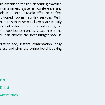
 amenities for the discerning traveller.
 entertainment systems, conference and
ls in Buseto Palizzolo offer the perfect
nditioned rooms, laundry services, Wi-Fi
 hotels in Buseto Palizzolo are mostly
excellent value for money and is a good
y at rock bottom prices. Via.com lists the
ou can choose the best budget hotel in
lation fee, instant confirmation, easy
siest and simplest online hotel booking
Bali
 Dubai
n Amsterdam