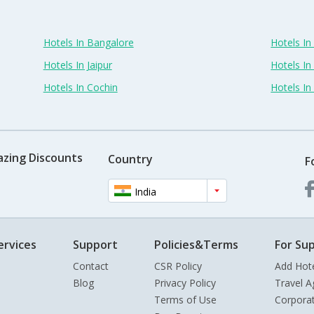
Hotels In Bangalore
Hotels I
Hotels In Jaipur
Hotels In
Hotels In Cochin
Hotels I
azing Discounts
Country
F
India
ervices
Support
Policies&Terms
For Sup
Contact
CSR Policy
Add Hot
Blog
Privacy Policy
Travel A
Terms of Use
Corpora