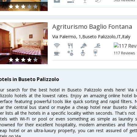
Agriturismo Baglio Fontana
Via Palermo, 1,Buseto Palizzolo,IT,Italy
117 Reviews
otels in Buseto Palizzolo
ur search for the best hotel in Buseto Palizzolo ends here! Via
lizzolo hotels at the lowest rates. Enjoy an amazing online hotel
terface featuring powerful tools like quick sorting and rapid filters
ar the central bus stand or maybe a cheap hotel near Buseto Paliz
lter lists all the hotels in a specific locality within seconds. That's not
tels with Wi-Fi or pool or even something as simple as laundry se
nowned for their excellent hospitality, modern amenities and frie
eap hotel or an ultra-luxury property, you can rest assured of get
tels on Via.