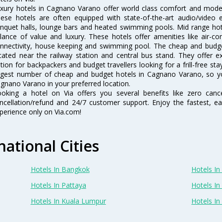
xury hotels in Cagnano Varano offer world class comfort and modern
ese hotels are often equipped with state-of-the-art audio/video
nquet halls, lounge bars and heated swimming pools. Mid range hot
lance of value and luxury. These hotels offer amenities like air-co
nnectivity, house keeping and swimming pool. The cheap and budg
cated near the railway station and central bus stand. They offer 
tion for backpackers and budget travellers looking for a frill-free sta
rgest number of cheap and budget hotels in Cagnano Varano, so y
gnano Varano in your preferred location.
oking a hotel on Via offers you several benefits like zero cancel
ncellation/refund and 24/7 customer support. Enjoy the fastest, ea
perience only on Via.com!
national Cities
Hotels In Bangkok
Hotels In 
Hotels In Pattaya
Hotels In
Hotels In Kuala Lumpur
Hotels I