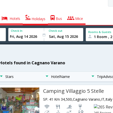
Hotels
Bus
Mice
Holidays
Check In
Check out
Rooms & Guests
1 Room , 2
 Hotels found in Cagnano Varano
Stars
HotelName
TripAdvis
Camping Villaggio 5 Stelle
SP. 41 Km 34,500,Cagnano Varano,IT,Italy
265 Reviews