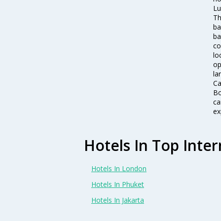
Lu
Th
ba
ba
co
lo
op
la
Ca
Bo
ca
ex
Hotels In Top Inter
Hotels In London
Hotels In Phuket
Hotels In Jakarta