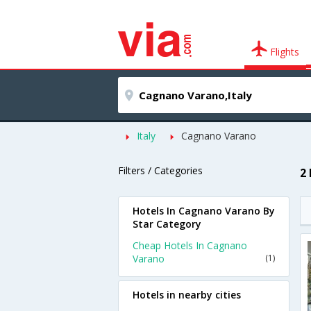
Flights
Italy
Cagnano Varano
Filters / Categories
2
Hotels In Cagnano Varano By
Star Category
Cheap Hotels In Cagnano
Varano
(1)
Hotels in nearby cities