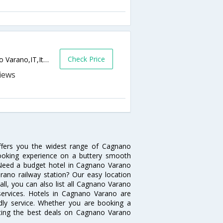
Check Price
Localita Isola Di Varano,, Gargano,Cagnano Varano,IT,Italy
ffers you the widest range of Cagnano
booking experience on a buttery smooth
s. Need a budget hotel in Cagnano Varano
ano railway station? Our easy location
ot all, you can also list all Cagnano Varano
services. Hotels in Cagnano Varano are
ndly service. Whether you are booking a
tting the best deals on Cagnano Varano