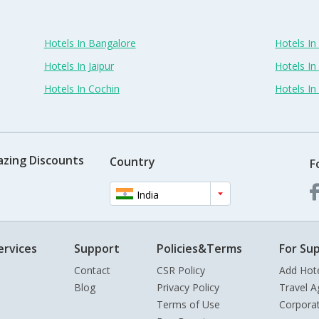
Hotels In Bangalore
Hotels I
Hotels In Jaipur
Hotels In
Hotels In Cochin
Hotels I
azing Discounts
Country
F
India
ervices
Support
Policies&Terms
For Sup
Contact
CSR Policy
Add Hot
Blog
Privacy Policy
Travel A
Terms of Use
Corpora