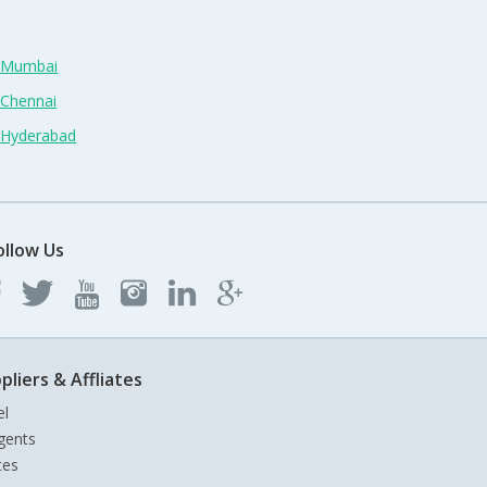
n Mumbai
 Chennai
n Hyderabad
ollow Us
pliers & Affliates
el
gents
tes