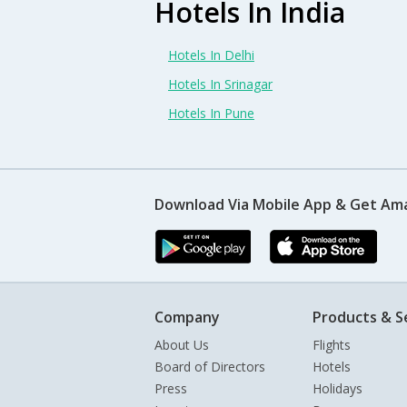
Hotels In India
Hotels In Delhi
Hotels In Srinagar
Hotels In Pune
Download Via Mobile App & Get Am
Company
Products & S
About Us
Flights
Board of Directors
Hotels
Press
Holidays