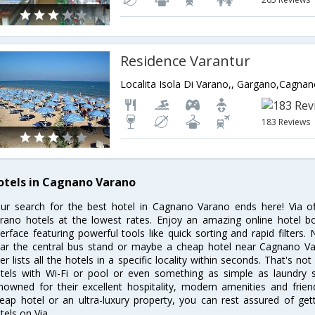
Residence Varantur
183 Reviews
otels in Cagnano Varano
ur search for the best hotel in Cagnano Varano ends here! Via o
rano hotels at the lowest rates. Enjoy an amazing online hotel 
terface featuring powerful tools like quick sorting and rapid filter
ar the central bus stand or maybe a cheap hotel near Cagnano Var
lter lists all the hotels in a specific locality within seconds. That's n
tels with Wi-Fi or pool or even something as simple as laundry 
nowned for their excellent hospitality, modern amenities and frie
eap hotel or an ultra-luxury property, you can rest assured of ge
tels on Via.