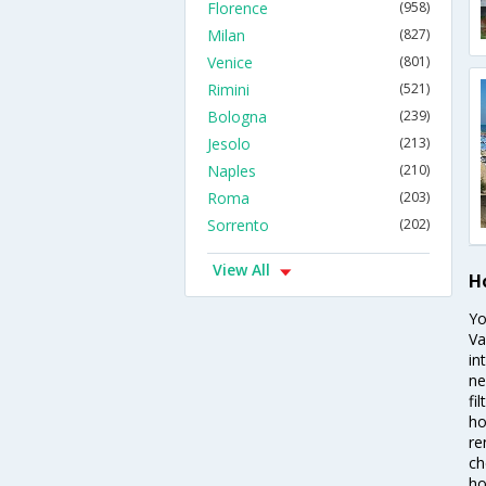
Florence
(958)
Milan
(827)
Venice
(801)
Rimini
(521)
Bologna
(239)
Jesolo
(213)
Naples
(210)
Roma
(203)
Sorrento
(202)
View All
H
Yo
Va
in
ne
fi
ho
re
ch
ho