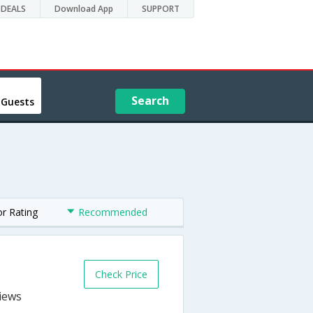
DEALS
Download App
SUPPORT
Search
 Guests
or Rating
Recommended
Check Price