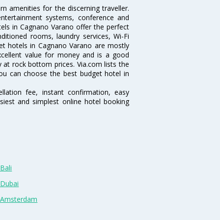
 amenities for the discerning traveller.
 entertainment systems, conference and
els in Cagnano Varano offer the perfect
nditioned rooms, laundry services, Wi-Fi
et hotels in Cagnano Varano are mostly
excellent value for money and is a good
y at rock bottom prices. Via.com lists the
ou can choose the best budget hotel in
lation fee, instant confirmation, easy
siest and simplest online hotel booking
Bali
 Dubai
n Amsterdam