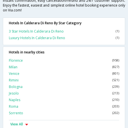
instant confirmation, easy cancellation/refund and 24/7 customer support.
Enjoy the fastest, easiest and simplest online hotel booking experience only
on Via.com!
Hotels In Calderara Di Reno By Star Category
3 Star Hotels In Calderara Di Reno
(1)
Luxury Hotels In Calderara Di Reno
(1)
Hotels in nearby cities
Florence
(958)
Milan
(827)
Venice
(801)
Rimini
(521)
Bologna
(239)
Jesolo
(213)
Naples
(210)
Roma
(203)
Sorrento
(202)
View All