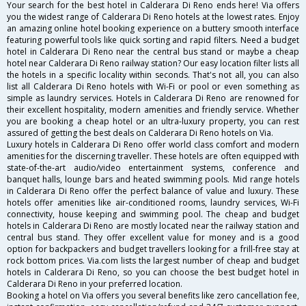
Your search for the best hotel in Calderara Di Reno ends here! Via offers
you the widest range of Calderara Di Reno hotels at the lowest rates. Enjoy
an amazing online hotel booking experience on a buttery smooth interface
featuring powerful tools like quick sorting and rapid filters. Need a budget
hotel in Calderara Di Reno near the central bus stand or maybe a cheap
hotel near Calderara Di Reno railway station? Our easy location filter lists all
the hotels in a specific locality within seconds. That's not all, you can also
list all Calderara Di Reno hotels with Wi-Fi or pool or even something as
simple as laundry services. Hotels in Calderara Di Reno are renowned for
their excellent hospitality, modern amenities and friendly service. Whether
you are booking a cheap hotel or an ultra-luxury property, you can rest
assured of getting the best deals on Calderara Di Reno hotels on Via.
Luxury hotels in Calderara Di Reno offer world class comfort and modern
amenities for the discerning traveller. These hotels are often equipped with
state-of-the-art audio/video entertainment systems, conference and
banquet halls, lounge bars and heated swimming pools. Mid range hotels
in Calderara Di Reno offer the perfect balance of value and luxury. These
hotels offer amenities like air-conditioned rooms, laundry services, Wi-Fi
connectivity, house keeping and swimming pool. The cheap and budget
hotels in Calderara Di Reno are mostly located near the railway station and
central bus stand. They offer excellent value for money and is a good
option for backpackers and budget travellers looking for a frill-free stay at
rock bottom prices. Via.com lists the largest number of cheap and budget
hotels in Calderara Di Reno, so you can choose the best budget hotel in
Calderara Di Reno in your preferred location.
Booking a hotel on Via offers you several benefits like zero cancellation fee,