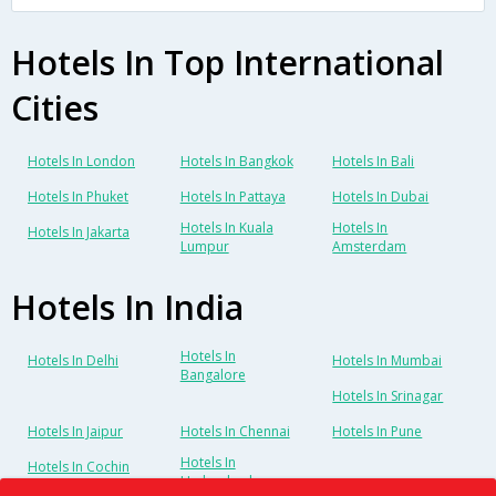
Hotels In Top International
Cities
Hotels In London
Hotels In Bangkok
Hotels In Bali
Hotels In Phuket
Hotels In Pattaya
Hotels In Dubai
Hotels In Kuala
Hotels In
Hotels In Jakarta
Lumpur
Amsterdam
Hotels In India
Hotels In
Hotels In Delhi
Hotels In Mumbai
Bangalore
Hotels In Srinagar
Hotels In Jaipur
Hotels In Chennai
Hotels In Pune
Hotels In
Hotels In Cochin
Hyderabad