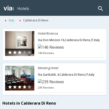
Hotels
Italy
Calderara Di Reno
Hotel Brianza
Via Don Minzoni 16,Calderara Di Reno,IT,Italy
146 Reviews
Meeting Hotel
Via Garibaldi, 4,Calderara Di Reno,IT,Italy
239 Reviews
Hotels in Calderara Di Reno