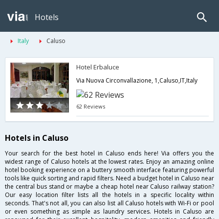
Hotels
Italy
Caluso
Hotel Erbaluce
Via Nuova Circonvallazione, 1,Caluso,IT,Italy
62 Reviews
Hotels in Caluso
Your search for the best hotel in Caluso ends here! Via offers you the
widest range of Caluso hotels at the lowest rates. Enjoy an amazing online
hotel booking experience on a buttery smooth interface featuring powerful
tools like quick sorting and rapid filters. Need a budget hotel in Caluso near
the central bus stand or maybe a cheap hotel near Caluso railway station?
Our easy location filter lists all the hotels in a specific locality within
seconds. That's not all, you can also list all Caluso hotels with Wi-Fi or pool
or even something as simple as laundry services. Hotels in Caluso are