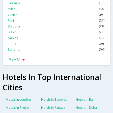
Florence
(958)
Milan
(827)
Venice
(801)
Rimini
(521)
Bologna
(239)
Jesolo
(213)
Naples
(210)
Roma
(203)
Sorrento
(202)
View All
Hotels In Top International
Cities
Hotels In London
Hotels In Bangkok
Hotels In Bali
Hotels In Phuket
Hotels In Pattaya
Hotels In Dubai