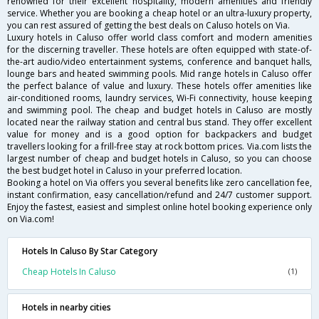
renowned for their excellent hospitality, modern amenities and friendly
service. Whether you are booking a cheap hotel or an ultra-luxury property,
you can rest assured of getting the best deals on Caluso hotels on Via.
Luxury hotels in Caluso offer world class comfort and modern amenities
for the discerning traveller. These hotels are often equipped with state-of-
the-art audio/video entertainment systems, conference and banquet halls,
lounge bars and heated swimming pools. Mid range hotels in Caluso offer
the perfect balance of value and luxury. These hotels offer amenities like
air-conditioned rooms, laundry services, Wi-Fi connectivity, house keeping
and swimming pool. The cheap and budget hotels in Caluso are mostly
located near the railway station and central bus stand. They offer excellent
value for money and is a good option for backpackers and budget
travellers looking for a frill-free stay at rock bottom prices. Via.com lists the
largest number of cheap and budget hotels in Caluso, so you can choose
the best budget hotel in Caluso in your preferred location.
Booking a hotel on Via offers you several benefits like zero cancellation fee,
instant confirmation, easy cancellation/refund and 24/7 customer support.
Enjoy the fastest, easiest and simplest online hotel booking experience only
on Via.com!
Hotels In Caluso By Star Category
Cheap Hotels In Caluso
(1)
Hotels in nearby cities