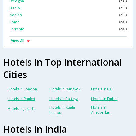
Bologna
(239)
Jesolo
(213)
Naples
(210)
Roma
(203)
Sorrento
(202)
View All
Hotels In Top International
Cities
Hotels In London
Hotels In Bangkok
Hotels In Bali
Hotels In Phuket
Hotels In Pattaya
Hotels In Dubai
Hotels In Kuala
Hotels In
Hotels In Jakarta
Lumpur
Amsterdam
Hotels In India