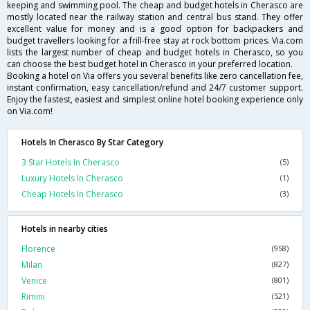
keeping and swimming pool. The cheap and budget hotels in Cherasco are
mostly located near the railway station and central bus stand. They offer
excellent value for money and is a good option for backpackers and
budget travellers looking for a frill-free stay at rock bottom prices. Via.com
lists the largest number of cheap and budget hotels in Cherasco, so you
can choose the best budget hotel in Cherasco in your preferred location.
Booking a hotel on Via offers you several benefits like zero cancellation fee,
instant confirmation, easy cancellation/refund and 24/7 customer support.
Enjoy the fastest, easiest and simplest online hotel booking experience only
on Via.com!
Hotels In Cherasco By Star Category
3 Star Hotels In Cherasco
(5)
Luxury Hotels In Cherasco
(1)
Cheap Hotels In Cherasco
(3)
Hotels in nearby cities
Florence
(958)
Milan
(827)
Venice
(801)
Rimini
(521)