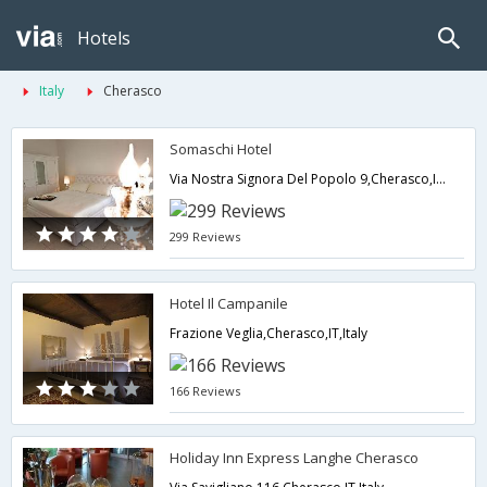
Hotels
Italy
Cherasco
Somaschi Hotel
Via Nostra Signora Del Popolo 9,Cherasco,IT,Italy
299 Reviews
Hotel Il Campanile
Frazione Veglia,Cherasco,IT,Italy
166 Reviews
Holiday Inn Express Langhe Cherasco