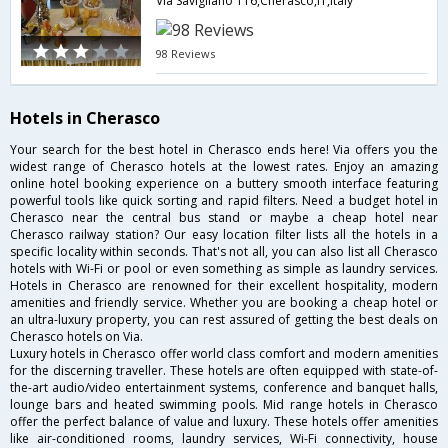
Via Savigliano 116,Cherasco,IT,Italy
98 Reviews
Hotels in Cherasco
Your search for the best hotel in Cherasco ends here! Via offers you the
widest range of Cherasco hotels at the lowest rates. Enjoy an amazing
online hotel booking experience on a buttery smooth interface featuring
powerful tools like quick sorting and rapid filters. Need a budget hotel in
Cherasco near the central bus stand or maybe a cheap hotel near
Cherasco railway station? Our easy location filter lists all the hotels in a
specific locality within seconds. That's not all, you can also list all Cherasco
hotels with Wi-Fi or pool or even something as simple as laundry services.
Hotels in Cherasco are renowned for their excellent hospitality, modern
amenities and friendly service. Whether you are booking a cheap hotel or
an ultra-luxury property, you can rest assured of getting the best deals on
Cherasco hotels on Via.
Luxury hotels in Cherasco offer world class comfort and modern amenities
for the discerning traveller. These hotels are often equipped with state-of-
the-art audio/video entertainment systems, conference and banquet halls,
lounge bars and heated swimming pools. Mid range hotels in Cherasco
offer the perfect balance of value and luxury. These hotels offer amenities
like air-conditioned rooms, laundry services, Wi-Fi connectivity, house