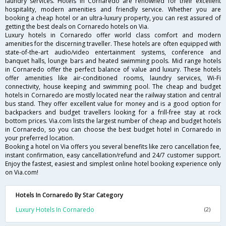
laundry services. Hotels in Cornaredo are renowned for their excellent
hospitality, modern amenities and friendly service. Whether you are
booking a cheap hotel or an ultra-luxury property, you can rest assured of
getting the best deals on Cornaredo hotels on Via.
Luxury hotels in Cornaredo offer world class comfort and modern
amenities for the discerning traveller. These hotels are often equipped with
state-of-the-art audio/video entertainment systems, conference and
banquet halls, lounge bars and heated swimming pools. Mid range hotels
in Cornaredo offer the perfect balance of value and luxury. These hotels
offer amenities like air-conditioned rooms, laundry services, Wi-Fi
connectivity, house keeping and swimming pool. The cheap and budget
hotels in Cornaredo are mostly located near the railway station and central
bus stand. They offer excellent value for money and is a good option for
backpackers and budget travellers looking for a frill-free stay at rock
bottom prices. Via.com lists the largest number of cheap and budget hotels
in Cornaredo, so you can choose the best budget hotel in Cornaredo in
your preferred location.
Booking a hotel on Via offers you several benefits like zero cancellation fee,
instant confirmation, easy cancellation/refund and 24/7 customer support.
Enjoy the fastest, easiest and simplest online hotel booking experience only
on Via.com!
Hotels In Cornaredo By Star Category
Luxury Hotels In Cornaredo
(2)