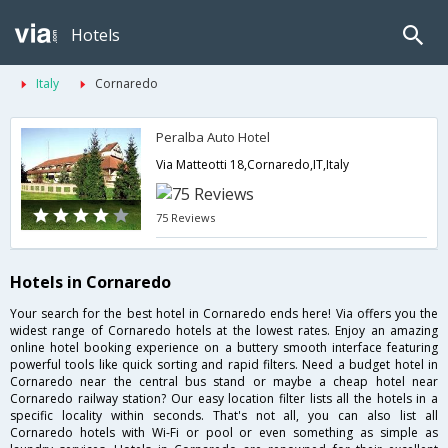
Hotels
Italy
Cornaredo
Peralba Auto Hotel
Via Matteotti 18,Cornaredo,IT,Italy
75 Reviews
Hotels in Cornaredo
Your search for the best hotel in Cornaredo ends here! Via offers you the
widest range of Cornaredo hotels at the lowest rates. Enjoy an amazing
online hotel booking experience on a buttery smooth interface featuring
powerful tools like quick sorting and rapid filters. Need a budget hotel in
Cornaredo near the central bus stand or maybe a cheap hotel near
Cornaredo railway station? Our easy location filter lists all the hotels in a
specific locality within seconds. That's not all, you can also list all
Cornaredo hotels with Wi-Fi or pool or even something as simple as