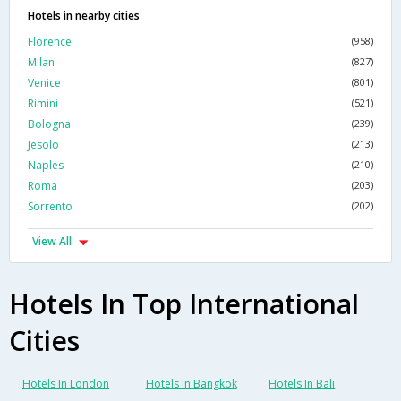
Hotels in nearby cities
Florence
(958)
Milan
(827)
Venice
(801)
Rimini
(521)
Bologna
(239)
Jesolo
(213)
Naples
(210)
Roma
(203)
Sorrento
(202)
View All
Hotels In Top International
Cities
Hotels In London
Hotels In Bangkok
Hotels In Bali