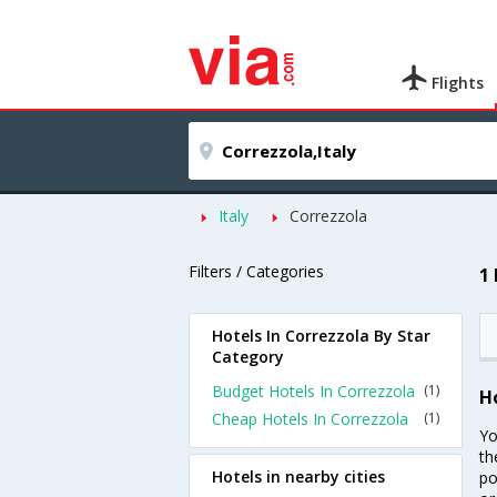
Flights
Italy
Correzzola
Filters / Categories
1
Hotels In Correzzola By Star
Category
Budget Hotels In Correzzola
(1)
H
Cheap Hotels In Correzzola
(1)
Yo
th
Hotels in nearby cities
po