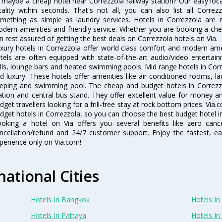
 maybe a cheap hotel near Correzzola railway station? Our easy location
cality within seconds. That's not all, you can also list all Corre
mething as simple as laundry services. Hotels in Correzzola are re
dern amenities and friendly service. Whether you are booking a chea
n rest assured of getting the best deals on Correzzola hotels on Via.
xury hotels in Correzzola offer world class comfort and modern ameni
tels are often equipped with state-of-the-art audio/video enterta
lls, lounge bars and heated swimming pools. Mid range hotels in Corr
d luxury. These hotels offer amenities like air-conditioned rooms, la
eping and swimming pool. The cheap and budget hotels in Correzzo
ation and central bus stand. They offer excellent value for money 
dget travellers looking for a frill-free stay at rock bottom prices. Via
dget hotels in Correzzola, so you can choose the best budget hotel in
oking a hotel on Via offers you several benefits like zero cancel
ncellation/refund and 24/7 customer support. Enjoy the fastest, ea
perience only on Via.com!
national Cities
Hotels In Bangkok
Hotels In 
Hotels In Pattaya
Hotels In