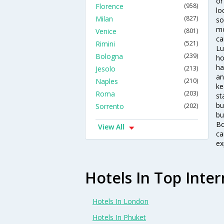
or
Florence
(958)
lo
Milan
(827)
so
mo
Venice
(801)
ca
Rimini
(521)
Lu
Bologna
(239)
ho
ha
Jesolo
(213)
an
Naples
(210)
ke
Roma
(203)
st
bu
Sorrento
(202)
bu
Bo
View All
ca
ex
Hotels In Top Inter
Hotels In London
Hotels In Phuket