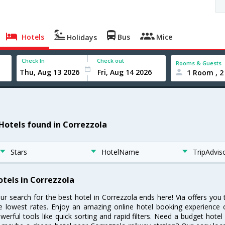
Hotels
Bus
Mice
Holidays
Check In
Check out
Rooms & Guests
1 Room , 2
 Hotels found in Correzzola
Stars
HotelName
TripAdvis
otels in Correzzola
ur search for the best hotel in Correzzola ends here! Via offers you
e lowest rates. Enjoy an amazing online hotel booking experience 
werful tools like quick sorting and rapid filters. Need a budget hotel