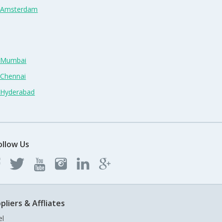
n Amsterdam
n Mumbai
 Chennai
n Hyderabad
ollow Us
pliers & Affliates
el