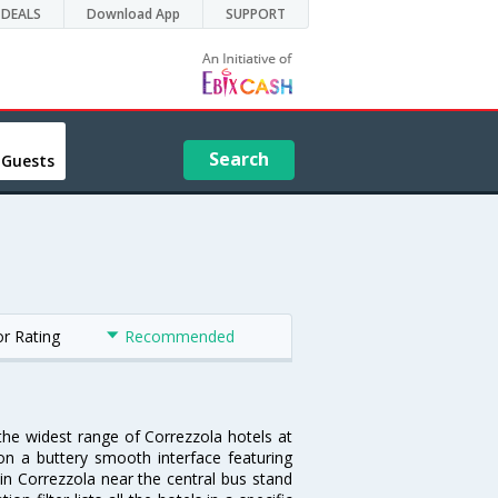
DEALS
Download App
SUPPORT
Search
 Guests
or Rating
Recommended
 the widest range of Correzzola hotels at
on a buttery smooth interface featuring
 in Correzzola near the central bus stand