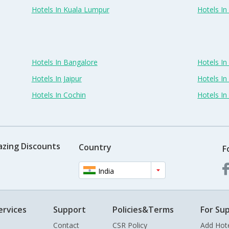
Hotels In Kuala Lumpur
Hotels I
Hotels In Bangalore
Hotels I
Hotels In Jaipur
Hotels In
Hotels In Cochin
Hotels I
azing Discounts
Country
F
India
ervices
Support
Policies&Terms
For Sup
Contact
CSR Policy
Add Hot