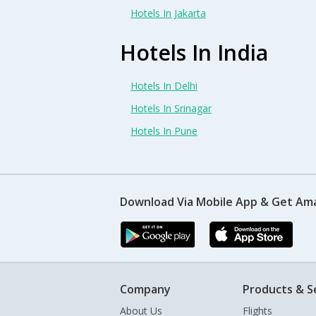
Hotels In Jakarta
Hotels In India
Hotels In Delhi
Hotels In Srinagar
Hotels In Pune
Download Via Mobile App & Get Am
Company
Products & S
About Us
Flights