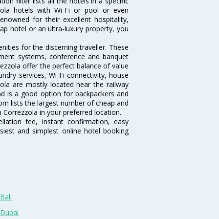
 filter lists all the hotels in a specific
zzola hotels with Wi-Fi or pool or even
nowned for their excellent hospitality,
p hotel or an ultra-luxury property, you
ties for the discerning traveller. These
inment systems, conference and banquet
ezzola offer the perfect balance of value
undry services, Wi-Fi connectivity, house
la are mostly located near the railway
and is a good option for backpackers and
.com lists the largest number of cheap and
 Correzzola in your preferred location.
lation fee, instant confirmation, easy
siest and simplest online hotel booking
Bali
 Dubai