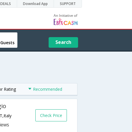
DEALS
Download App
SUPPORT
Search
 Guests
or Rating
Recommended
gio
Check Price
,Italy