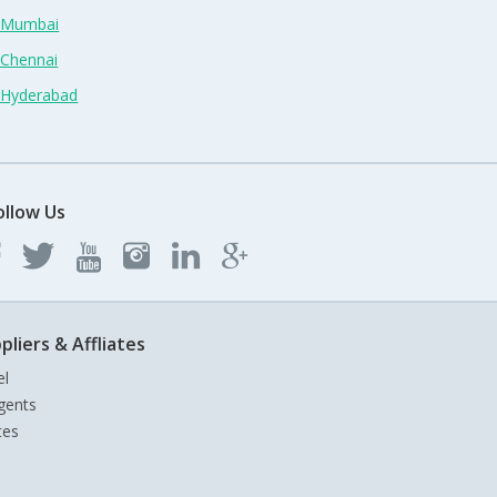
n Mumbai
 Chennai
n Hyderabad
ollow Us
pliers & Affliates
el
gents
tes