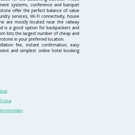
inment systems, conference and banquet
otone offer the perfect balance of value
undry services, Wi-Fi connectivity, house
e are mostly located near the railway
and is a good option for backpackers and
.com lists the largest number of cheap and
otone in your preferred location.
lation fee, instant confirmation, easy
siest and simplest online hotel booking
Bali
 Dubai
n Amsterdam