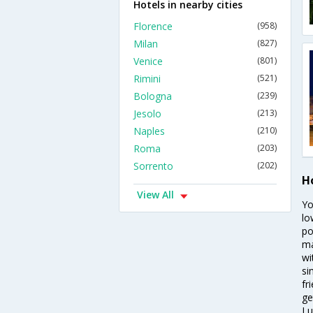
Hotels in nearby cities
Florence
(958)
Milan
(827)
Venice
(801)
Rimini
(521)
Bologna
(239)
Jesolo
(213)
Naples
(210)
Roma
(203)
Sorrento
(202)
H
View All
Yo
lo
po
ma
wi
si
fr
ge
Lu