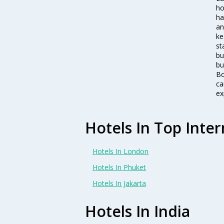
ho
ha
an
ke
st
bu
bu
Bo
ca
ex
Hotels In Top Inter
Hotels In London
Hotels In Phuket
Hotels In Jakarta
Hotels In India