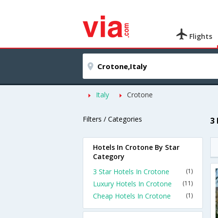
Flights
Italy
Crotone
Filters / Categories
3
Hotels In Crotone By Star
Category
3 Star Hotels In Crotone
(1)
Luxury Hotels In Crotone
(11)
Cheap Hotels In Crotone
(1)