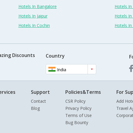
Hotels In Bangalore
Hotels I
Hotels In Jaipur
Hotels In
Hotels In Cochin
Hotels I
azing Discounts
Country
F
India
ervices
Support
Policies&Terms
For Sup
Contact
CSR Policy
Add Hot
Blog
Privacy Policy
Travel A
Terms of Use
Corpora
Bug Bounty