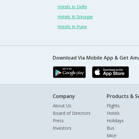
Hotels In Delhi
Hotels In Srinagar
Hotels In Pune
Download Via Mobile App & Get Am
Company
Products & S
About Us
Flights
Board of Directors
Hotels
Press
Holidays
Investors
Bus
Mice