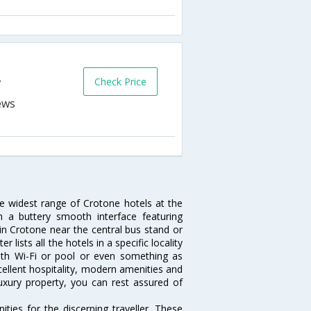
Check Price
y
he widest range of Crotone hotels at the
 a buttery smooth interface featuring
 in Crotone near the central bus stand or
lists all the hotels in a specific locality
 with Wi-Fi or pool or even something as
cellent hospitality, modern amenities and
luxury property, you can rest assured of
ies for the discerning traveller. These