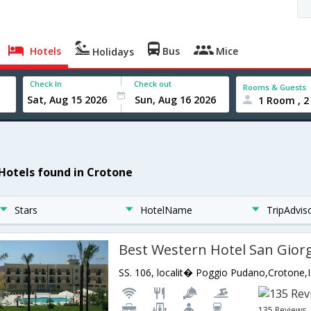
Hotels
Bus
Mice
Holidays
Check In
Check out
Rooms & Guests
1 Room , 2
 Hotels found in Crotone
Stars
HotelName
TripAdvis
Best Western Hotel San Gior
SS. 106, localit� Poggio Pudano,Crotone,IT
135 Reviews