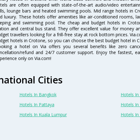
tels are often equipped with state-of-the-art audio/video enterta
lls, lounge bars and heated swimming pools. Mid range hotels in Cr
d luxury. These hotels offer amenities like air-conditioned rooms, la
eping and swimming pool. The cheap and budget hotels in Croton
ation and central bus stand. They offer excellent value for money 
dget travellers looking for a frill-free stay at rock bottom prices. Via
dget hotels in Crotone, so you can choose the best budget hotel in Cr
oking a hotel on Via offers you several benefits like zero cancel
ncellation/refund and 24/7 customer support. Enjoy the fastest, ea
perience only on Via.com!
national Cities
Hotels In Bangkok
Hotels In 
Hotels In Pattaya
Hotels In
Hotels In Kuala Lumpur
Hotels I