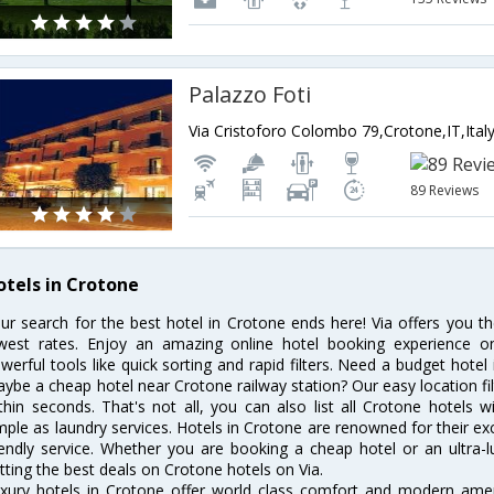
Palazzo Foti
Via Cristoforo Colombo 79,Crotone,IT,Ital
89 Reviews
otels in Crotone
ur search for the best hotel in Crotone ends here! Via offers you t
west rates. Enjoy an amazing online hotel booking experience on
werful tools like quick sorting and rapid filters. Need a budget hotel
ybe a cheap hotel near Crotone railway station? Our easy location filter 
thin seconds. That's not all, you can also list all Crotone hotels
mple as laundry services. Hotels in Crotone are renowned for their ex
iendly service. Whether you are booking a cheap hotel or an ultra-
tting the best deals on Crotone hotels on Via.
xury hotels in Crotone offer world class comfort and modern amenit