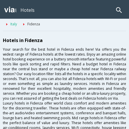
Hotels
Italy
Fidenza
Hotels in Fidenza
Your search for the best hotel in Fidenza ends here! Via offers you the
widest range of Fidenza hotels at the lowest rates. Enjoy an amazing online
hotel booking experience on a buttery smooth interface featuring powerful
tools like quick sorting and rapid filters. Need a budget hotel in Fidenza
near the central bus stand or maybe a cheap hotel near Fidenza railway
station? Our easy location filter lists all the hotels in a specific locality within
seconds. That's not all, you can also list all Fidenza hotels with Wi-Fi or pool
or even something as simple as laundry services. Hotels in Fidenza are
renowned for their excellent hospitality, modern amenities and friendly
service. Whether you are booking a cheap hotel or an ultra-luxury property,
you can rest assured of getting the best deals on Fidenza hotels on Via.
Luxury hotels in Fidenza offer world class comfort and modern amenities
for the discerning traveller. These hotels are often equipped with state-of-
the-art audio/video entertainment systems, conference and banquet halls,
lounge bars and heated swimming pools. Mid range hotels in Fidenza offer
the perfect balance of value and luxury. These hotels offer amenities like
air-conditioned rooms, laundry services, Wi-Fi connectivity, house keeping