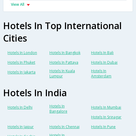
View All
Hotels In Top International
Cities
Hotels In London
Hotels In Bangkok
Hotels In Bali
Hotels In Phuket
Hotels In Pattaya
Hotels In Dubai
Hotels In Kuala
Hotels In
Hotels In Jakarta
Lumpur
Amsterdam
Hotels In India
Hotels In
Hotels In Delhi
Hotels In Mumbai
Bangalore
Hotels In Srinagar
Hotels In Jaipur
Hotels In Chennai
Hotels In Pune
Hotels In