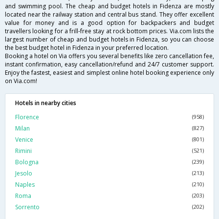
and swimming pool. The cheap and budget hotels in Fidenza are mostly
located near the railway station and central bus stand. They offer excellent
value for money and is a good option for backpackers and budget
travellers looking for a frill-free stay at rock bottom prices. Via.com lists the
largest number of cheap and budget hotels in Fidenza, so you can choose
the best budget hotel in Fidenza in your preferred location.
Booking a hotel on Via offers you several benefits like zero cancellation fee,
instant confirmation, easy cancellation/refund and 24/7 customer support.
Enjoy the fastest, easiest and simplest online hotel booking experience only
on Via.com!
Hotels in nearby cities
Florence
(958)
Milan
(827)
Venice
(801)
Rimini
(521)
Bologna
(239)
Jesolo
(213)
Naples
(210)
Roma
(203)
Sorrento
(202)