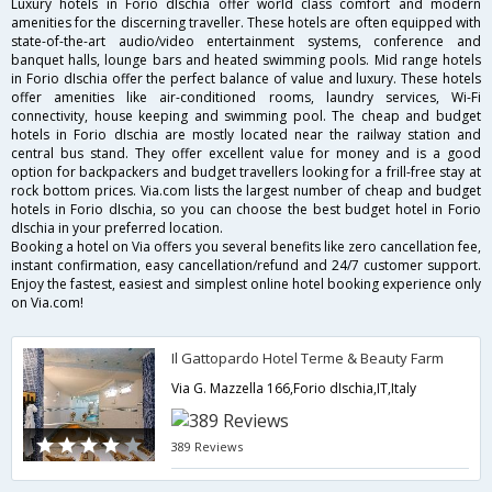
Luxury hotels in Forio dIschia offer world class comfort and modern
amenities for the discerning traveller. These hotels are often equipped with
state-of-the-art audio/video entertainment systems, conference and
banquet halls, lounge bars and heated swimming pools. Mid range hotels
in Forio dIschia offer the perfect balance of value and luxury. These hotels
offer amenities like air-conditioned rooms, laundry services, Wi-Fi
connectivity, house keeping and swimming pool. The cheap and budget
hotels in Forio dIschia are mostly located near the railway station and
central bus stand. They offer excellent value for money and is a good
option for backpackers and budget travellers looking for a frill-free stay at
rock bottom prices. Via.com lists the largest number of cheap and budget
hotels in Forio dIschia, so you can choose the best budget hotel in Forio
dIschia in your preferred location.
Booking a hotel on Via offers you several benefits like zero cancellation fee,
instant confirmation, easy cancellation/refund and 24/7 customer support.
Enjoy the fastest, easiest and simplest online hotel booking experience only
on Via.com!
Il Gattopardo Hotel Terme & Beauty Farm
Via G. Mazzella 166,Forio dIschia,IT,Italy
389 Reviews