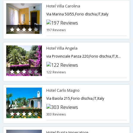
Hotel Villa Carolina
Via Marina 50/55,Forio dIschia,IT,Italy
197 Reviews
Hotel Villa Angela
via Provinciale Panza 220,Forio dIschia,IT,Italy
122 Reviews
Hotel Carlo Magno
Via Baiola 215,Forio dIschia,IT,Italy
303 Reviews
Hotel Punta Imperatore