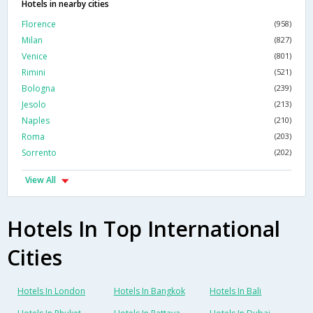
Hotels in nearby cities
Florence
(958)
Milan
(827)
Venice
(801)
Rimini
(521)
Bologna
(239)
Jesolo
(213)
Naples
(210)
Roma
(203)
Sorrento
(202)
View All
Hotels In Top International
Cities
Hotels In London
Hotels In Bangkok
Hotels In Bali