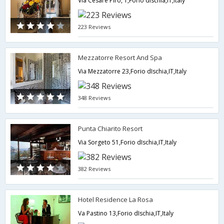
Via Cesare Piro, 1,Forio dIschia,IT,Italy
223 Reviews
Mezzatorre Resort And Spa
Via Mezzatorre 23,Forio dIschia,IT,Italy
348 Reviews
Punta Chiarito Resort
Via Sorgeto 51,Forio dIschia,IT,Italy
382 Reviews
Hotel Residence La Rosa
Va Pastino 13,Forio dIschia,IT,Italy