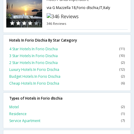
via G Mazzella 18,Forio dIschia,IT,Italy
346 Reviews
Hotels In Forio Dischia By Star Category
4 Star Hotels In Forio Dischia
(11)
3 Star Hotels In Forio Dischia
(10)
2 Star Hotels In Forio Dischia
(2)
Luxury Hotels In Forio Dischia
(12)
Budget Hotels In Forio Dischia
(2)
Cheap Hotels In Forio Dischia
(6)
Types of Hotels in Forio dIschia
Motel
(2)
Residence
(1)
Service Apartment
(7)