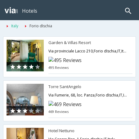
Hotels
Italy
Forio dIschia
Garden & Villas Resort
Via provinciale Lacco 210,Forio dIschia,IT,Italy
495 Reviews
Torre SantAngelo
Via Fumerie, 68, loc. Panza,Forio dIschia,IT,Italy
469 Reviews
Hotel Nettuno