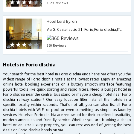
1629 Reviews
Hotel Lord Byron
Via G. Castellaccio 21, Forio,Forio dIschia,IT,Italy
360 Reviews
Hotels in Forio dIschia
Your search for the best hotel in Forio dIschia ends here! Via offers you the
widest range of Forio dIschia hotels at the lowest rates. Enjoy an amazing
online hotel booking experience on a buttery smooth interface featuring
powerful tools like quick sorting and rapid filters. Need a budget hotel in
Forio dIschia near the central bus stand or maybe a cheap hotel near Forio
dIschia railway station? Our easy location filter lists all the hotels in a
specific locality within seconds. That's not all, you can also list all Forio
dIschia hotels with Wi-Fi or pool or even something as simple as laundry
services. Hotels in Forio dIschia are renowned for their excellent hospitality,
modern amenities and friendly service. Whether you are booking a cheap
hotel or an ultra-luxury property, you can rest assured of getting the best
deals on Forio dIschia hotels on Via.