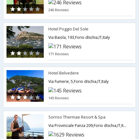
246 Reviews
Hotel Poggio Del Sole
Via Baiola, 193,Forio dIschia,IT,Italy
171 Reviews
Hotel Belvedere
Via Fumerie, 5,Forio dIschia,IT,Italy
145 Reviews
Sorriso Thermae Resort & Spa
Via Provinciale Panza 209,Forio dIschia,IT,Italy