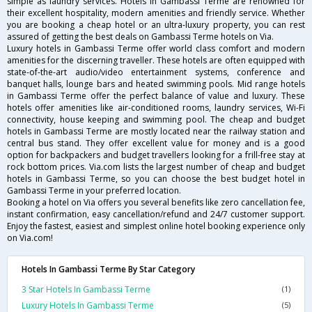
simple as laundry services. Hotels in Gambassi Terme are renowned for
their excellent hospitality, modern amenities and friendly service. Whether
you are booking a cheap hotel or an ultra-luxury property, you can rest
assured of getting the best deals on Gambassi Terme hotels on Via.
Luxury hotels in Gambassi Terme offer world class comfort and modern
amenities for the discerning traveller. These hotels are often equipped with
state-of-the-art audio/video entertainment systems, conference and
banquet halls, lounge bars and heated swimming pools. Mid range hotels
in Gambassi Terme offer the perfect balance of value and luxury. These
hotels offer amenities like air-conditioned rooms, laundry services, Wi-Fi
connectivity, house keeping and swimming pool. The cheap and budget
hotels in Gambassi Terme are mostly located near the railway station and
central bus stand. They offer excellent value for money and is a good
option for backpackers and budget travellers looking for a frill-free stay at
rock bottom prices. Via.com lists the largest number of cheap and budget
hotels in Gambassi Terme, so you can choose the best budget hotel in
Gambassi Terme in your preferred location.
Booking a hotel on Via offers you several benefits like zero cancellation fee,
instant confirmation, easy cancellation/refund and 24/7 customer support.
Enjoy the fastest, easiest and simplest online hotel booking experience only
on Via.com!
Hotels In Gambassi Terme By Star Category
3 Star Hotels In Gambassi Terme
(1)
Luxury Hotels In Gambassi Terme
(5)