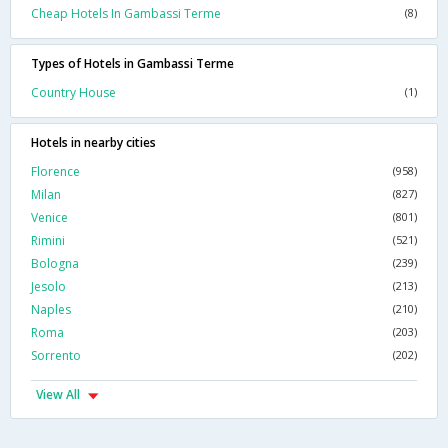
Cheap Hotels In Gambassi Terme
(8)
Types of Hotels in Gambassi Terme
Country House
(1)
Hotels in nearby cities
Florence
(958)
Milan
(827)
Venice
(801)
Rimini
(521)
Bologna
(239)
Jesolo
(213)
Naples
(210)
Roma
(203)
Sorrento
(202)
View All