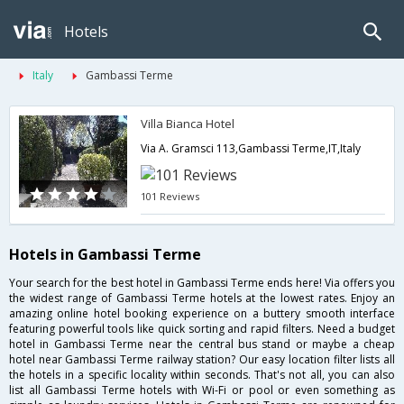
Hotels
Italy
Gambassi Terme
Villa Bianca Hotel
Via A. Gramsci 113,Gambassi Terme,IT,Italy
101 Reviews
Hotels in Gambassi Terme
Your search for the best hotel in Gambassi Terme ends here! Via offers you
the widest range of Gambassi Terme hotels at the lowest rates. Enjoy an
amazing online hotel booking experience on a buttery smooth interface
featuring powerful tools like quick sorting and rapid filters. Need a budget
hotel in Gambassi Terme near the central bus stand or maybe a cheap
hotel near Gambassi Terme railway station? Our easy location filter lists all
the hotels in a specific locality within seconds. That's not all, you can also
list all Gambassi Terme hotels with Wi-Fi or pool or even something as