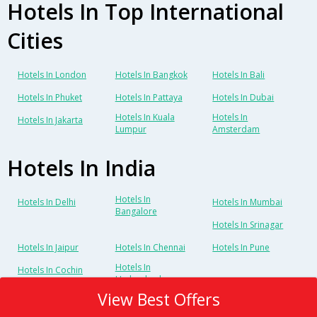
Hotels In Top International
Cities
Hotels In London
Hotels In Bangkok
Hotels In Bali
Hotels In Phuket
Hotels In Pattaya
Hotels In Dubai
Hotels In Kuala
Hotels In
Hotels In Jakarta
Lumpur
Amsterdam
Hotels In India
Hotels In
Hotels In Delhi
Hotels In Mumbai
Bangalore
Hotels In Srinagar
Hotels In Jaipur
Hotels In Chennai
Hotels In Pune
Hotels In
Hotels In Cochin
Hyderabad
View Best Offers