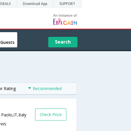
DEALS
Download App
SUPPORT
Search
 Guests
or Rating
Recommended
Check Price
 Paolo,IT,Italy