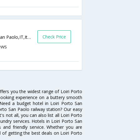
Check Price
Via Del Faro, 78, SS Sardegna,Loiri Porto San Paolo,IT,Italy
ffers you the widest range of Loiri Porto
 booking experience on a buttery smooth
s. Need a budget hotel in Loiri Porto San
orto San Paolo railway station? Our easy
t's not all, you can also list all Loiri Porto
ndry services. Hotels in Loiri Porto San
s and friendly service. Whether you are
 of getting the best deals on Loiri Porto