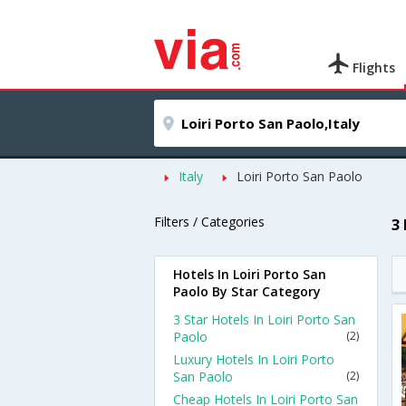
Flights
Italy
Loiri Porto San Paolo
Filters / Categories
3
Hotels In Loiri Porto San
Paolo By Star Category
3 Star Hotels In Loiri Porto San
Paolo
(2)
Luxury Hotels In Loiri Porto
San Paolo
(2)
Cheap Hotels In Loiri Porto San