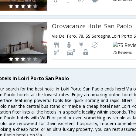
Orovacanze Hotel San Paolo
75 Reviews
tels in Loiri Porto San Paolo
ur search for the best hotel in Loiri Porto San Paolo ends here! Via o
n Paolo hotels at the lowest rates. Enjoy an amazing online hotel
terface featuring powerful tools like quick sorting and rapid filter
olo near the central bus stand or maybe a cheap hotel near Loiri P
cation filter lists all the hotels in a specific locality within seconds. Tha
n Paolo hotels with Wi-Fi or pool or even something as simple as lau
olo are renowned for their excellent hospitality, modern amenitie
oking a cheap hotel or an ultra-luxury property, you can rest assured
n Paolo hotels on Via.