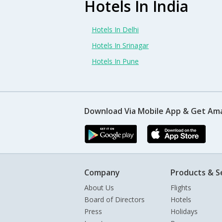
Hotels In India
Hotels In Delhi
Hotels In Srinagar
Hotels In Pune
Download Via Mobile App & Get Am
Company
Products & S
About Us
Flights
Board of Directors
Hotels
Press
Holidays