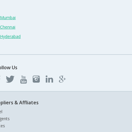
n Mumbai
 Chennai
n Hyderabad
ollow Us
pliers & Affliates
el
gents
tes