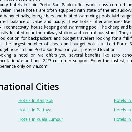
xury hotels in Loiri Porto San Paolo offer world class comfort a
aveller. These hotels are often equipped with state-of-the-art audio
d banquet halls, lounge bars and heated swimming pools. Mid range h
rfect balance of value and luxury. These hotels offer amenities like
-Fi connectivity, house keeping and swimming pool. The cheap and bu
stly located near the railway station and central bus stand. They 
od option for backpackers and budget travellers looking for a frill-
sts the largest number of cheap and budget hotels in Loiri Porto
dget hotel in Loiri Porto San Paolo in your preferred location.
oking a hotel on Via offers you several benefits like zero cancel
ncellation/refund and 24/7 customer support. Enjoy the fastest, ea
perience only on Via.com!
national Cities
Hotels In Bangkok
Hotels In 
Hotels In Pattaya
Hotels In
Hotels In Kuala Lumpur
Hotels I