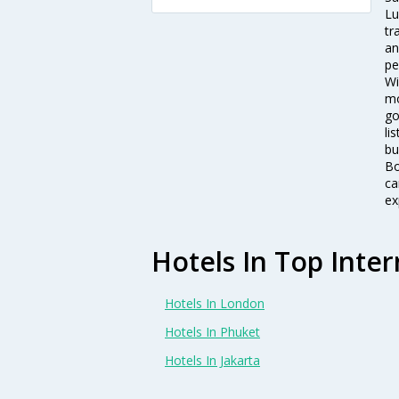
Lu
tr
an
pe
Wi
mo
go
li
bu
Bo
ca
ex
Hotels In Top Inter
Hotels In London
Hotels In Phuket
Hotels In Jakarta