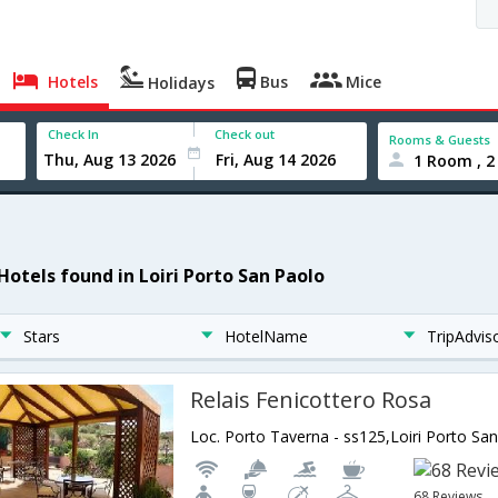
Hotels
Bus
Mice
Holidays
Check In
Check out
Rooms & Guests
1 Room , 2
 Hotels found in Loiri Porto San Paolo
Stars
HotelName
TripAdvis
Relais Fenicottero Rosa
Loc. Porto Taverna - ss125,Loiri Porto San
68 Reviews