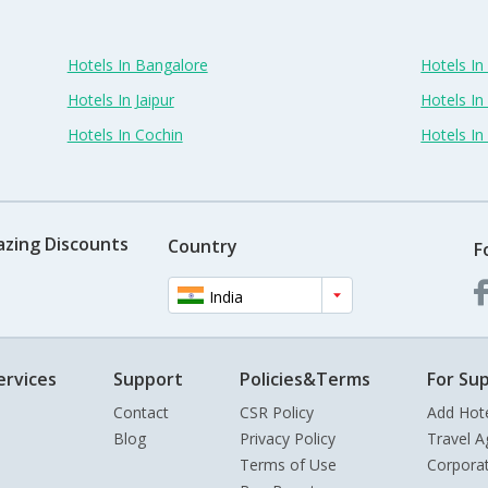
Hotels In Bangalore
Hotels I
Hotels In Jaipur
Hotels In
Hotels In Cochin
Hotels I
azing Discounts
Country
F
India
ervices
Support
Policies&Terms
For Sup
Contact
CSR Policy
Add Hot
Blog
Privacy Policy
Travel A
Terms of Use
Corpora