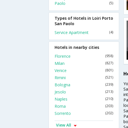
Paolo
(5)
Types of Hotels in Loiri Porto
San Paolo
Service Apartment
(4)
Hotels in nearby cities
Florence
(958)
Milan
(827)
Venice
(801)
Ho
Rimini
(521)
Yo
Bologna
(239)
Sa
Jesolo
(213)
in
Naples
(210)
Pa
lo
Roma
(203)
Sa
Sorrento
(202)
Pa
bo
View All
Sa