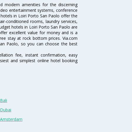
nd modern amenities for the discerning
/video entertainment systems, conference
otels in Loiri Porto San Paolo offer the
 air-conditioned rooms, laundry services,
dget hotels in Loiri Porto San Paolo are
offer excellent value for money and is a
free stay at rock bottom prices. Via.com
 San Paolo, so you can choose the best
lation fee, instant confirmation, easy
siest and simplest online hotel booking
Bali
 Dubai
n Amsterdam