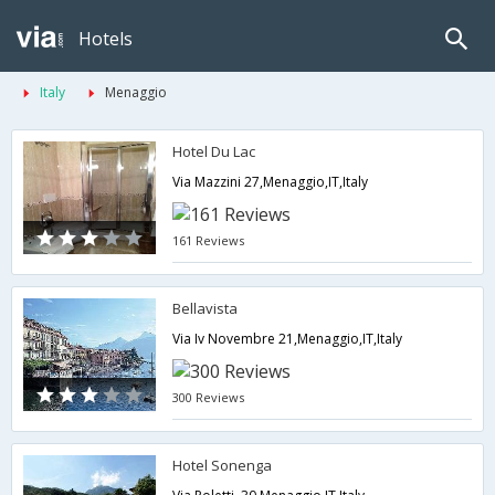
Hotels
Italy
Menaggio
Hotel Du Lac
Via Mazzini 27,Menaggio,IT,Italy
161 Reviews
Bellavista
Via Iv Novembre 21,Menaggio,IT,Italy
300 Reviews
Hotel Sonenga