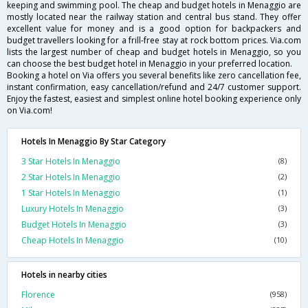
keeping and swimming pool. The cheap and budget hotels in Menaggio are
mostly located near the railway station and central bus stand. They offer
excellent value for money and is a good option for backpackers and
budget travellers looking for a frill-free stay at rock bottom prices. Via.com
lists the largest number of cheap and budget hotels in Menaggio, so you
can choose the best budget hotel in Menaggio in your preferred location.
Booking a hotel on Via offers you several benefits like zero cancellation fee,
instant confirmation, easy cancellation/refund and 24/7 customer support.
Enjoy the fastest, easiest and simplest online hotel booking experience only
on Via.com!
Hotels In Menaggio By Star Category
3 Star Hotels In Menaggio
(8)
2 Star Hotels In Menaggio
(2)
1 Star Hotels In Menaggio
(1)
Luxury Hotels In Menaggio
(3)
Budget Hotels In Menaggio
(3)
Cheap Hotels In Menaggio
(10)
Hotels in nearby cities
Florence
(958)