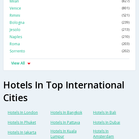
Milan
(827)
Venice
(801)
Rimini
(521)
Bologna
(239)
Jesolo
(213)
Naples
(210)
Roma
(203)
Sorrento
(202)
View All
Hotels In Top International
Cities
Hotels In London
Hotels In Bangkok
Hotels In Bali
Hotels In Phuket
Hotels In Pattaya
Hotels In Dubai
Hotels In Kuala
Hotels In
Hotels In Jakarta
Lumpur
Amsterdam