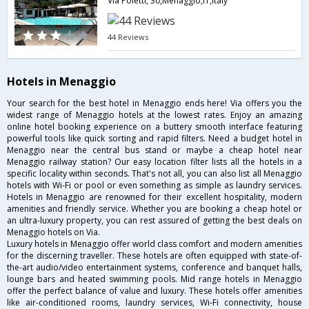
Via Poletti, 30,Menaggio,IT,Italy
44 Reviews
Hotels in Menaggio
Your search for the best hotel in Menaggio ends here! Via offers you the
widest range of Menaggio hotels at the lowest rates. Enjoy an amazing
online hotel booking experience on a buttery smooth interface featuring
powerful tools like quick sorting and rapid filters. Need a budget hotel in
Menaggio near the central bus stand or maybe a cheap hotel near
Menaggio railway station? Our easy location filter lists all the hotels in a
specific locality within seconds. That's not all, you can also list all Menaggio
hotels with Wi-Fi or pool or even something as simple as laundry services.
Hotels in Menaggio are renowned for their excellent hospitality, modern
amenities and friendly service. Whether you are booking a cheap hotel or
an ultra-luxury property, you can rest assured of getting the best deals on
Menaggio hotels on Via.
Luxury hotels in Menaggio offer world class comfort and modern amenities
for the discerning traveller. These hotels are often equipped with state-of-
the-art audio/video entertainment systems, conference and banquet halls,
lounge bars and heated swimming pools. Mid range hotels in Menaggio
offer the perfect balance of value and luxury. These hotels offer amenities
like air-conditioned rooms, laundry services, Wi-Fi connectivity, house