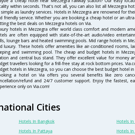
ybe a cheap hotel near Mezzegra railway station? Our easy location f
cality within seconds. That's not all, you can also list all Mezzegra h
 simple as laundry services. Hotels in Mezzegra are renowned for thei
d friendly service. Whether you are booking a cheap hotel or an ultra
tting the best deals on Mezzegra hotels on Via.
xury hotels in Mezzegra offer world class comfort and modern ameni
tels are often equipped with state-of-the-art audio/video enterta
lls, lounge bars and heated swimming pools. Mid range hotels in Mez
d luxury. These hotels offer amenities like air-conditioned rooms, la
eping and swimming pool. The cheap and budget hotels in Mezzegr
ation and central bus stand. They offer excellent value for money 
dget travellers looking for a frill-free stay at rock bottom prices. Via
dget hotels in Mezzegra, so you can choose the best budget hotel in 
oking a hotel on Via offers you several benefits like zero cancel
ncellation/refund and 24/7 customer support. Enjoy the fastest, ea
perience only on Via.com!
national Cities
Hotels In Bangkok
Hotels In 
Hotels In Pattaya
Hotels In