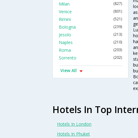
ma
Milan
(827)
lo
Venice
(801)
as
an
Rimini
(521)
ge
Bologna
(239)
Lu
Jesolo
(213)
ho
ha
Naples
(210)
an
Roma
(203)
ke
Sorrento
(202)
st
bu
View All
bu
Bo
ca
ex
Hotels In Top Inter
Hotels In London
Hotels In Phuket