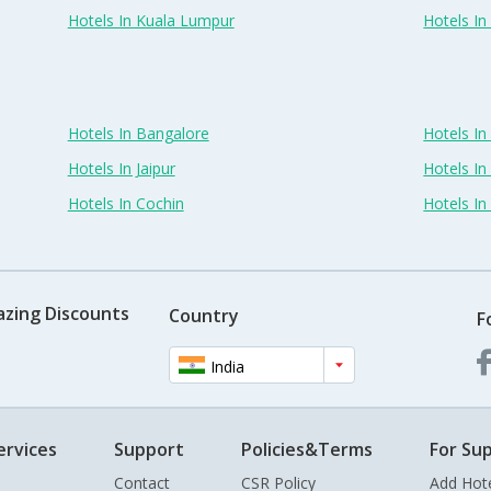
Hotels In Kuala Lumpur
Hotels I
Hotels In Bangalore
Hotels I
Hotels In Jaipur
Hotels In
Hotels In Cochin
Hotels I
azing Discounts
Country
F
India
ervices
Support
Policies&Terms
For Sup
Contact
CSR Policy
Add Hot