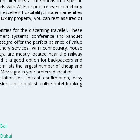
ilter lists all the hotels in a specific
otels with Wi-Fi or pool or even something
r excellent hospitality, modern amenities
-luxury property, you can rest assured of
ties for the discerning traveller. These
inment systems, conference and banquet
zegra offer the perfect balance of value
undry services, Wi-Fi connectivity, house
a are mostly located near the railway
and is a good option for backpackers and
.com lists the largest number of cheap and
Mezzegra in your preferred location.
lation fee, instant confirmation, easy
siest and simplest online hotel booking
Bali
 Dubai