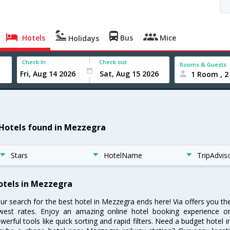
Hotels
Bus
Mice
Holidays
Check In
Check out
Rooms & Guests
1 Room , 2
 Hotels found in Mezzegra
Stars
HotelName
TripAdvis
otels in Mezzegra
ur search for the best hotel in Mezzegra ends here! Via offers you t
west rates. Enjoy an amazing online hotel booking experience on
werful tools like quick sorting and rapid filters. Need a budget hotel