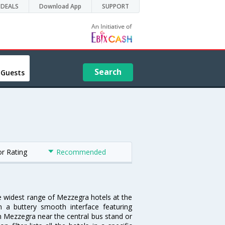
DEALS
Download App
SUPPORT
Search
 Guests
or Rating
Recommended
he widest range of Mezzegra hotels at the
 a buttery smooth interface featuring
 in Mezzegra near the central bus stand or