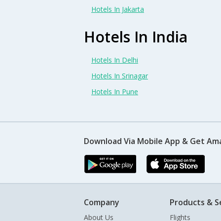
Hotels In Jakarta
Hotels In India
Hotels In Delhi
Hotels In Srinagar
Hotels In Pune
Download Via Mobile App & Get Am
Company
Products & S
About Us
Flights