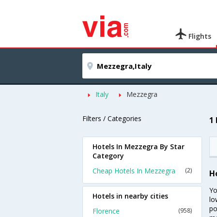
Flights
Italy
Mezzegra
Filters / Categories
1
Hotels In Mezzegra By Star
Category
Cheap Hotels In Mezzegra
(2)
H
Yo
Hotels in nearby cities
lo
po
Florence
(958)