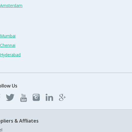
n Amsterdam
n Mumbai
 Chennai
n Hyderabad
ollow Us
pliers & Affliates
el