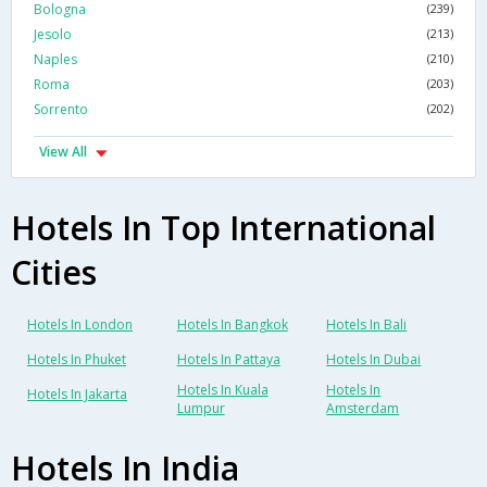
Bologna
(239)
Jesolo
(213)
Naples
(210)
Roma
(203)
Sorrento
(202)
View All
Hotels In Top International
Cities
Hotels In London
Hotels In Bangkok
Hotels In Bali
Hotels In Phuket
Hotels In Pattaya
Hotels In Dubai
Hotels In Kuala
Hotels In
Hotels In Jakarta
Lumpur
Amsterdam
Hotels In India