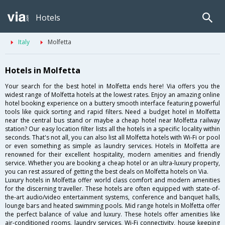
Hotels
Italy
Molfetta
Hotels in Molfetta
Your search for the best hotel in Molfetta ends here! Via offers you the
widest range of Molfetta hotels at the lowest rates. Enjoy an amazing online
hotel booking experience on a buttery smooth interface featuring powerful
tools like quick sorting and rapid filters. Need a budget hotel in Molfetta
near the central bus stand or maybe a cheap hotel near Molfetta railway
station? Our easy location filter lists all the hotels in a specific locality within
seconds. That's not all, you can also list all Molfetta hotels with Wi-Fi or pool
or even something as simple as laundry services. Hotels in Molfetta are
renowned for their excellent hospitality, modern amenities and friendly
service. Whether you are booking a cheap hotel or an ultra-luxury property,
you can rest assured of getting the best deals on Molfetta hotels on Via.
Luxury hotels in Molfetta offer world class comfort and modern amenities
for the discerning traveller. These hotels are often equipped with state-of-
the-art audio/video entertainment systems, conference and banquet halls,
lounge bars and heated swimming pools. Mid range hotels in Molfetta offer
the perfect balance of value and luxury. These hotels offer amenities like
air-conditioned rooms, laundry services, Wi-Fi connectivity, house keeping