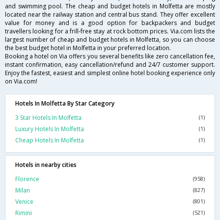
and swimming pool. The cheap and budget hotels in Molfetta are mostly
located near the railway station and central bus stand. They offer excellent
value for money and is a good option for backpackers and budget
travellers looking for a frill-free stay at rock bottom prices. Via.com lists the
largest number of cheap and budget hotels in Molfetta, so you can choose
the best budget hotel in Molfetta in your preferred location.
Booking a hotel on Via offers you several benefits like zero cancellation fee,
instant confirmation, easy cancellation/refund and 24/7 customer support.
Enjoy the fastest, easiest and simplest online hotel booking experience only
on Via.com!
Hotels In Molfetta By Star Category
3 Star Hotels In Molfetta
(1)
Luxury Hotels In Molfetta
(1)
Cheap Hotels In Molfetta
(1)
Hotels in nearby cities
Florence
(958)
Milan
(827)
Venice
(801)
Rimini
(521)