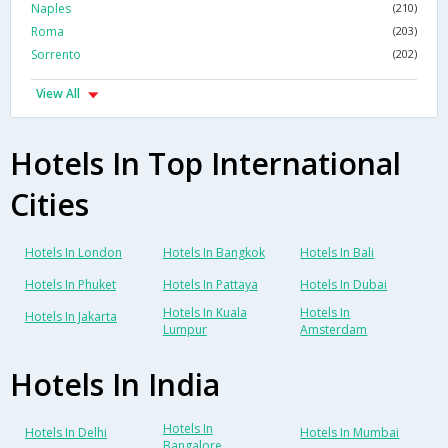
Naples
(210)
Roma
(203)
Sorrento
(202)
View All
Hotels In Top International
Cities
Hotels In London
Hotels In Bangkok
Hotels In Bali
Hotels In Phuket
Hotels In Pattaya
Hotels In Dubai
Hotels In Kuala
Hotels In
Hotels In Jakarta
Lumpur
Amsterdam
Hotels In India
Hotels In
Hotels In Delhi
Hotels In Mumbai
Bangalore