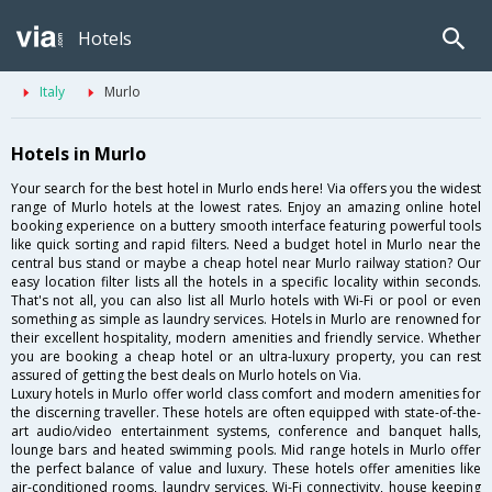
Hotels
Italy
Murlo
Hotels in Murlo
Your search for the best hotel in Murlo ends here! Via offers you the widest
range of Murlo hotels at the lowest rates. Enjoy an amazing online hotel
booking experience on a buttery smooth interface featuring powerful tools
like quick sorting and rapid filters. Need a budget hotel in Murlo near the
central bus stand or maybe a cheap hotel near Murlo railway station? Our
easy location filter lists all the hotels in a specific locality within seconds.
That's not all, you can also list all Murlo hotels with Wi-Fi or pool or even
something as simple as laundry services. Hotels in Murlo are renowned for
their excellent hospitality, modern amenities and friendly service. Whether
you are booking a cheap hotel or an ultra-luxury property, you can rest
assured of getting the best deals on Murlo hotels on Via.
Luxury hotels in Murlo offer world class comfort and modern amenities for
the discerning traveller. These hotels are often equipped with state-of-the-
art audio/video entertainment systems, conference and banquet halls,
lounge bars and heated swimming pools. Mid range hotels in Murlo offer
the perfect balance of value and luxury. These hotels offer amenities like
air-conditioned rooms, laundry services, Wi-Fi connectivity, house keeping