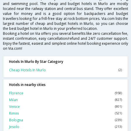
and swimming pool. The cheap and budget hotels in Murlo are mostly
located near the railway station and central bus stand. They offer excellent
value for money and is a good option for backpackers and budget
travellers looking for a frill-free stay at rock bottom prices. Via.com lists the
largest number of cheap and budget hotels in Murlo, so you can choose
the best budget hotel in Murlo in your preferred location.
Booking a hotel on Via offers you several benefits like zero cancellation fee,
instant confirmation, easy cancellation/refund and 24/7 customer support.
Enjoy the fastest, easiest and simplest online hotel booking experience only
on Via.com!
Hotels In Murlo By Star Category
Cheap Hotels In Murlo
(2)
Hotels in nearby cities
Florence
(958)
Milan
(827)
Venice
(801)
Rimini
(521)
Bologna
(239)
Jesolo
(213)