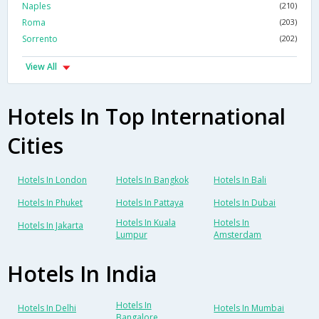
Naples
(210)
Roma
(203)
Sorrento
(202)
View All
Hotels In Top International
Cities
Hotels In London
Hotels In Bangkok
Hotels In Bali
Hotels In Phuket
Hotels In Pattaya
Hotels In Dubai
Hotels In Kuala
Hotels In
Hotels In Jakarta
Lumpur
Amsterdam
Hotels In India
Hotels In
Hotels In Delhi
Hotels In Mumbai
Bangalore