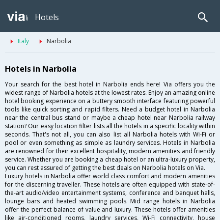
Hotels
Italy
Narbolia
Hotels in Narbolia
Your search for the best hotel in Narbolia ends here! Via offers you the
widest range of Narbolia hotels at the lowest rates. Enjoy an amazing online
hotel booking experience on a buttery smooth interface featuring powerful
tools like quick sorting and rapid filters. Need a budget hotel in Narbolia
near the central bus stand or maybe a cheap hotel near Narbolia railway
station? Our easy location filter lists all the hotels in a specific locality within
seconds. That's not all, you can also list all Narbolia hotels with Wi-Fi or
pool or even something as simple as laundry services. Hotels in Narbolia
are renowned for their excellent hospitality, modern amenities and friendly
service. Whether you are booking a cheap hotel or an ultra-luxury property,
you can rest assured of getting the best deals on Narbolia hotels on Via.
Luxury hotels in Narbolia offer world class comfort and modern amenities
for the discerning traveller. These hotels are often equipped with state-of-
the-art audio/video entertainment systems, conference and banquet halls,
lounge bars and heated swimming pools. Mid range hotels in Narbolia
offer the perfect balance of value and luxury. These hotels offer amenities
like air-conditioned rooms, laundry services, Wi-Fi connectivity, house