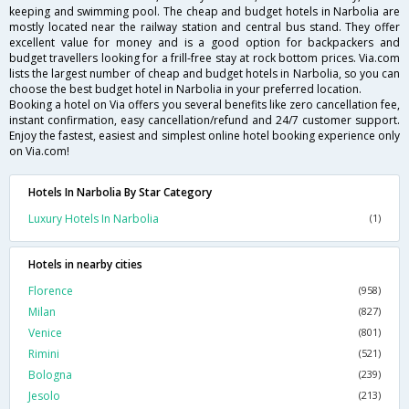
keeping and swimming pool. The cheap and budget hotels in Narbolia are
mostly located near the railway station and central bus stand. They offer
excellent value for money and is a good option for backpackers and
budget travellers looking for a frill-free stay at rock bottom prices. Via.com
lists the largest number of cheap and budget hotels in Narbolia, so you can
choose the best budget hotel in Narbolia in your preferred location.
Booking a hotel on Via offers you several benefits like zero cancellation fee,
instant confirmation, easy cancellation/refund and 24/7 customer support.
Enjoy the fastest, easiest and simplest online hotel booking experience only
on Via.com!
Hotels In Narbolia By Star Category
Luxury Hotels In Narbolia
(1)
Hotels in nearby cities
Florence
(958)
Milan
(827)
Venice
(801)
Rimini
(521)
Bologna
(239)
Jesolo
(213)