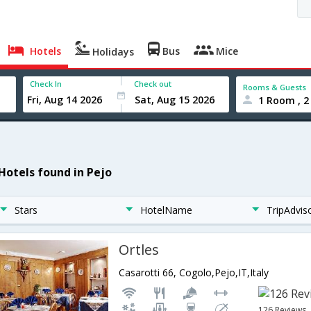
Hotels
Bus
Mice
Holidays
Check In
Check out
Rooms & Guests
1 Room , 2
 Hotels found in Pejo
Stars
HotelName
TripAdvis
Ortles
Casarotti 66, Cogolo,Pejo,IT,Italy
126 Reviews