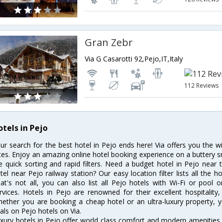
Gran Zebr
Via G Casarotti 92,Pejo,IT,Italy
112 Reviews
otels in Pejo
ur search for the best hotel in Pejo ends here! Via offers you the w
tes. Enjoy an amazing online hotel booking experience on a buttery s
ke quick sorting and rapid filters. Need a budget hotel in Pejo nea
tel near Pejo railway station? Our easy location filter lists all the ho
at's not all, you can also list all Pejo hotels with Wi-Fi or pool
rvices. Hotels in Pejo are renowned for their excellent hospitality
ether you are booking a cheap hotel or an ultra-luxury property, y
als on Pejo hotels on Via.
xury hotels in Pejo offer world class comfort and modern amenities f