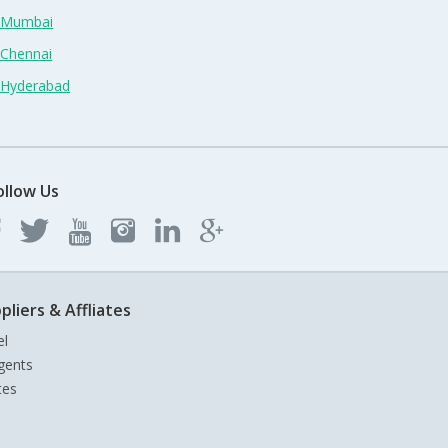
n Mumbai
 Chennai
n Hyderabad
ollow Us
pliers & Affliates
el
gents
tes