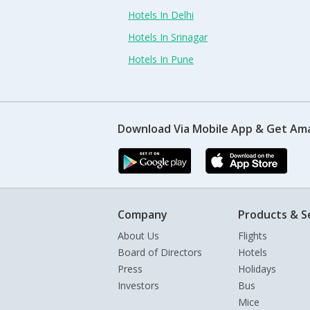
Hotels In Delhi
Hotels In Srinagar
Hotels In Pune
Download Via Mobile App & Get Am
Company
Products & S
About Us
Flights
Board of Directors
Hotels
Press
Holidays
Investors
Bus
Mice