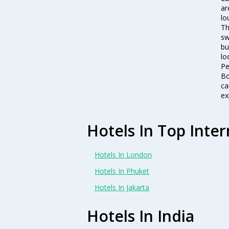
ar
lo
Th
sw
bu
lo
Pe
Bo
ca
ex
Hotels In Top Inter
Hotels In London
Hotels In Phuket
Hotels In Jakarta
Hotels In India