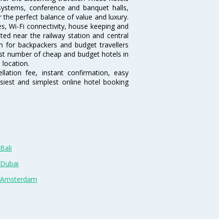
systems, conference and banquet halls,
the perfect balance of value and luxury.
es, Wi-Fi connectivity, house keeping and
ed near the railway station and central
n for backpackers and budget travellers
rgest number of cheap and budget hotels in
 location.
lation fee, instant confirmation, easy
siest and simplest online hotel booking
Bali
 Dubai
n Amsterdam