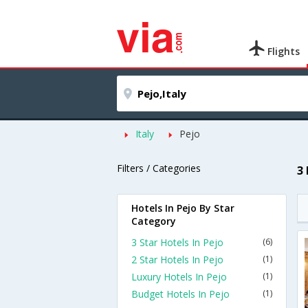
Flights
Italy
Pejo
Filters / Categories
3
Hotels In Pejo By Star
Category
3 Star Hotels In Pejo
(6)
2 Star Hotels In Pejo
(1)
Luxury Hotels In Pejo
(1)
Budget Hotels In Pejo
(1)