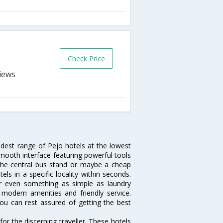
Check Price
idest range of Pejo hotels at the lowest
mooth interface featuring powerful tools
r the central bus stand or maybe a cheap
tels in a specific locality within seconds.
 or even something as simple as laundry
, modern amenities and friendly service.
ou can rest assured of getting the best
or the discerning traveller. These hotels