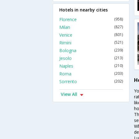
Hotels in nearby cities
Florence
(958)
Milan
(827)
Venice
(801)
Rimini
(521)
Bologna
(239)
Jesolo
(213)
Naples
(210)
Roma
(203)
H
Sorrento
(202)
Yo
View All
ra
li
ho
Th
se
Wh
de
Lu