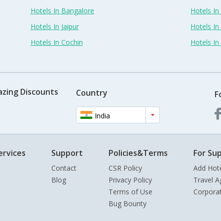
Hotels In Bangalore
Hotels I
Hotels In Jaipur
Hotels In
Hotels In Cochin
Hotels I
azing Discounts
Country
F
India
ervices
Support
Policies&Terms
For Sup
Contact
CSR Policy
Add Hot
Blog
Privacy Policy
Travel A
Terms of Use
Corpora
Bug Bounty