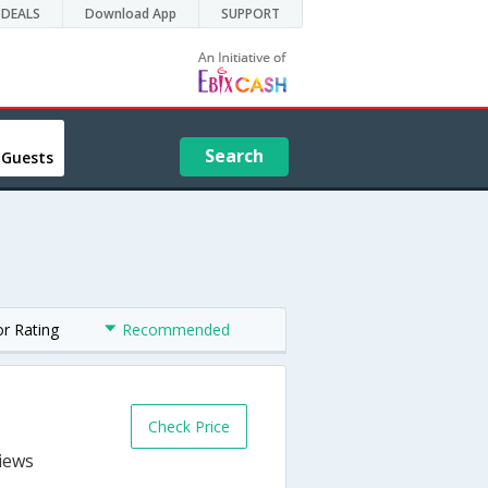
DEALS
Download App
SUPPORT
Search
 Guests
or Rating
Recommended
Check Price