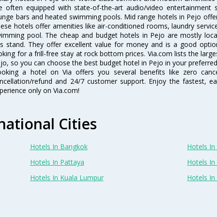
e often equipped with state-of-the-art audio/video entertainment 
unge bars and heated swimming pools. Mid range hotels in Pejo offer 
ese hotels offer amenities like air-conditioned rooms, laundry servic
imming pool. The cheap and budget hotels in Pejo are mostly locat
s stand. They offer excellent value for money and is a good optio
oking for a frill-free stay at rock bottom prices. Via.com lists the la
jo, so you can choose the best budget hotel in Pejo in your preferred
oking a hotel on Via offers you several benefits like zero cancel
ncellation/refund and 24/7 customer support. Enjoy the fastest, ea
perience only on Via.com!
national Cities
Hotels In Bangkok
Hotels In 
Hotels In Pattaya
Hotels In
Hotels In Kuala Lumpur
Hotels I