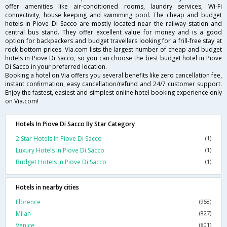
offer amenities like air-conditioned rooms, laundry services, Wi-Fi
connectivity, house keeping and swimming pool. The cheap and budget
hotels in Piove Di Sacco are mostly located near the railway station and
central bus stand. They offer excellent value for money and is a good
option for backpackers and budget travellers looking for a frill-free stay at
rock bottom prices. Via.com lists the largest number of cheap and budget
hotels in Piove Di Sacco, so you can choose the best budget hotel in Piove
Di Sacco in your preferred location.
Booking a hotel on Via offers you several benefits like zero cancellation fee,
instant confirmation, easy cancellation/refund and 24/7 customer support.
Enjoy the fastest, easiest and simplest online hotel booking experience only
on Via.com!
Hotels In Piove Di Sacco By Star Category
2 Star Hotels In Piove Di Sacco
(1)
Luxury Hotels In Piove Di Sacco
(1)
Budget Hotels In Piove Di Sacco
(1)
Hotels in nearby cities
Florence
(958)
Milan
(827)
Venice
(801)