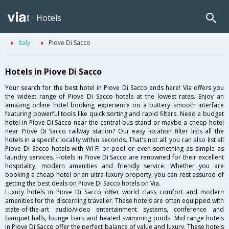
Hotels
Italy
Piove Di Sacco
Hotels in Piove Di Sacco
Your search for the best hotel in Piove Di Sacco ends here! Via offers you
the widest range of Piove Di Sacco hotels at the lowest rates. Enjoy an
amazing online hotel booking experience on a buttery smooth interface
featuring powerful tools like quick sorting and rapid filters. Need a budget
hotel in Piove Di Sacco near the central bus stand or maybe a cheap hotel
near Piove Di Sacco railway station? Our easy location filter lists all the
hotels in a specific locality within seconds. That's not all, you can also list all
Piove Di Sacco hotels with Wi-Fi or pool or even something as simple as
laundry services. Hotels in Piove Di Sacco are renowned for their excellent
hospitality, modern amenities and friendly service. Whether you are
booking a cheap hotel or an ultra-luxury property, you can rest assured of
getting the best deals on Piove Di Sacco hotels on Via.
Luxury hotels in Piove Di Sacco offer world class comfort and modern
amenities for the discerning traveller. These hotels are often equipped with
state-of-the-art audio/video entertainment systems, conference and
banquet halls, lounge bars and heated swimming pools. Mid range hotels
in Piove Di Sacco offer the perfect balance of value and luxury. These hotels