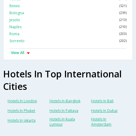
Rimini
(521)
Bologna
(239)
Jesolo
(213)
Naples
(210)
Roma
(203)
Sorrento
(202)
View All
Hotels In Top International
Cities
Hotels In London
Hotels In Bangkok
Hotels In Bali
Hotels In Phuket
Hotels In Pattaya
Hotels In Dubai
Hotels In Kuala
Hotels In
Hotels In Jakarta
Lumpur
Amsterdam