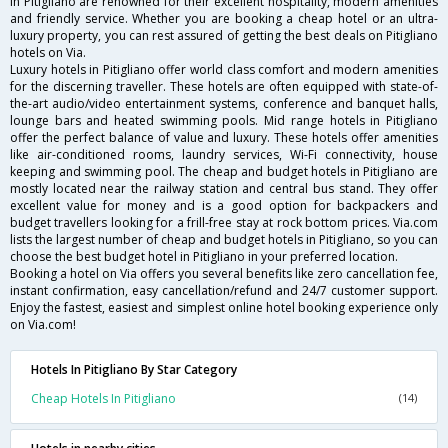
in Pitigliano are renowned for their excellent hospitality, modern amenities
and friendly service. Whether you are booking a cheap hotel or an ultra-
luxury property, you can rest assured of getting the best deals on Pitigliano
hotels on Via.
Luxury hotels in Pitigliano offer world class comfort and modern amenities
for the discerning traveller. These hotels are often equipped with state-of-
the-art audio/video entertainment systems, conference and banquet halls,
lounge bars and heated swimming pools. Mid range hotels in Pitigliano
offer the perfect balance of value and luxury. These hotels offer amenities
like air-conditioned rooms, laundry services, Wi-Fi connectivity, house
keeping and swimming pool. The cheap and budget hotels in Pitigliano are
mostly located near the railway station and central bus stand. They offer
excellent value for money and is a good option for backpackers and
budget travellers looking for a frill-free stay at rock bottom prices. Via.com
lists the largest number of cheap and budget hotels in Pitigliano, so you can
choose the best budget hotel in Pitigliano in your preferred location.
Booking a hotel on Via offers you several benefits like zero cancellation fee,
instant confirmation, easy cancellation/refund and 24/7 customer support.
Enjoy the fastest, easiest and simplest online hotel booking experience only
on Via.com!
Hotels In Pitigliano By Star Category
Cheap Hotels In Pitigliano
(14)