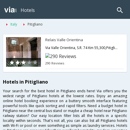
Hotels
Italy
Pitigliano
Relais Valle Orientina
Via Valle Orientina, S.R. 74 Km 55,300,Pitigliano,IT,Italy
290 Reviews
Hotels in Pitigliano
Your search for the best hotel in Pitigliano ends here! Via offers you the
widest range of Pitigliano hotels at the lowest rates. Enjoy an amazing
online hotel booking experience on a buttery smooth interface featuring
powerful tools like quick sorting and rapid filters. Need a budget hotel in
Pitigliano near the central bus stand or maybe a cheap hotel near Pitigliano
railway station? Our easy location filter lists all the hotels in a specific
locality within seconds. That's not all, you can also list all Pitigliano hotels
with Wi-Fi or pool or even something as simple as laundry services. Hotels