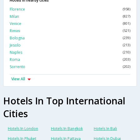
Hotels in nearby cities
Florence
(958)
Milan
(827)
Venice
(801)
Rimini
(521)
Bologna
(239)
Jesolo
(213)
Naples
(210)
Roma
(203)
Sorrento
(202)
View All
Hotels In Top International
Cities
Hotels In London
Hotels In Bangkok
Hotels In Bali
Hotels In Phuket
Hotels In Pattaya
Hotels In Dubai