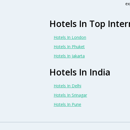
ex
Hotels In Top Inter
Hotels In London
Hotels In Phuket
Hotels In Jakarta
Hotels In India
Hotels In Delhi
Hotels In Srinagar
Hotels In Pune