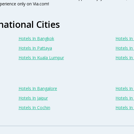
perience only on Via.com!
national Cities
Hotels In Bangkok
Hotels In 
Hotels In Pattaya
Hotels In
Hotels In Kuala Lumpur
Hotels I
Hotels In Bangalore
Hotels I
Hotels In Jaipur
Hotels In
Hotels In Cochin
Hotels I