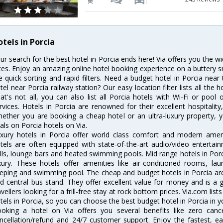
tels in Porcia
ur search for the best hotel in Porcia ends here! Via offers you the w
tes. Enjoy an amazing online hotel booking experience on a buttery s
ke quick sorting and rapid filters. Need a budget hotel in Porcia ne
tel near Porcia railway station? Our easy location filter lists all the h
at's not all, you can also list all Porcia hotels with Wi-Fi or poo
rvices. Hotels in Porcia are renowned for their excellent hospitalit
ether you are booking a cheap hotel or an ultra-luxury property, y
als on Porcia hotels on Via.
xury hotels in Porcia offer world class comfort and modern amenit
tels are often equipped with state-of-the-art audio/video enterta
lls, lounge bars and heated swimming pools. Mid range hotels in Porc
xury. These hotels offer amenities like air-conditioned rooms, lau
eping and swimming pool. The cheap and budget hotels in Porcia are
d central bus stand. They offer excellent value for money and is a
avellers looking for a frill-free stay at rock bottom prices. Via.com li
tels in Porcia, so you can choose the best budget hotel in Porcia in y
oking a hotel on Via offers you several benefits like zero cancel
ncellation/refund and 24/7 customer support. Enjoy the fastest, ea