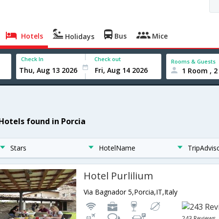
Hotels
Bus
Mice
Holidays
Check In
Check out
Rooms & Guests
1 Room , 2
 Hotels found in Porcia
Stars
HotelName
TripAdvis
Hotel Purlilium
Via Bagnador 5,Porcia,IT,Italy
243 Reviews