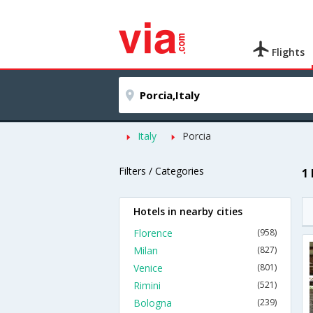
Flights
Italy
Porcia
Filters / Categories
1
Hotels in nearby cities
Florence
(958)
Milan
(827)
Venice
(801)
Rimini
(521)
Bologna
(239)