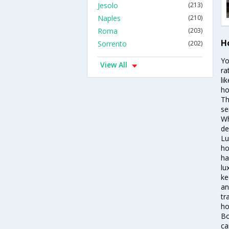
Jesolo
(213)
Naples
(210)
Roma
(203)
Ho
Sorrento
(202)
Yo
View All
ra
li
ho
Th
se
Wh
de
Lu
ho
ha
lu
ke
an
tr
ho
Bo
ca