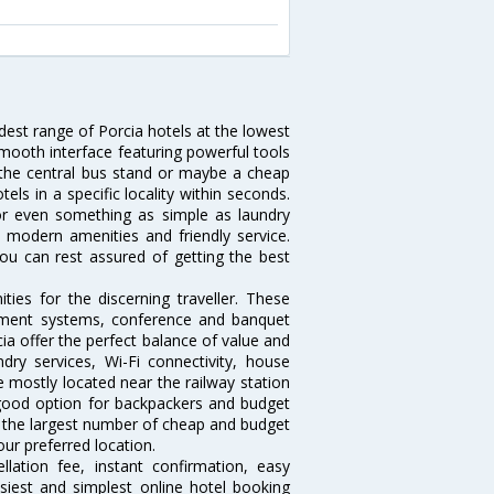
idest range of Porcia hotels at the lowest
mooth interface featuring powerful tools
ar the central bus stand or maybe a cheap
otels in a specific locality within seconds.
l or even something as simple as laundry
y, modern amenities and friendly service.
ou can rest assured of getting the best
ies for the discerning traveller. These
inment systems, conference and banquet
ia offer the perfect balance of value and
ndry services, Wi-Fi connectivity, house
 mostly located near the railway station
 good option for backpackers and budget
sts the largest number of cheap and budget
our preferred location.
lation fee, instant confirmation, easy
siest and simplest online hotel booking