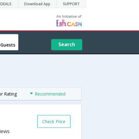
DEALS
Download App
SUPPORT
Search
 Guests
or Rating
Recommended
Check Price