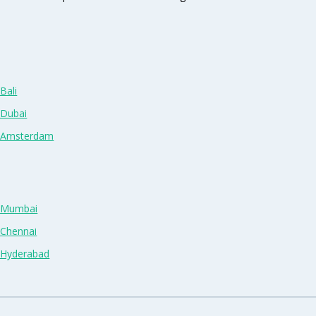
Bali
 Dubai
n Amsterdam
n Mumbai
 Chennai
n Hyderabad