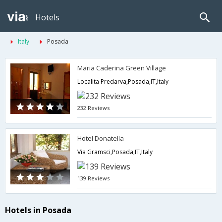
Hotels
Italy
Posada
Maria Caderina Green Village
Localita Predarva,Posada,IT,Italy
232 Reviews
Hotel Donatella
Via Gramsci,Posada,IT,Italy
139 Reviews
Hotels in Posada