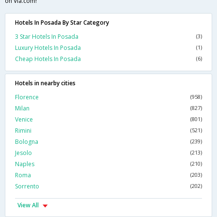
on Via.com!
Hotels In Posada By Star Category
3 Star Hotels In Posada
(3)
Luxury Hotels In Posada
(1)
Cheap Hotels In Posada
(6)
Hotels in nearby cities
Florence
(958)
Milan
(827)
Venice
(801)
Rimini
(521)
Bologna
(239)
Jesolo
(213)
Naples
(210)
Roma
(203)
Sorrento
(202)
View All