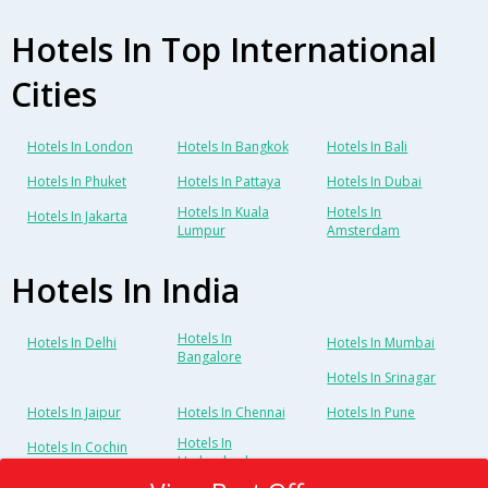
Hotels In Top International
Cities
Hotels In London
Hotels In Bangkok
Hotels In Bali
Hotels In Phuket
Hotels In Pattaya
Hotels In Dubai
Hotels In Kuala
Hotels In
Hotels In Jakarta
Lumpur
Amsterdam
Hotels In India
Hotels In
Hotels In Delhi
Hotels In Mumbai
Bangalore
Hotels In Srinagar
Hotels In Jaipur
Hotels In Chennai
Hotels In Pune
Hotels In
Hotels In Cochin
Hyderabad