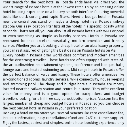
Your search for the best hotel in Posada ends here! Via offers you the
widest range of Posada hotels at the lowest rates. Enjoy an amazing online
hotel booking experience on a buttery smooth interface featuring powerful
tools like quick sorting and rapid filters. Need a budget hotel in Posada
near the central bus stand or maybe a cheap hotel near Posada railway
station? Our easy location filter lists all the hotels in a specific locality within
seconds. That's not all, you can also list all Posada hotels with Wi-Fi or pool
or even something as simple as laundry services. Hotels in Posada are
renowned for their excellent hospitality, modern amenities and friendly
service. Whether you are booking a cheap hotel or an ultra-luxury property,
you can rest assured of getting the best deals on Posada hotels on Via.
Luxury hotels in Posada offer world class comfort and modern amenities
for the discerning traveller. These hotels are often equipped with state-of-
the-art audio/video entertainment systems, conference and banquet halls,
lounge bars and heated swimming pools. Mid range hotels in Posada offer
the perfect balance of value and luxury. These hotels offer amenities like
air-conditioned rooms, laundry services, Wi-Fi connectivity, house keeping
and swimming pool. The cheap and budget hotels in Posada are mostly
located near the railway station and central bus stand. They offer excellent
value for money and is a good option for backpackers and budget
travellers looking for a frill-free stay at rock bottom prices. Via.com lists the
largest number of cheap and budget hotels in Posada, so you can choose
the best budget hotel in Posada in your preferred location.
Booking a hotel on Via offers you several benefits like zero cancellation fee,
instant confirmation, easy cancellation/refund and 24/7 customer support.
Enjoy the fastest, easiest and simplest online hotel booking experience only